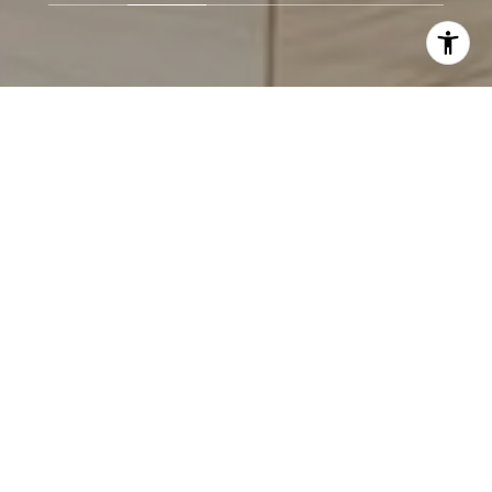
LOCAL.
KNOWLEDGEABLE.