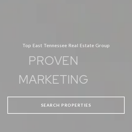
Top East Tennessee Real Estate Group
PROVEN
MARKETING
SEARCH PROPERTIES