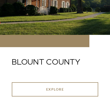
BLOUNT COUNTY
EXPLORE