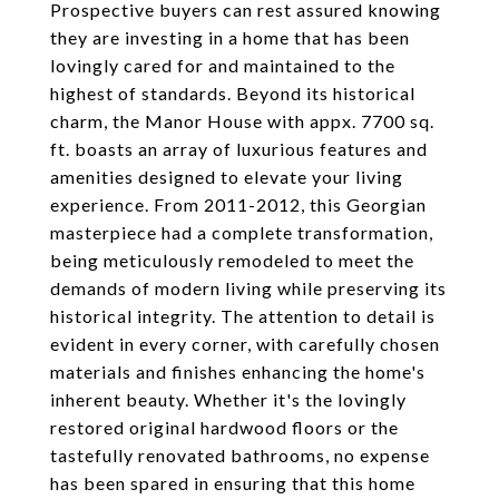
Prospective buyers can rest assured knowing
they are investing in a home that has been
lovingly cared for and maintained to the
highest of standards. Beyond its historical
charm, the Manor House with appx. 7700 sq.
ft. boasts an array of luxurious features and
amenities designed to elevate your living
experience. From 2011-2012, this Georgian
masterpiece had a complete transformation,
being meticulously remodeled to meet the
demands of modern living while preserving its
historical integrity. The attention to detail is
evident in every corner, with carefully chosen
materials and finishes enhancing the home's
inherent beauty. Whether it's the lovingly
restored original hardwood floors or the
tastefully renovated bathrooms, no expense
has been spared in ensuring that this home