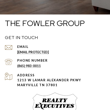
THE FOWLER GROUP
GET IN TOUCH
EMAIL
[EMAIL PROTECTED]
PHONE NUMBER
(865) 983-0011
ADDRESS
1213 W LAMAR ALEXANDER PKWY
MARYVILLE TN 37801