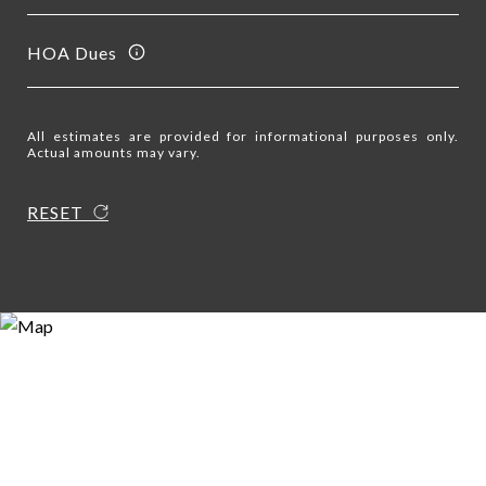
HOA Dues
All estimates are provided for informational purposes only.
Actual amounts may vary.
RESET