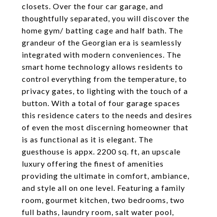
closets. Over the four car garage, and
thoughtfully separated, you will discover the
home gym/ batting cage and half bath. The
grandeur of the Georgian era is seamlessly
integrated with modern conveniences. The
smart home technology allows residents to
control everything from the temperature, to
privacy gates, to lighting with the touch of a
button. With a total of four garage spaces
this residence caters to the needs and desires
of even the most discerning homeowner that
is as functional as it is elegant. The
guesthouse is appx. 2200 sq. ft, an upscale
luxury offering the finest of amenities
providing the ultimate in comfort, ambiance,
and style all on one level. Featuring a family
room, gourmet kitchen, two bedrooms, two
full baths, laundry room, salt water pool,