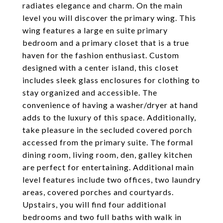
radiates elegance and charm. On the main
level you will discover the primary wing. This
wing features a large en suite primary
bedroom and a primary closet that is a true
haven for the fashion enthusiast. Custom
designed with a center island, this closet
includes sleek glass enclosures for clothing to
stay organized and accessible. The
convenience of having a washer/dryer at hand
adds to the luxury of this space. Additionally,
take pleasure in the secluded covered porch
accessed from the primary suite. The formal
dining room, living room, den, galley kitchen
are perfect for entertaining. Additional main
level features include two offices, two laundry
areas, covered porches and courtyards.
Upstairs, you will find four additional
bedrooms and two full baths with walk in