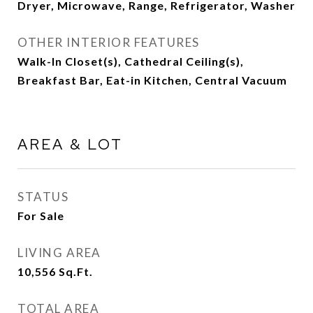
Dryer, Microwave, Range, Refrigerator, Washer
OTHER INTERIOR FEATURES
Walk-In Closet(s), Cathedral Ceiling(s),
Breakfast Bar, Eat-in Kitchen, Central Vacuum
AREA & LOT
STATUS
For Sale
LIVING AREA
10,556
Sq.Ft.
TOTAL AREA