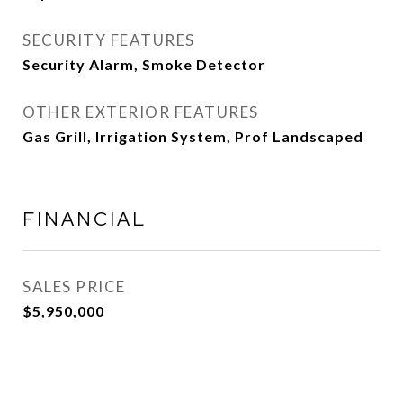
SECURITY FEATURES
Security Alarm, Smoke Detector
OTHER EXTERIOR FEATURES
Gas Grill, Irrigation System, Prof Landscaped
FINANCIAL
SALES PRICE
$5,950,000