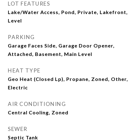
LOT FEATURES
Lake/Water Access, Pond, Private, Lakefront,
Level
PARKING
Garage Faces Side, Garage Door Opener,
Attached, Basement, Main Level
HEAT TYPE
Geo Heat (Closed Lp), Propane, Zoned, Other,
Electric
AIR CONDITIONING
Central Cooling, Zoned
SEWER
Septic Tank