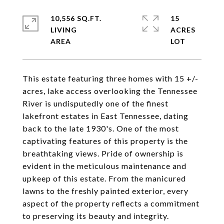
10,556 SQ.FT.
15
LIVING
ACRES
This estate featuring three homes with 15 +/-
acres, lake access overlooking the Tennessee
River is undisputedly one of the finest
lakefront estates in East Tennessee, dating
back to the late 1930's. One of the most
captivating features of this property is the
breathtaking views. Pride of ownership is
evident in the meticulous maintenance and
upkeep of this estate. From the manicured
lawns to the freshly painted exterior, every
aspect of the property reflects a commitment
to preserving its beauty and integrity.