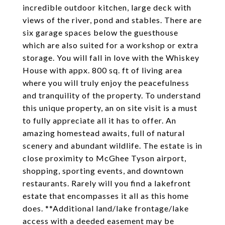
incredible outdoor kitchen, large deck with
views of the river, pond and stables. There are
six garage spaces below the guesthouse
which are also suited for a workshop or extra
storage. You will fall in love with the Whiskey
House with appx. 800 sq. ft of living area
where you will truly enjoy the peacefulness
and tranquility of the property. To understand
this unique property, an on site visit is a must
to fully appreciate all it has to offer. An
amazing homestead awaits, full of natural
scenery and abundant wildlife. The estate is in
close proximity to McGhee Tyson airport,
shopping, sporting events, and downtown
restaurants. Rarely will you find a lakefront
estate that encompasses it all as this home
does. **Additional land/lake frontage/lake
access with a deeded easement may be