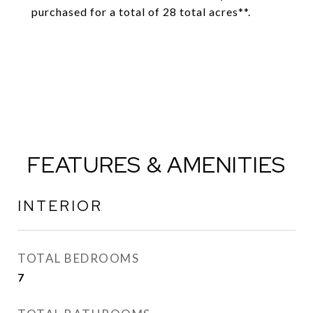
purchased for a total of 28 total acres**.
FEATURES & AMENITIES
INTERIOR
TOTAL BEDROOMS
7