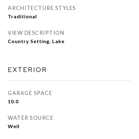
ARCHITECTURE STYLES
Traditional
VIEW DESCRIPTION
Country Setting, Lake
EXTERIOR
GARAGE SPACE
10.0
WATER SOURCE
Well