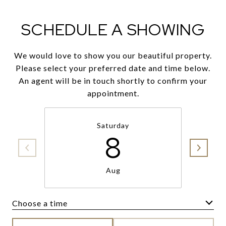
SCHEDULE A SHOWING
We would love to show you our beautiful property.
Please select your preferred date and time below.
An agent will be in touch shortly to confirm your
appointment.
Saturday
8
Aug
Choose a time
Meeting Type