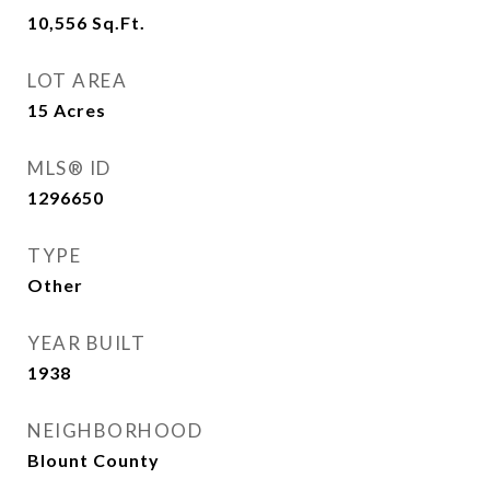
10,556
Sq.Ft.
LOT AREA
15
Acres
MLS® ID
1296650
TYPE
Other
YEAR BUILT
1938
NEIGHBORHOOD
Blount County