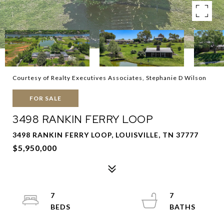
Courtesy of Realty Executives Associates, Stephanie D Wilson
FOR SALE
3498 RANKIN FERRY LOOP
3498 RANKIN FERRY LOOP, LOUISVILLE, TN 37777
$5,950,000
7
7