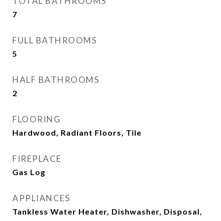
TOTAL BATHROOMS
7
FULL BATHROOMS
5
HALF BATHROOMS
2
FLOORING
Hardwood, Radiant Floors, Tile
FIREPLACE
Gas Log
APPLIANCES
Tankless Water Heater, Dishwasher, Disposal,