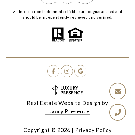
All information is deemed reliable but not guaranteed and
should be independently reviewed and verified.
Real Estate Website Design by
Luxury Presence
Copyright ©
2026
|
Privacy Policy