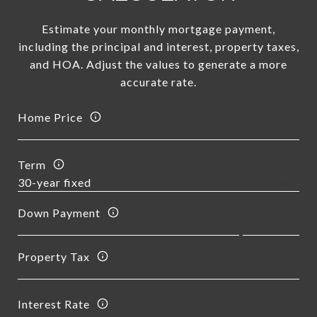
Estimate your monthly mortgage payment,
including the principal and interest, property taxes,
and HOA. Adjust the values to generate a more
accurate rate.
Home Price
Term
Down Payment
Property Tax
Interest Rate