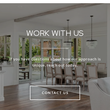
WORK WITH US
If you have questions about how our approach is
unique, reach out today.
CONTACT US