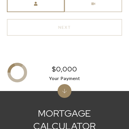
NEXT
$0,000
Your Payment
MORTGAGE
CALCULATOR