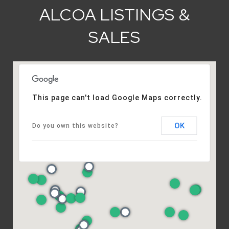
ALCOA LISTINGS &
SALES
This page can't load Google Maps correctly.
OK
Do you own this website?