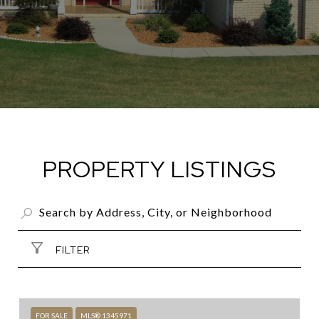
PROPERTY LISTINGS
FILTER
FOR SALE
MLS® 1345971