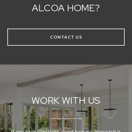
ALCOA HOME?
CONTACT US
WORK WITH US
If you have questions about how our approach is