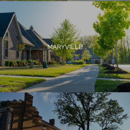
MARYVILLE