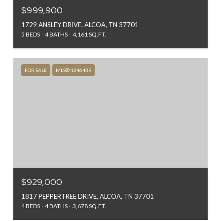
$999,900
1729 ANSLEY DRIVE, ALCOA, TN 37701
5 BEDS
4 BATHS
4,161 SQ.FT.
FOR SALE
MLS® 1346439
$929,000
1817 PEPPERTREE DRIVE, ALCOA, TN 37701
4 BEDS
4 BATHS
3,678 SQ.FT.