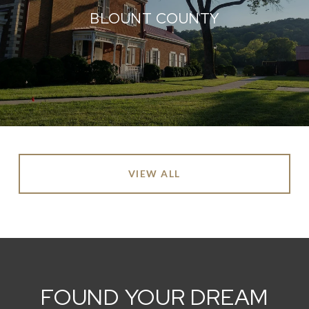
BLOUNT COUNTY
VIEW ALL
FOUND YOUR DREAM