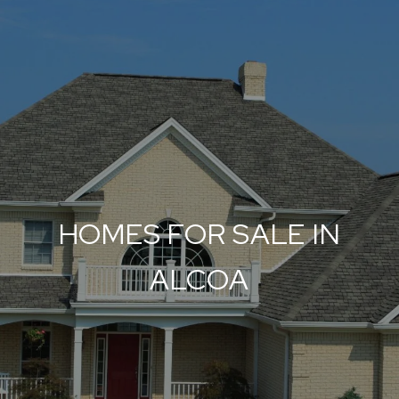
HOMES FOR SALE IN
ALCOA