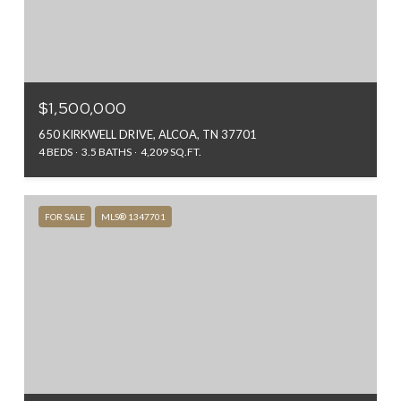
$1,500,000
650 KIRKWELL DRIVE, ALCOA, TN 37701
4 BEDS
3.5 BATHS
4,209 SQ.FT.
FOR SALE
MLS® 1347701