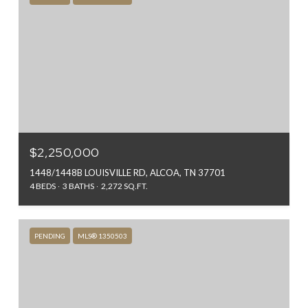
$2,250,000
1448/1448B LOUISVILLE RD, ALCOA, TN 37701
4 BEDS
3 BATHS
2,272 SQ.FT.
PENDING
MLS® 1350503