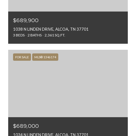
$689,900
1038 N LINDEN DRIVE, ALCOA, TN 37701
3 BEDS
2 BATHS
2,361 SQ.FT.
FOR SALE
MLS® 1346174
$689,000
1034 N LINDEN DRIVE, ALCOA, TN 37701