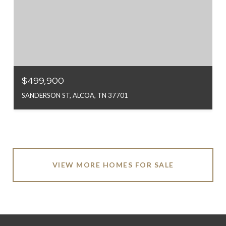
$499,900
SANDERSON ST, ALCOA, TN 37701
VIEW MORE HOMES FOR SALE