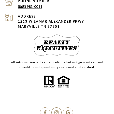
PHONE NUMBER
(865) 983-0011
ADDRESS
1213 W LAMAR ALEXANDER PKWY
MARYVILLE TN 37801
All information is deemed reliable but not guaranteed and
should be independently reviewed and verified.