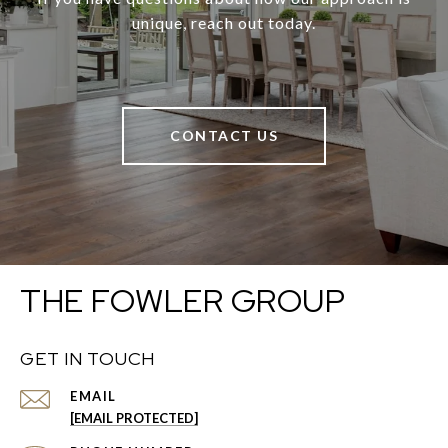
unique, reach out today.
CONTACT US
THE FOWLER GROUP
GET IN TOUCH
EMAIL
[EMAIL PROTECTED]