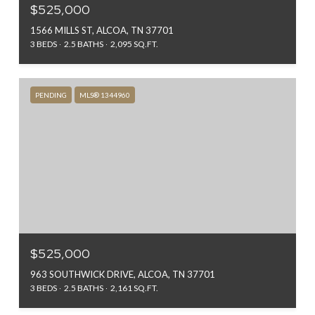
$525,000
1566 MILLS ST, ALCOA, TN 37701
3 BEDS
2.5 BATHS
2,095 SQ.FT.
PENDING
MLS® 1344960
$525,000
963 SOUTHWICK DRIVE, ALCOA, TN 37701
3 BEDS
2.5 BATHS
2,161 SQ.FT.