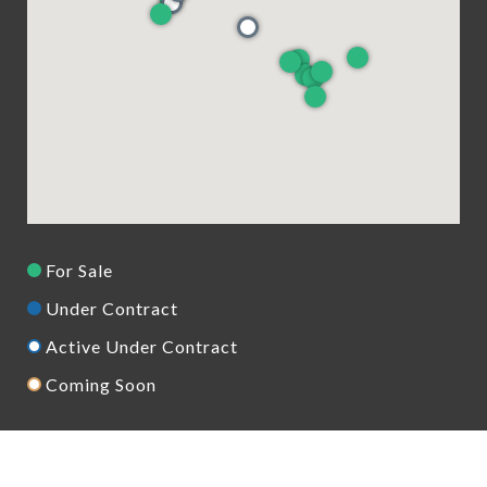
For Sale
Under Contract
Active Under Contract
Coming Soon