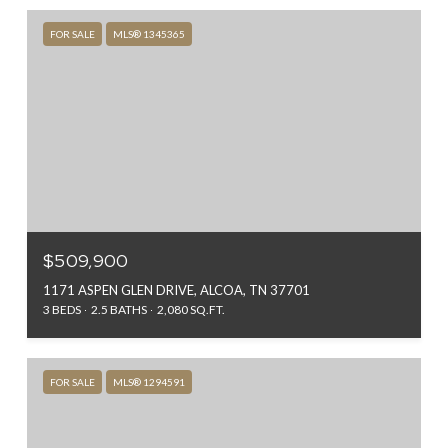
FOR SALE
MLS® 1345365
$509,900
1171 ASPEN GLEN DRIVE, ALCOA, TN 37701
3 BEDS
2.5 BATHS
2,080 SQ.FT.
FOR SALE
MLS® 1294591