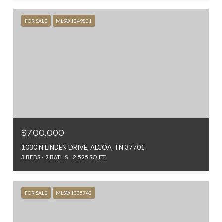
FOR SALE
MLS® 1349801
$700,000
1030 N LINDEN DRIVE, ALCOA, TN 37701
3 BEDS
2 BATHS
2,525 SQ.FT.
FOR SALE
MLS® 1335742