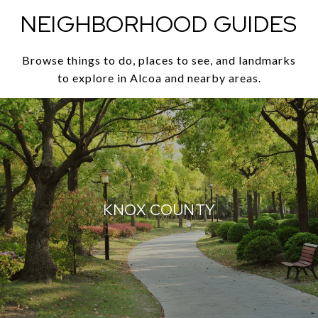
NEIGHBORHOOD GUIDES
Browse things to do, places to see, and landmarks
to explore in Alcoa and nearby areas.
KNOX COUNTY