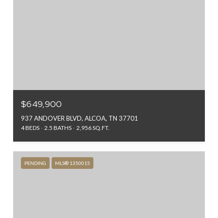
$649,900
937 ANDOVER BLVD, ALCOA, TN 37701
4 BEDS
2.5 BATHS
2,956 SQ.FT.
PENDING
MLS® 1350015