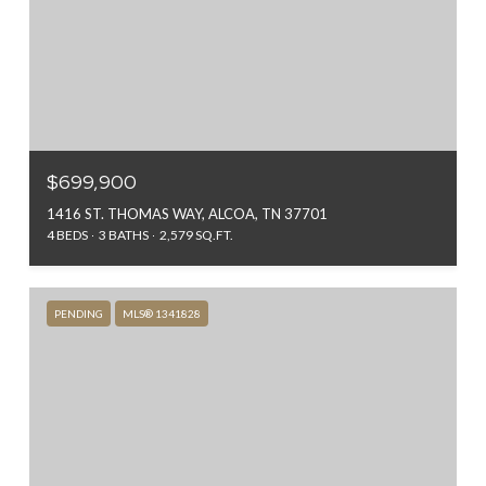
$699,900
1416 ST. THOMAS WAY, ALCOA, TN 37701
4 BEDS
3 BATHS
2,579 SQ.FT.
PENDING
MLS® 1341828