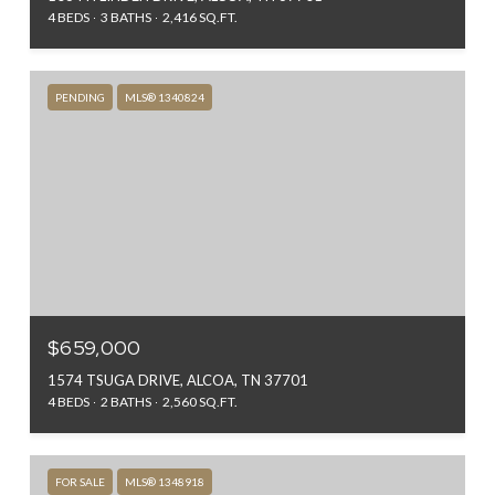
4 BEDS
3 BATHS
2,416 SQ.FT.
PENDING
MLS® 1340824
$659,000
1574 TSUGA DRIVE, ALCOA, TN 37701
4 BEDS
2 BATHS
2,560 SQ.FT.
FOR SALE
MLS® 1348918