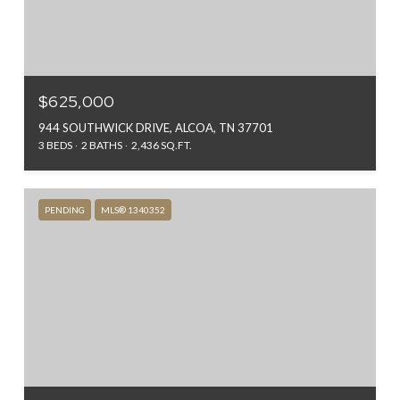
$625,000
944 SOUTHWICK DRIVE, ALCOA, TN 37701
3 BEDS
2 BATHS
2,436 SQ.FT.
PENDING
MLS® 1340352