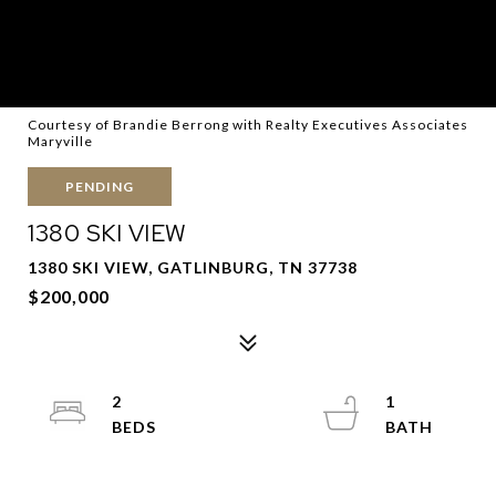
Courtesy of Brandie Berrong with Realty Executives Associates
Maryville
PENDING
1380 SKI VIEW
1380 SKI VIEW, GATLINBURG, TN 37738
$200,000
2
1