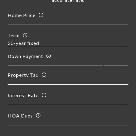
Home Price
Term
Down Payment
Property Tax
Interest Rate
HOA Dues