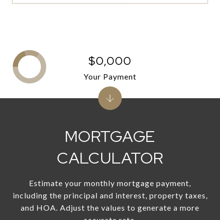
$0,000
Your Payment
MORTGAGE
CALCULATOR
Estimate your monthly mortgage payment,
including the principal and interest, property taxes,
and HOA. Adjust the values to generate a more
accurate rate.