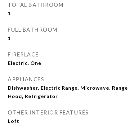
TOTAL BATHROOM
1
FULL BATHROOM
1
FIREPLACE
Electric, One
APPLIANCES
Dishwasher, Electric Range, Microwave, Range
Hood, Refrigerator
OTHER INTERIOR FEATURES
Loft