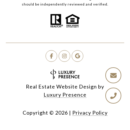
should be independently reviewed and verified.
Real Estate Website Design by
Luxury Presence
Copyright ©
2026
|
Privacy Policy