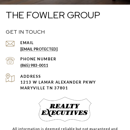
THE FOWLER GROUP
GET IN TOUCH
EMAIL
[EMAIL PROTECTED]
PHONE NUMBER
(865) 983-0011
ADDRESS
1213 W LAMAR ALEXANDER PKWY
MARYVILLE TN 37801
All information is deemed reliable but not guaranteed and