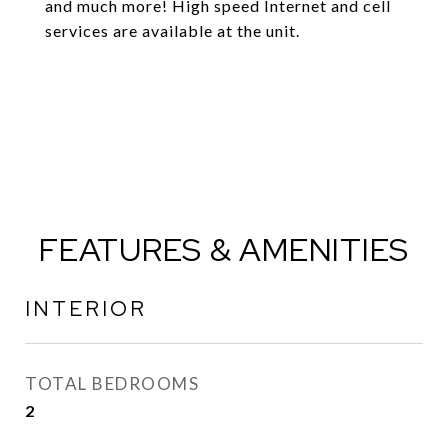
and much more! High speed Internet and cell
services are available at the unit.
FEATURES & AMENITIES
INTERIOR
TOTAL BEDROOMS
2