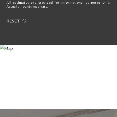
All estimates are provided for informational purposes only.
Actual amounts may vary.
RESET