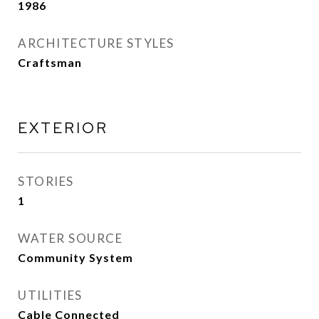
1986
ARCHITECTURE STYLES
Craftsman
EXTERIOR
STORIES
1
WATER SOURCE
Community System
UTILITIES
Cable Connected