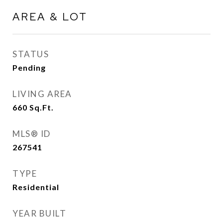
AREA & LOT
STATUS
Pending
LIVING AREA
660
Sq.Ft.
MLS® ID
267541
TYPE
Residential
YEAR BUILT