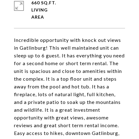
660 SQ.FT.
LIVING
Incredible opportunity with knock out views
in Gatlinburg! This well maintained unit can
sleep up to 6 guest. It has everything you need
for a second home or short term rental. The
unit is spacious and close to amenities within
the complex. It is a top floor unit and steps
away from the pool and hot tub. It has a
fireplace, lots of natural light, full kitchen,
and a private patio to soak up the mountains
and wildlife. It is a great investment
opportunity with great views, awesome
reviews and great short term rental income.
Easy access to hikes, downtown Gatlinburg,