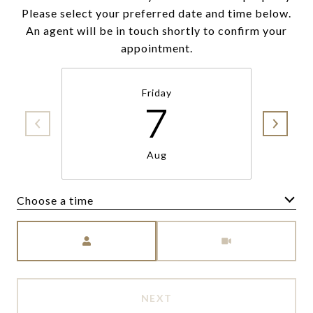
Please select your preferred date and time below.
An agent will be in touch shortly to confirm your
appointment.
Friday
7
Aug
Choose a time
Meeting Type
NEXT