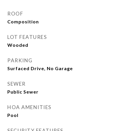
ROOF
Composition
LOT FEATURES
Wooded
PARKING
Surfaced Drive, No Garage
SEWER
Public Sewer
HOA AMENITIES
Pool
SECURITY FEATURES