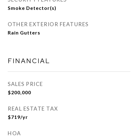
Smoke Detector(s)
OTHER EXTERIOR FEATURES
Rain Gutters
FINANCIAL
SALES PRICE
$200,000
REAL ESTATE TAX
$719/yr
HOA