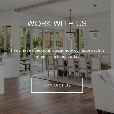
WORK WITH US
If you have questions about how our approach is
unique, reach out today.
CONTACT US