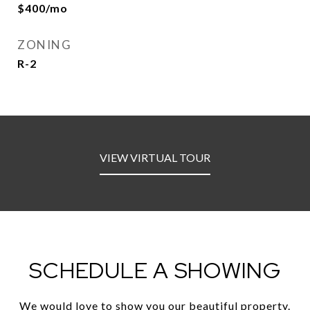
$400/mo
ZONING
R-2
VIEW VIRTUAL TOUR
SCHEDULE A SHOWING
We would love to show you our beautiful property.