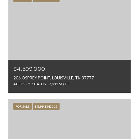
$4,599,000
206 OSPREY POINT, LOUISVILLE, TN 37777
4 BEDS
5.5 BATHS
7,912 SQ.FT.
FOR SALE
MLS® 1343015