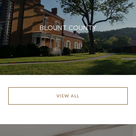
BLOUNT COUNTY
VIEW ALL