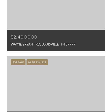
$2,400,000
WAYNE BRYANT RD, LOUISVILLE, TN 37777
FOR SALE
MLS® 1341128