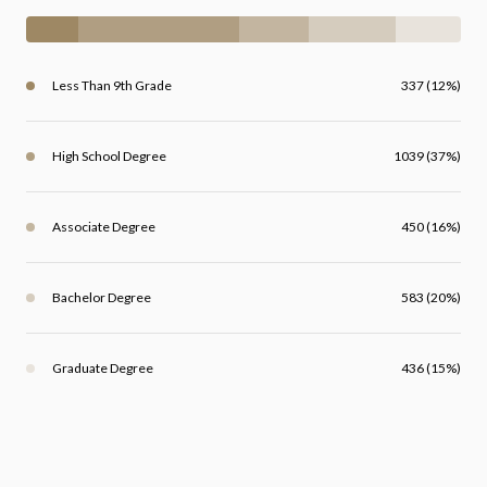
Less Than 9th Grade
337 (12%)
High School Degree
1039 (37%)
Associate Degree
450 (16%)
Bachelor Degree
583 (20%)
Graduate Degree
436 (15%)