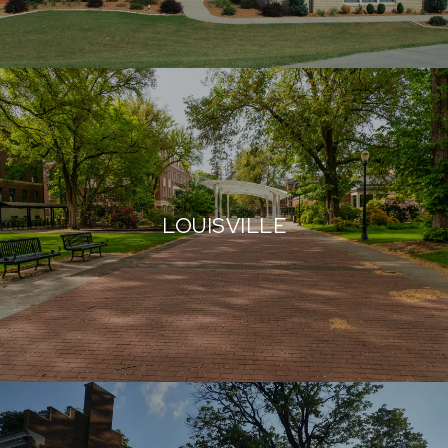
LOUISVILLE