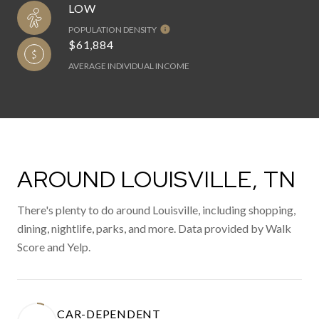
LOW
POPULATION DENSITY
$61,884
AVERAGE INDIVIDUAL INCOME
AROUND LOUISVILLE, TN
There's plenty to do around Louisville, including shopping,
dining, nightlife, parks, and more. Data provided by Walk
Score and Yelp.
CAR-DEPENDENT