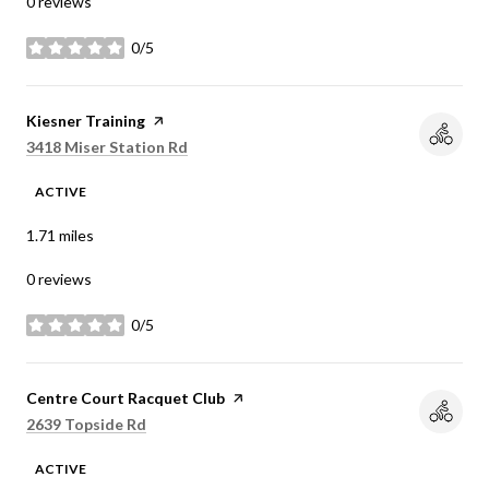
0 reviews
0/5
stars
Visit the
Kiesner Training
page on Yelp
Search
on Google Maps
3418 Miser Station Rd
ACTIVE
1.71
miles
0 reviews
0/5
stars
Visit the
Centre Court Racquet Club
page on Yelp
Search
on Google Maps
2639 Topside Rd
ACTIVE