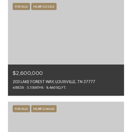
FOR SALE
MLS® 1321302
$2,600,000
203 LAKE FOREST WAY, LOUISVILLE, TN 37777
6 BEDS
5.5 BATHS
8,460 SQ.FT.
FOR SALE
MLS® 1246628