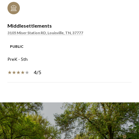
Middlesettlements
3105 Miser Station RD, Louisville, TN, 37777
PUBLIC
PreK - 5th
4/5
SHOW MORE