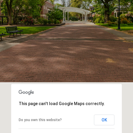
This page can't load Google Maps correctly.
OK
Do you own this website?