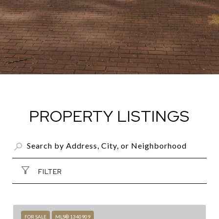
PROPERTY LISTINGS
FILTER
FOR SALE
MLS® 1340909