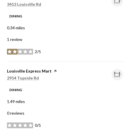
Search
on Google Maps
3413 Louisville Rd
DINING
0.34
miles
1 review
2/5
stars
Visit the
Louisville Express Mart
page on Yelp
Search
on Google Maps
2954 Topside Rd
DINING
1.49
miles
0 reviews
0/5
stars