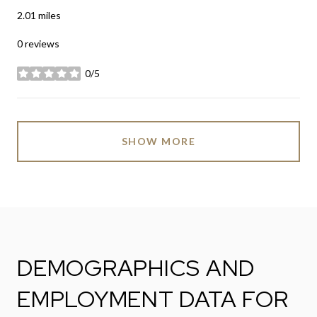
2.01
miles
0 reviews
0/5
stars
SHOW MORE
DEMOGRAPHICS AND
EMPLOYMENT DATA FOR