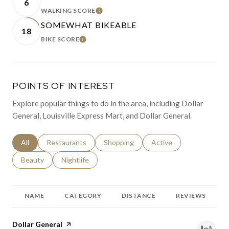
6
WALKING SCORE
LEARN MORE
SOMEWHAT BIKEABLE
18
BIKE SCORE
LEARN MORE
POINTS OF INTEREST
Explore popular things to do in the area, including Dollar
General, Louisville Express Mart, and Dollar General.
Search businesses related to
All
Search businesses related to
Restaurants
Search businesses related to
Shopping
Search businesses relat
Active
Search businesses related to
Beauty
Search businesses related to
Nightlife
NAME
CATEGORY
DISTANCE
REVIEWS
Visit the
Dollar General
page on Yelp