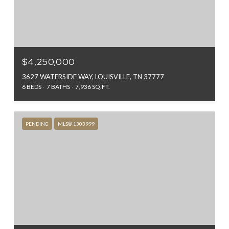
$4,250,000
3627 WATERSIDE WAY, LOUISVILLE, TN 37777
6 BEDS
7 BATHS
7,936 SQ.FT.
PENDING
MLS® 1303999