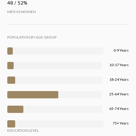
48 / 52%
MEN VS WOMEN
POPULATION BY AGE GROUP
0-9 Years
10-17 Years
18-24 Years
25-64 Years
65-74 Years
75+ Years
EDUCATION LEVEL