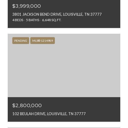
$3,999,000
3801 JACKSON BEND DRIVE, LOUISVILLE, TN 37777
4 BEDS
5 BATHS
6,648 SQ.FT.
PENDING
MLS® 1214989
$2,800,000
102 BEULAH DRIVE, LOUISVILLE, TN 37777