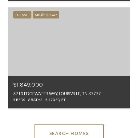
FOR SALE
MLS® 1334967
$1,849,000
3713 EDGEWATER WAY, LOUISVILLE, TN 37777
5 BEDS
6 BATHS
5,170 SQ.FT.
SEARCH HOMES