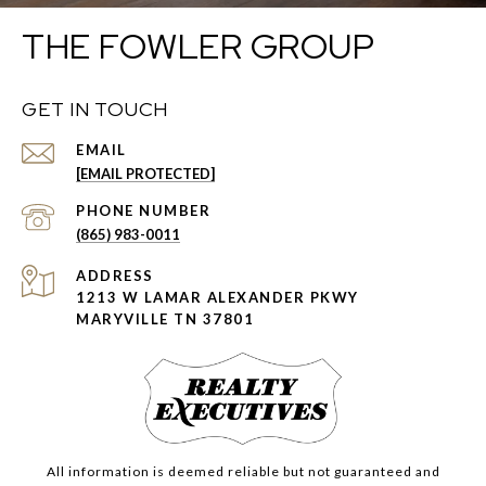
THE FOWLER GROUP
GET IN TOUCH
EMAIL
[EMAIL PROTECTED]
PHONE NUMBER
(865) 983-0011
ADDRESS
1213 W LAMAR ALEXANDER PKWY
MARYVILLE TN 37801
All information is deemed reliable but not guaranteed and