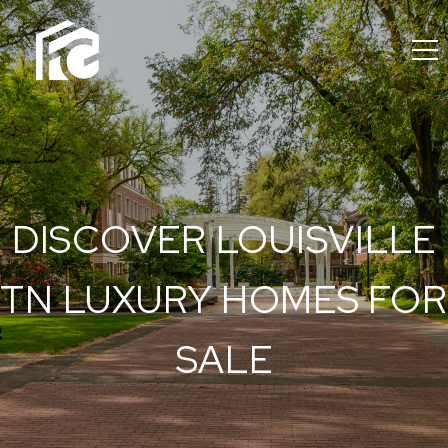
DISCOVER LOUISVILLE
TN LUXURY HOMES FOR
SALE