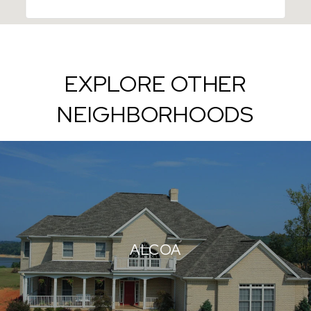
EXPLORE OTHER
NEIGHBORHOODS
ALCOA