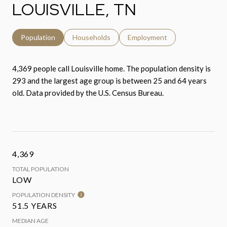
LOUISVILLE, TN
Population
Households
Employment
4,369 people call Louisville home. The population density is
293 and the largest age group is
between 25 and 64 years
old.
Data provided by the U.S. Census Bureau.
4,369
TOTAL POPULATION
LOW
POPULATION DENSITY
51.5 YEARS
MEDIAN AGE