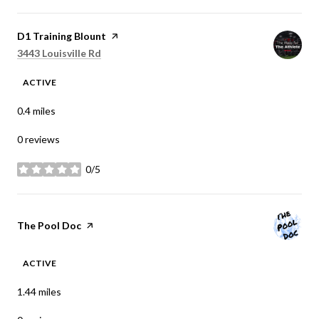
Visit the
D1 Training Blount
page on Yelp
Search
on Google Maps
3443 Louisville Rd
ACTIVE
0.4
miles
0 reviews
0/5
stars
Visit the
The Pool Doc
page on Yelp
ACTIVE
1.44
miles