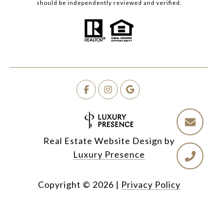
should be independently reviewed and verified.
Real Estate Website Design by
Luxury Presence
Copyright ©
2026
|
Privacy Policy