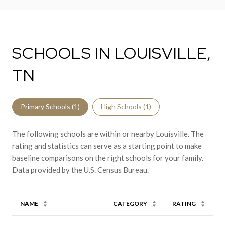
SCHOOLS IN LOUISVILLE,
TN
Primary Schools (
1
)
High Schools (
1
)
The following schools are within or nearby Louisville. The
rating and statistics can serve as a starting point to make
baseline comparisons on the right schools for your family.
NAME
CATEGORY
RATING