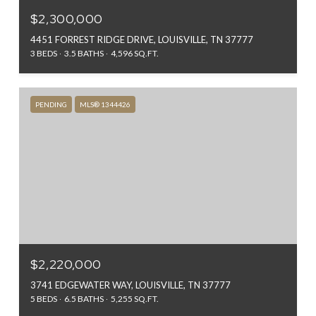
$2,300,000
4451 FORREST RIDGE DRIVE, LOUISVILLE, TN 37777
3 BEDS
3.5 BATHS
4,596 SQ.FT.
PENDING
MLS® 1344426
$2,220,000
3741 EDGEWATER WAY, LOUISVILLE, TN 37777
5 BEDS
6.5 BATHS
5,255 SQ.FT.