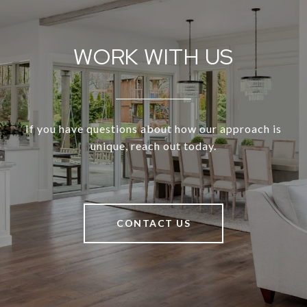
WORK WITH US
If you have questions about how our approach is
unique, reach out today.
CONTACT US