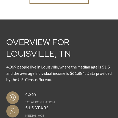
OVERVIEW FOR
LOUISVILLE, TN
4,369 people live in Louisville, where the median age is 51.5
and the average individual income is $61,884. Data provided
by the U.S. Census Bureau.
4,369
TOTAL POPULATION
51.5 YEARS
MEDIAN AGE