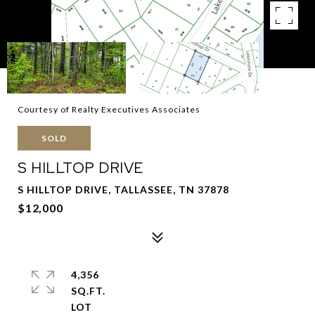
Courtesy of Realty Executives Associates
SOLD
S HILLTOP DRIVE
S HILLTOP DRIVE, TALLASSEE, TN 37878
$12,000
4,356
SQ.FT.