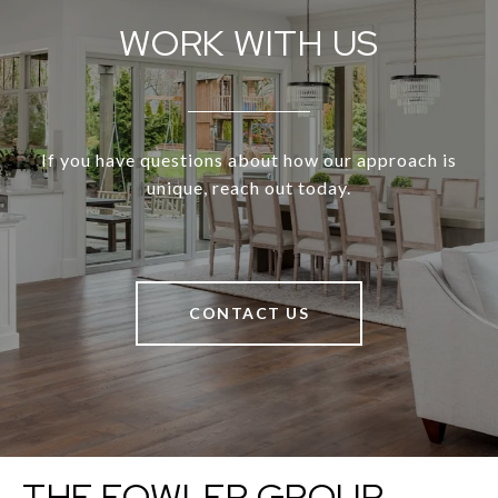
WORK WITH US
If you have questions about how our approach is
unique, reach out today.
CONTACT US
THE FOWLER GROUP