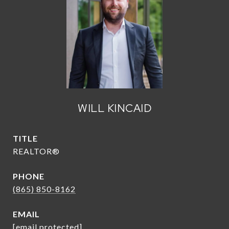
WILL KINCAID
TITLE
REALTOR®
PHONE
(865) 850-8162
EMAIL
[email protected]