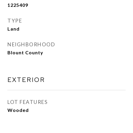
1225409
TYPE
Land
NEIGHBORHOOD
Blount County
EXTERIOR
LOT FEATURES
Wooded