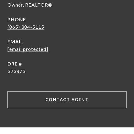
Owner, REALTOR®
PHONE
(865) 384-5115
EMAIL
[email protected]
DRE #
323873
CONTACT AGENT