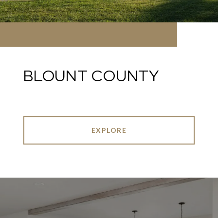
BLOUNT COUNTY
EXPLORE