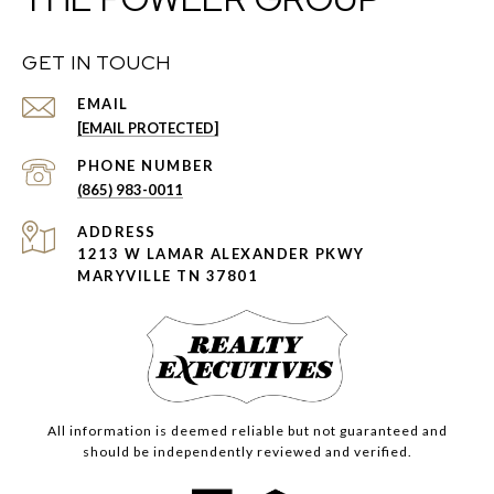
GET IN TOUCH
EMAIL
[EMAIL PROTECTED]
PHONE NUMBER
(865) 983-0011
ADDRESS
1213 W LAMAR ALEXANDER PKWY
MARYVILLE TN 37801
All information is deemed reliable but not guaranteed and
should be independently reviewed and verified.