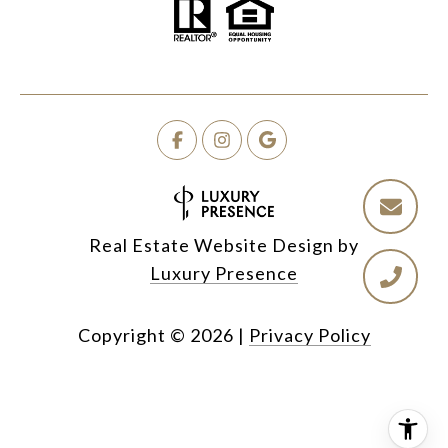
Real Estate Website Design by
Luxury Presence
Copyright ©
2026
|
Privacy Policy