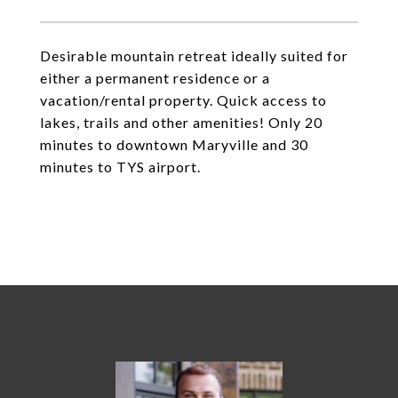
Desirable mountain retreat ideally suited for
either a permanent residence or a
vacation/rental property. Quick access to
lakes, trails and other amenities! Only 20
minutes to downtown Maryville and 30
minutes to TYS airport.