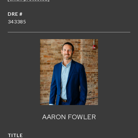
DRE #
343385
AARON FOWLER
TITLE