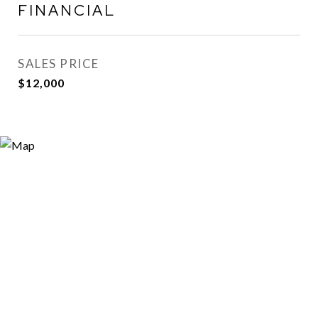
FINANCIAL
SALES PRICE
$12,000