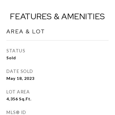
FEATURES & AMENITIES
AREA & LOT
STATUS
Sold
DATE SOLD
May 18, 2023
LOT AREA
4,356
Sq.Ft.
MLS® ID