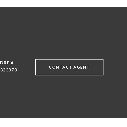
DRE #
CONTACT AGENT
323873