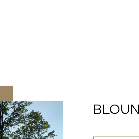
BLOUN