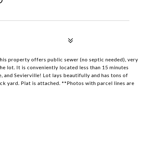
This property offers public sewer (no septic needed), very
he lot. It is conveniently located less than 15 minutes
 and Sevierville! Lot lays beautifully and has tons of
ck yard. Plat is attached. **Photos with parcel lines are