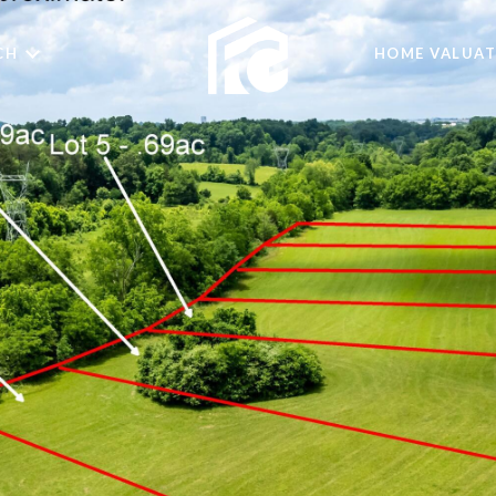
CH
HOME VALUAT