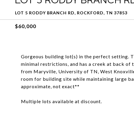
LOT 5 RODDY BRANCH RD, ROCKFORD, TN 37853
$60,000
Gorgeous building lot(s) in the perfect setting. 
minimal restrictions, and has a creek at back of t
from Maryville, University of TN, West Knoxville,
room for building site while maintaining large ba
approximate, not exact**
Multiple lots available at discount.