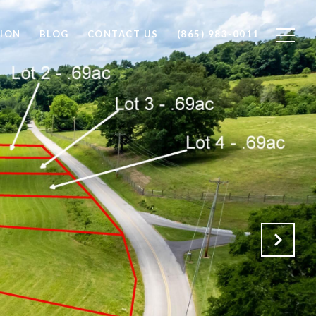
ION
BLOG
CONTACT US
(865) 983-0011