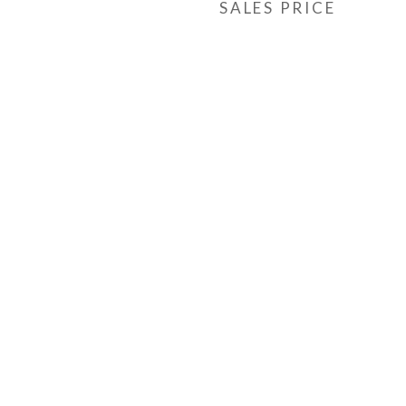
SALES PRICE