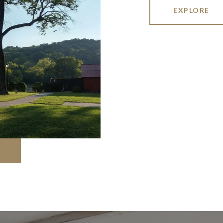
EXPLORE