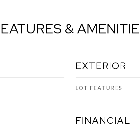
EATURES & AMENITI
EXTERIOR
LOT FEATURES
FINANCIAL