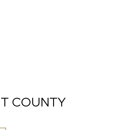
T COUNTY