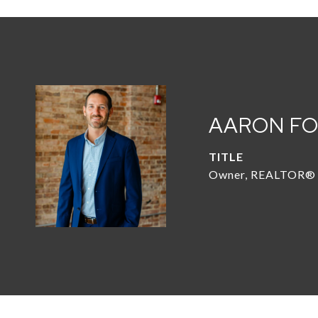
AARON F
TITLE
Owner, REALTOR®