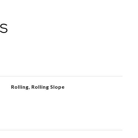
ES
Rolling, Rolling Slope