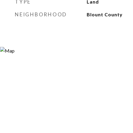
TYPE
Land
NEIGHBORHOOD
Blount County