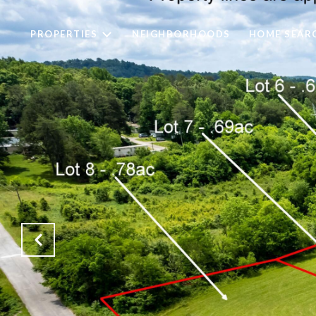
PROPERTIES
NEIGHBORHOODS
HOME SEAR