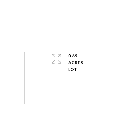
0.69
ACRES