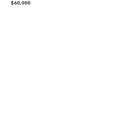
$60,000