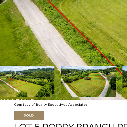
Courtesy of Realty Executives Associates
SOLD
LOT 5 RODDY BRANCH R