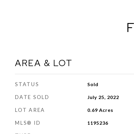
F
AREA & LOT
STATUS
Sold
DATE SOLD
July 25, 2022
LOT AREA
0.69
Acres
MLS® ID
1195236