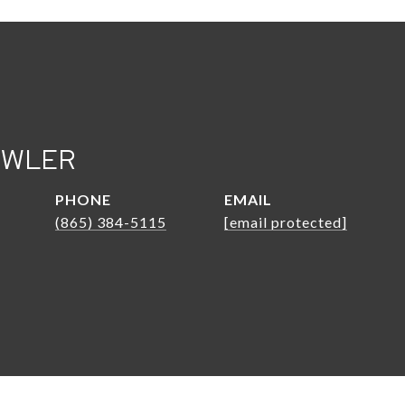
OWLER
PHONE
EMAIL
(865) 384-5115
[email protected]