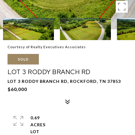
Courtesy of Realty Executives Associates
SOLD
LOT 3 RODDY BRANCH RD
LOT 3 RODDY BRANCH RD, ROCKFORD, TN 37853
$60,000
0.69
ACRES