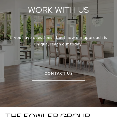
WORK WITH US
If you have questions about how our approach is
unique, reach out today.
CONTACT US
THE FOWLER GROUP