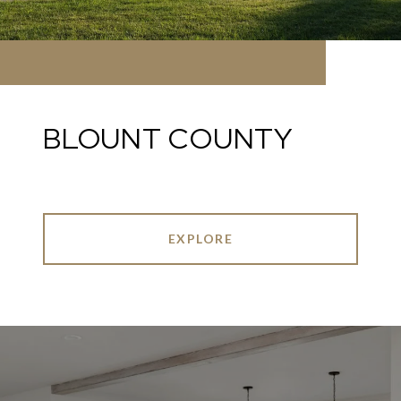
BLOUNT COUNTY
EXPLORE