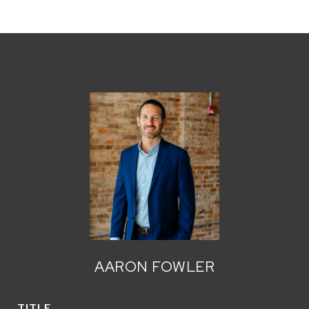
AARON FOWLER
TITLE