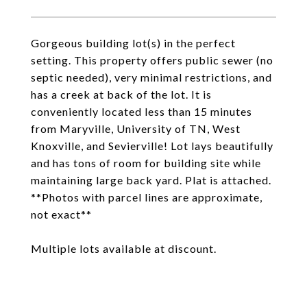
Gorgeous building lot(s) in the perfect
setting. This property offers public sewer (no
septic needed), very minimal restrictions, and
has a creek at back of the lot. It is
conveniently located less than 15 minutes
from Maryville, University of TN, West
Knoxville, and Sevierville! Lot lays beautifully
and has tons of room for building site while
maintaining large back yard. Plat is attached.
**Photos with parcel lines are approximate,
not exact**
Multiple lots available at discount.