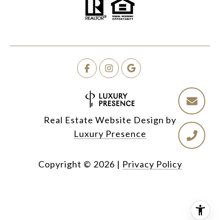
Real Estate Website Design by
Luxury Presence
Copyright ©
2026
|
Privacy Policy