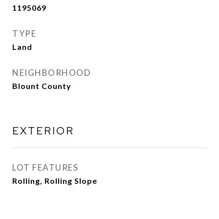
1195069
TYPE
Land
NEIGHBORHOOD
Blount County
EXTERIOR
LOT FEATURES
Rolling, Rolling Slope