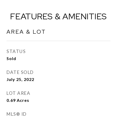
FEATURES & AMENITIES
AREA & LOT
STATUS
Sold
DATE SOLD
July 25, 2022
LOT AREA
0.69
Acres
MLS® ID