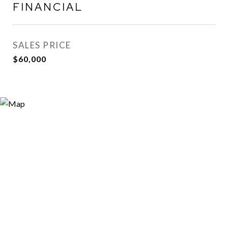
FINANCIAL
SALES PRICE
$60,000