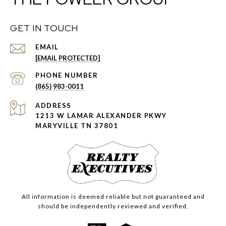
GET IN TOUCH
EMAIL
[EMAIL PROTECTED]
PHONE NUMBER
(865) 983-0011
ADDRESS
1213 W LAMAR ALEXANDER PKWY
MARYVILLE TN 37801
All information is deemed reliable but not guaranteed and
should be independently reviewed and verified.