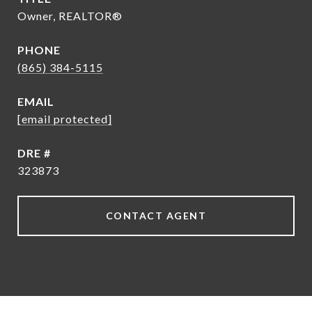
Owner, REALTOR®
PHONE
(865) 384-5115
EMAIL
[email protected]
DRE #
323873
CONTACT AGENT