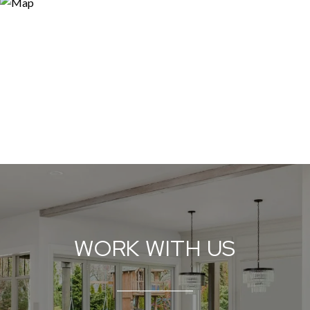
WORK WITH US