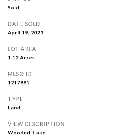
Sold
DATE SOLD
April 19, 2023
LOT AREA
1.12
Acres
MLS® ID
1217981
TYPE
Land
VIEW DESCRIPTION
Wooded, Lake