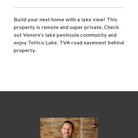
Build your next home with a lake view! This
property is remote and super private. Check
out Vonore's lake peninsula community and
enjoy Tellico Lake. TVA road easement behind
property.