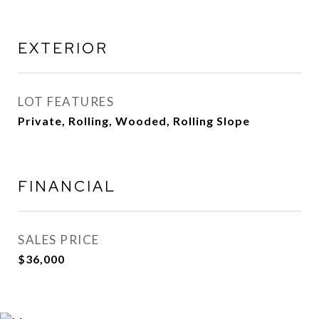
EXTERIOR
LOT FEATURES
Private, Rolling, Wooded, Rolling Slope
FINANCIAL
SALES PRICE
$36,000