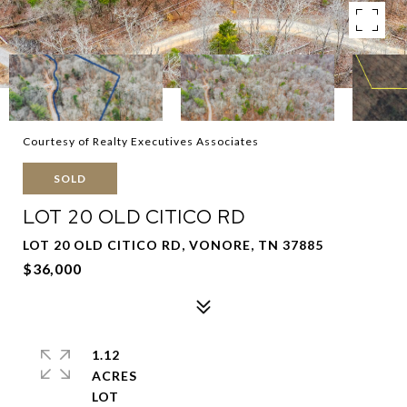
Courtesy of Realty Executives Associates
SOLD
LOT 20 OLD CITICO RD
LOT 20 OLD CITICO RD, VONORE, TN 37885
$36,000
1.12
ACRES