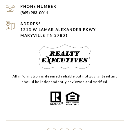
PHONE NUMBER
(865) 983-0011
ADDRESS
1213 W LAMAR ALEXANDER PKWY
MARYVILLE TN 37801
All information is deemed reliable but not guaranteed and
should be independently reviewed and verified.