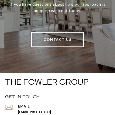
If you have questions about how our approach is
unique, reach out today.
CONTACT US
THE FOWLER GROUP
GET IN TOUCH
EMAIL
[EMAIL PROTECTED]