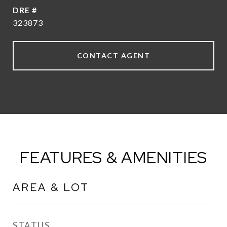
DRE #
323873
CONTACT AGENT
FEATURES & AMENITIES
AREA & LOT
STATUS