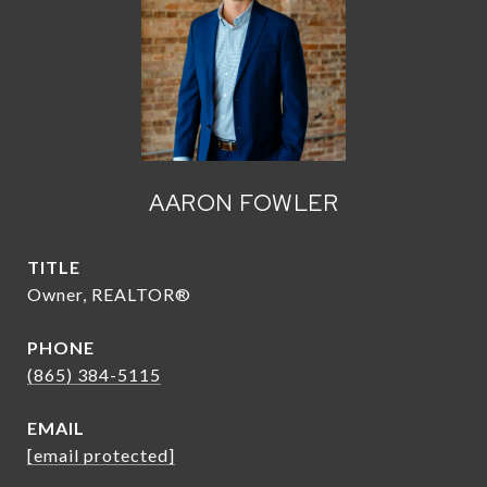
AARON FOWLER
TITLE
Owner, REALTOR®
PHONE
(865) 384-5115
EMAIL
[email protected]