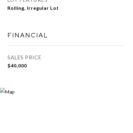
Rolling, Irregular Lot
FINANCIAL
SALES PRICE
$40,000