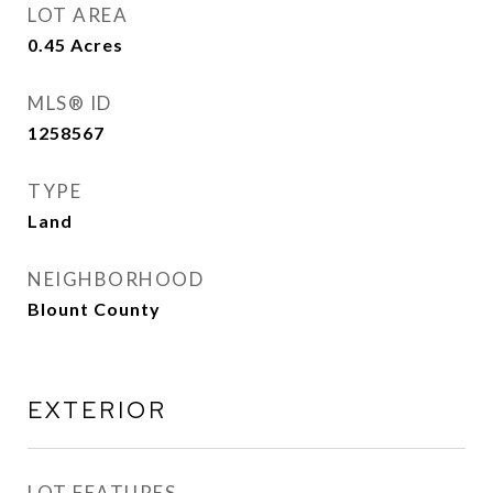
LOT AREA
0.45
Acres
MLS® ID
1258567
TYPE
Land
NEIGHBORHOOD
Blount County
EXTERIOR
LOT FEATURES