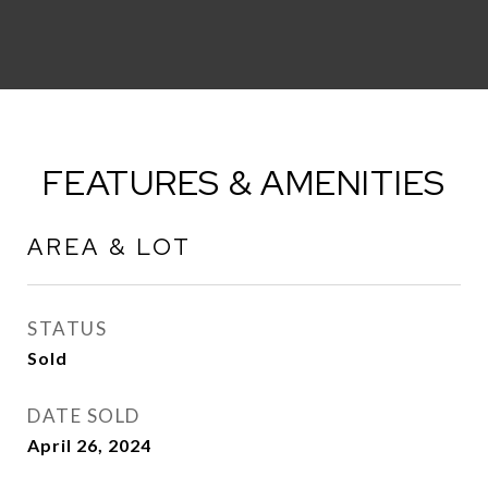
FEATURES & AMENITIES
AREA & LOT
STATUS
Sold
DATE SOLD
April 26, 2024