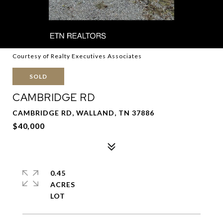
Courtesy of Realty Executives Associates
SOLD
CAMBRIDGE RD
CAMBRIDGE RD, WALLAND, TN 37886
$40,000
0.45
ACRES