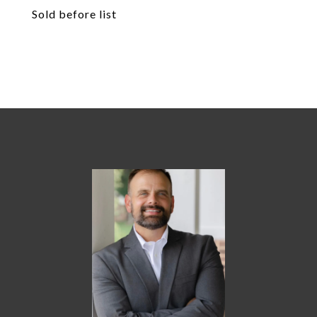
Sold before list