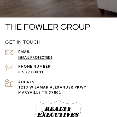
THE FOWLER GROUP
GET IN TOUCH
EMAIL
[EMAIL PROTECTED]
PHONE NUMBER
(865) 983-0011
ADDRESS
1213 W LAMAR ALEXANDER PKWY
MARYVILLE TN 37801