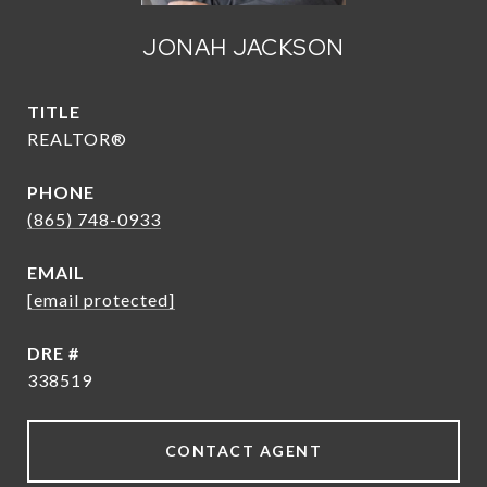
JONAH JACKSON
TITLE
REALTOR®
PHONE
(865) 748-0933
EMAIL
[email protected]
DRE #
338519
CONTACT AGENT