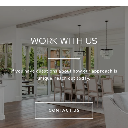
WORK WITH US
If you have questions about how our approach is
unique, reach out today.
CONTACT US