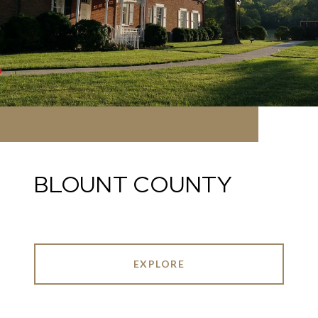
BLOUNT COUNTY
EXPLORE