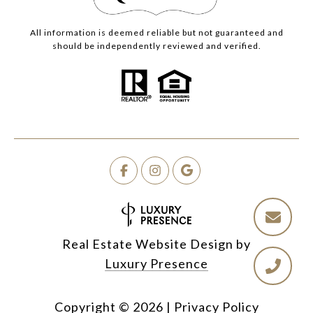
All information is deemed reliable but not guaranteed and
should be independently reviewed and verified.
Real Estate Website Design by
Luxury Presence
Copyright ©
2026
|
Privacy Policy