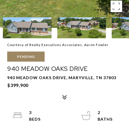
Courtesy of Realty Executives Associates, Aaron Fowler
PENDING
940 MEADOW OAKS DRIVE
940 MEADOW OAKS DRIVE, MARYVILLE, TN 37803
$399,900
3
2