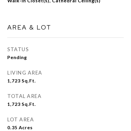
Walk-In Closet(s), Cathedral Ceiling(s)
AREA & LOT
STATUS
Pending
LIVING AREA
1,723
Sq.Ft.
TOTAL AREA
1,723
Sq.Ft.
LOT AREA
0.35
Acres