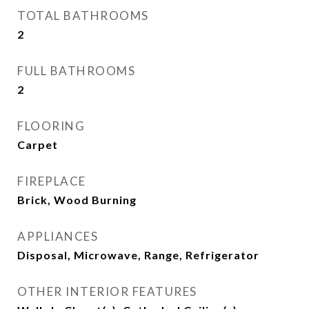
TOTAL BATHROOMS
2
FULL BATHROOMS
2
FLOORING
Carpet
FIREPLACE
Brick, Wood Burning
APPLIANCES
Disposal, Microwave, Range, Refrigerator
OTHER INTERIOR FEATURES