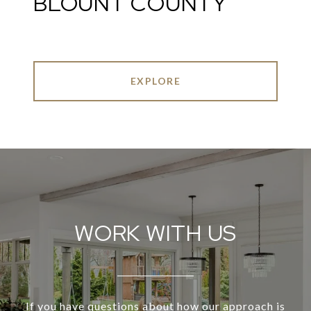
BLOUNT COUNTY
EXPLORE
WORK WITH US
If you have questions about how our approach is