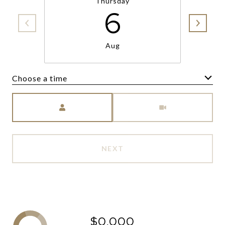
Thursday
6
Aug
Choose a time
Meeting Type
NEXT
$0,000