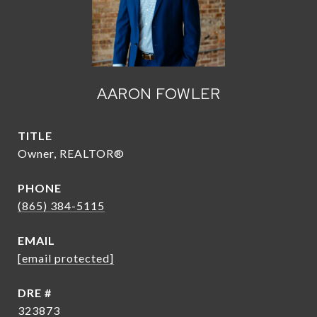
AARON FOWLER
TITLE
Owner, REALTOR®
PHONE
(865) 384-5115
EMAIL
[email protected]
DRE #
323873