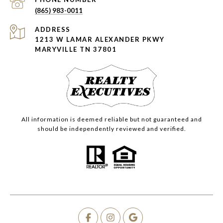
(865) 983-0011
ADDRESS
1213 W LAMAR ALEXANDER PKWY
MARYVILLE TN 37801
All information is deemed reliable but not guaranteed and
should be independently reviewed and verified.