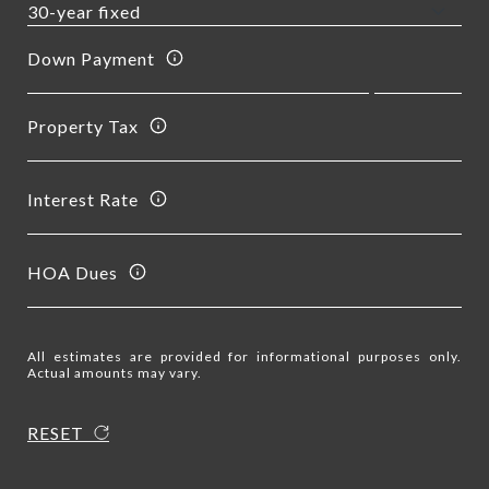
Down Payment
Property Tax
Interest Rate
HOA Dues
All estimates are provided for informational purposes only.
Actual amounts may vary.
RESET