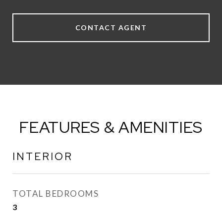
CONTACT AGENT
FEATURES & AMENITIES
INTERIOR
TOTAL BEDROOMS
3