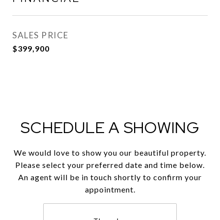
SALES PRICE
$399,900
SCHEDULE A SHOWING
We would love to show you our beautiful property.
Please select your preferred date and time below.
An agent will be in touch shortly to confirm your
appointment.