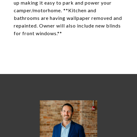
up making it easy to park and power your
camper/motorhome. **Kitchen and
bathrooms are having wallpaper removed and
repainted. Owner will also include new blinds
for front windows.**