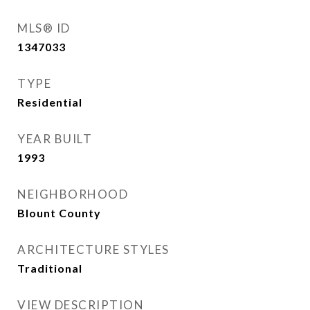
MLS® ID
1347033
TYPE
Residential
YEAR BUILT
1993
NEIGHBORHOOD
Blount County
ARCHITECTURE STYLES
Traditional
VIEW DESCRIPTION