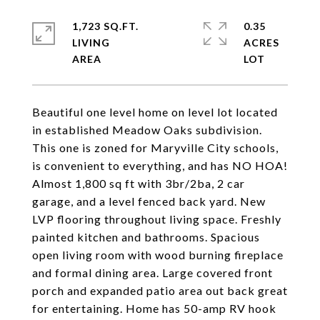
1,723 SQ.FT.
0.35
LIVING
ACRES
Beautiful one level home on level lot located
in established Meadow Oaks subdivision.
This one is zoned for Maryville City schools,
is convenient to everything, and has NO HOA!
Almost 1,800 sq ft with 3br/2ba, 2 car
garage, and a level fenced back yard. New
LVP flooring throughout living space. Freshly
painted kitchen and bathrooms. Spacious
open living room with wood burning fireplace
and formal dining area. Large covered front
porch and expanded patio area out back great
for entertaining. Home has 50-amp RV hook