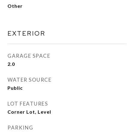
Other
EXTERIOR
GARAGE SPACE
2.0
WATER SOURCE
Public
LOT FEATURES
Corner Lot, Level
PARKING