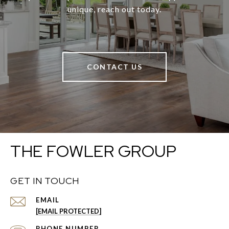
unique, reach out today.
CONTACT US
THE FOWLER GROUP
GET IN TOUCH
EMAIL
[EMAIL PROTECTED]
PHONE NUMBER