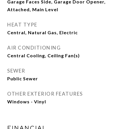
Garage Faces Side, Garage Door Opener,
Attached, Main Level
HEAT TYPE
Central, Natural Gas, Electric
AIR CONDITIONING
Central Cooling, Ceiling Fan(s)
SEWER
Public Sewer
OTHER EXTERIOR FEATURES
Windows - Vinyl
FINANCIAL