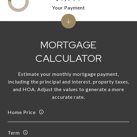
Your Payment
MORTGAGE
CALCULATOR
Estimate your monthly mortgage payment,
including the principal and interest, property taxes,
and HOA. Adjust the values to generate a more
accurate rate.
Home Price
Term