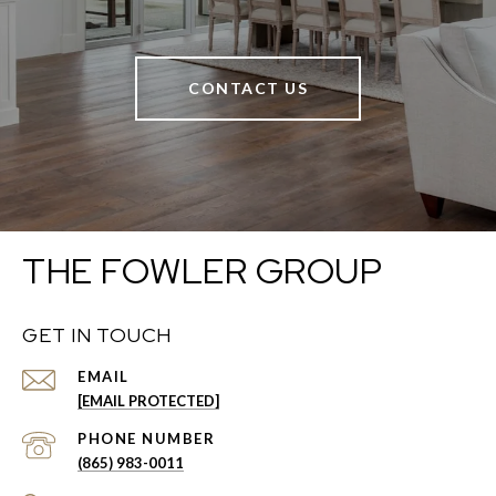
CONTACT US
THE FOWLER GROUP
GET IN TOUCH
EMAIL
[EMAIL PROTECTED]
PHONE NUMBER
(865) 983-0011