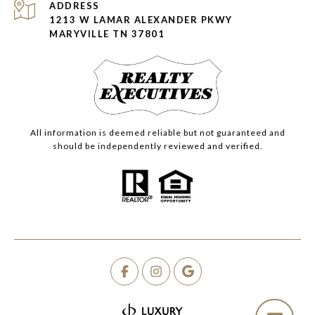
ADDRESS
1213 W LAMAR ALEXANDER PKWY
MARYVILLE TN 37801
All information is deemed reliable but not guaranteed and
should be independently reviewed and verified.