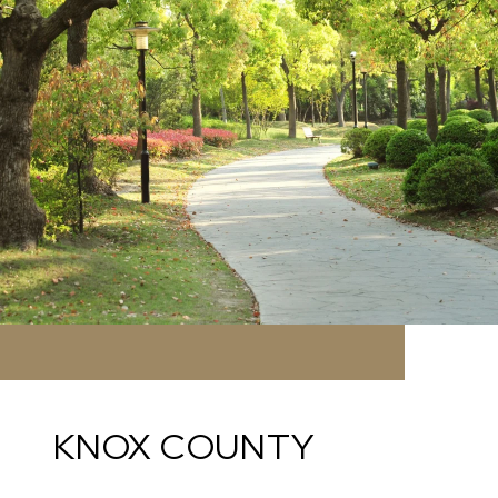
KNOX COUNTY