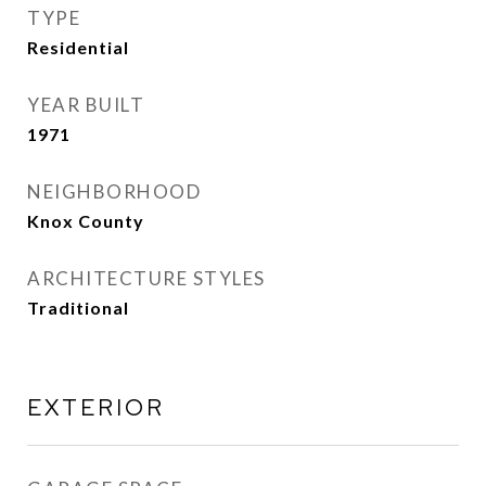
TYPE
Residential
YEAR BUILT
1971
NEIGHBORHOOD
Knox County
ARCHITECTURE STYLES
Traditional
EXTERIOR