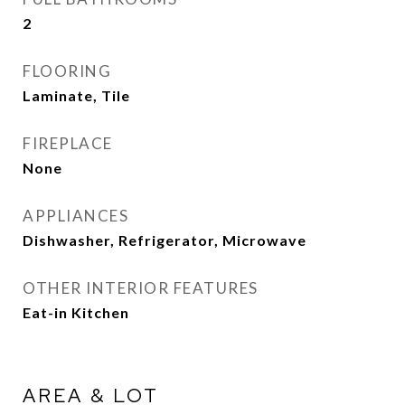
2
FLOORING
Laminate, Tile
FIREPLACE
None
APPLIANCES
Dishwasher, Refrigerator, Microwave
OTHER INTERIOR FEATURES
Eat-in Kitchen
AREA & LOT