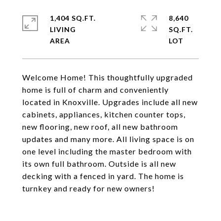
1,404 SQ.FT.
8,640
LIVING
SQ.FT.
Welcome Home! This thoughtfully upgraded
home is full of charm and conveniently
located in Knoxville. Upgrades include all new
cabinets, appliances, kitchen counter tops,
new flooring, new roof, all new bathroom
updates and many more. All living space is on
one level including the master bedroom with
its own full bathroom. Outside is all new
decking with a fenced in yard. The home is
turnkey and ready for new owners!