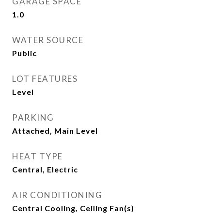
GARAGE SPACE
1.0
WATER SOURCE
Public
LOT FEATURES
Level
PARKING
Attached, Main Level
HEAT TYPE
Central, Electric
AIR CONDITIONING
Central Cooling, Ceiling Fan(s)