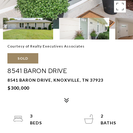
Courtesy of Realty Executives Associates
SOLD
8541 BARON DRIVE
8541 BARON DRIVE, KNOXVILLE, TN 37923
$300,000
3
2