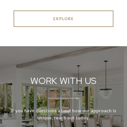
EXPLORE
WORK WITH US
If you have questions about how our approach is
unique, reach out today.