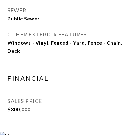
SEWER
Public Sewer
OTHER EXTERIOR FEATURES
Windows - Vinyl, Fenced - Yard, Fence - Chain,
Deck
FINANCIAL
SALES PRICE
$300,000