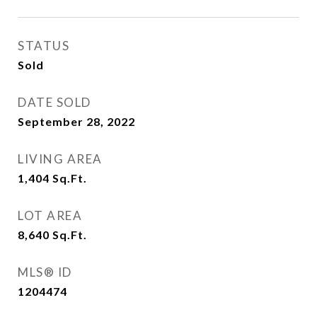
STATUS
Sold
DATE SOLD
September 28, 2022
LIVING AREA
1,404
Sq.Ft.
LOT AREA
8,640
Sq.Ft.
MLS® ID
1204474