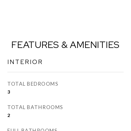
FEATURES & AMENITIES
INTERIOR
TOTAL BEDROOMS
3
TOTAL BATHROOMS
2
FULL BATHROOMS