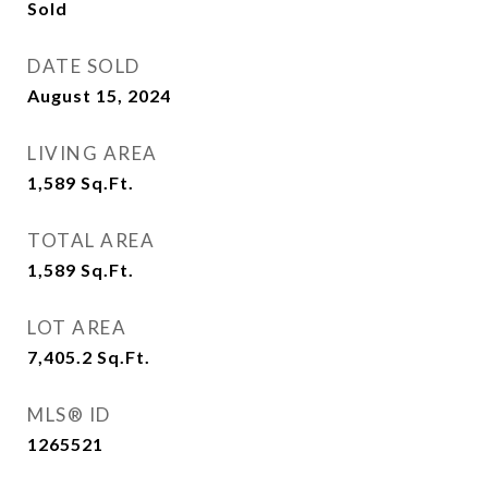
Sold
DATE SOLD
August 15, 2024
LIVING AREA
1,589
Sq.Ft.
TOTAL AREA
1,589
Sq.Ft.
LOT AREA
7,405.2
Sq.Ft.
MLS® ID
1265521