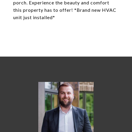
porch. Experience the beauty and comfort
this property has to offer! *Brand new HVAC
unit just installed*