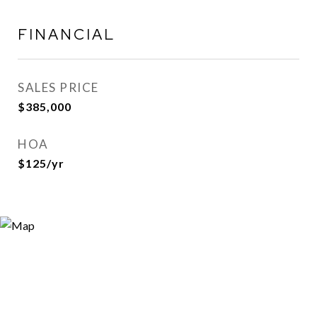
FINANCIAL
SALES PRICE
$385,000
HOA
$125/yr