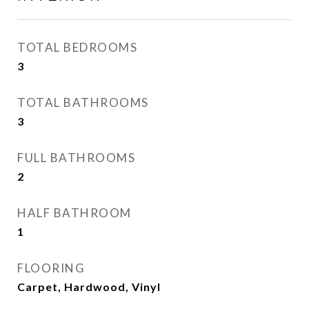
TOTAL BEDROOMS
3
TOTAL BATHROOMS
3
FULL BATHROOMS
2
HALF BATHROOM
1
FLOORING
Carpet, Hardwood, Vinyl