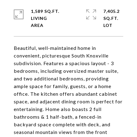
1,589 SQ.FT.
7,405.2
LIVING
SQ.FT.
Beautiful, well-maintained home in
convenient, picturesque South Knoxville
subdivision. Features a spacious layout - 3
bedrooms, including oversized master suite,
and two additional bedrooms, providing
ample space for family, guests, or a home
office. The kitchen offers abundant cabinet
space, and adjacent dining room is perfect for
entertaining. Home also boasts 2 full
bathrooms & 1 half-bath, a fenced-in
backyard space complete with deck, and
seasonal mountain views from the front