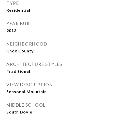
TYPE
Residential
YEAR BUILT
2013
NEIGHBORHOOD
Knox County
ARCHITECTURE STYLES
Traditional
VIEW DESCRIPTION
Seasonal Mountain
MIDDLE SCHOOL
South Doyle