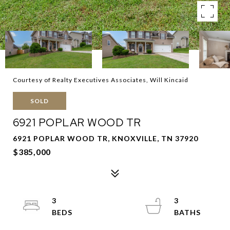
Courtesy of Realty Executives Associates, Will Kincaid
SOLD
6921 POPLAR WOOD TR
6921 POPLAR WOOD TR, KNOXVILLE, TN 37920
$385,000
3
3