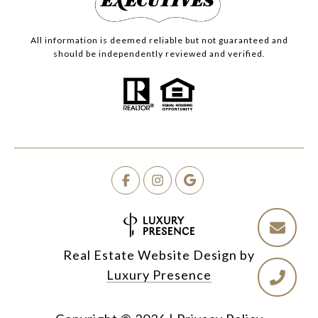
All information is deemed reliable but not guaranteed and
should be independently reviewed and verified.
Real Estate Website Design by
Luxury Presence