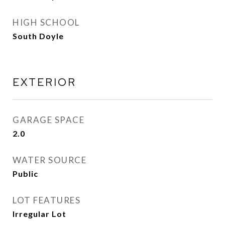
HIGH SCHOOL
South Doyle
EXTERIOR
GARAGE SPACE
2.0
WATER SOURCE
Public
LOT FEATURES
Irregular Lot