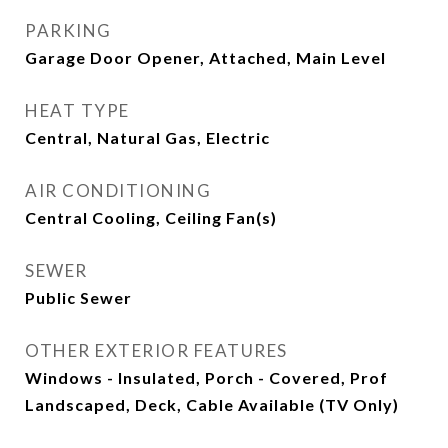
PARKING
Garage Door Opener, Attached, Main Level
HEAT TYPE
Central, Natural Gas, Electric
AIR CONDITIONING
Central Cooling, Ceiling Fan(s)
SEWER
Public Sewer
OTHER EXTERIOR FEATURES
Windows - Insulated, Porch - Covered, Prof
Landscaped, Deck, Cable Available (TV Only)