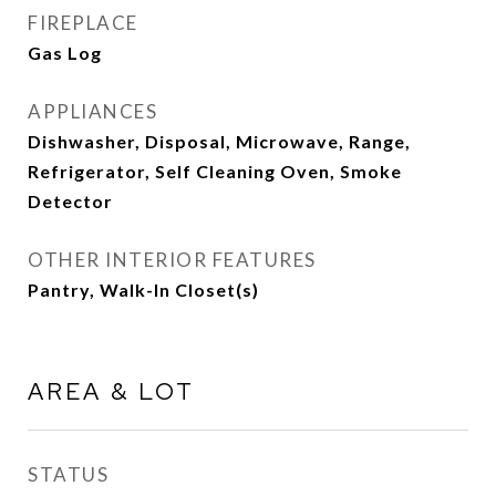
FIREPLACE
Gas Log
APPLIANCES
Dishwasher, Disposal, Microwave, Range,
Refrigerator, Self Cleaning Oven, Smoke
Detector
OTHER INTERIOR FEATURES
Pantry, Walk-In Closet(s)
AREA & LOT
STATUS