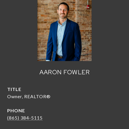
AARON FOWLER
TITLE
Owner, REALTOR®
PHONE
(865) 384-5115