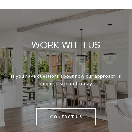
WORK WITH US
If you have questions about how our approach is
unique, reach out today.
CONTACT US