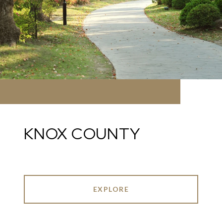
KNOX COUNTY
EXPLORE