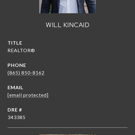
WILL KINCAID
TITLE
REALTOR®
PHONE
(865) 850-8162
EMAIL
[email protected]
DRE #
343385