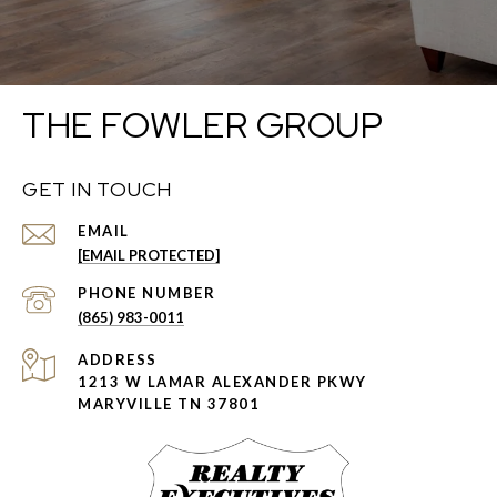
THE FOWLER GROUP
GET IN TOUCH
EMAIL
[EMAIL PROTECTED]
PHONE NUMBER
(865) 983-0011
ADDRESS
1213 W LAMAR ALEXANDER PKWY
MARYVILLE TN 37801