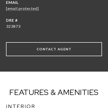
EMAIL
[email protected]
DRE #
323873
CONTACT AGENT
FEATURES & AMENITIES
INTERIOR