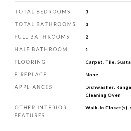
TOTAL BEDROOMS
3
TOTAL BATHROOMS
3
FULL BATHROOMS
2
HALF BATHROOM
1
FLOORING
Carpet, Tile, Sust
FIREPLACE
None
APPLIANCES
Dishwasher, Range,
Cleaning Oven
OTHER INTERIOR
Walk-In Closet(s), 
FEATURES