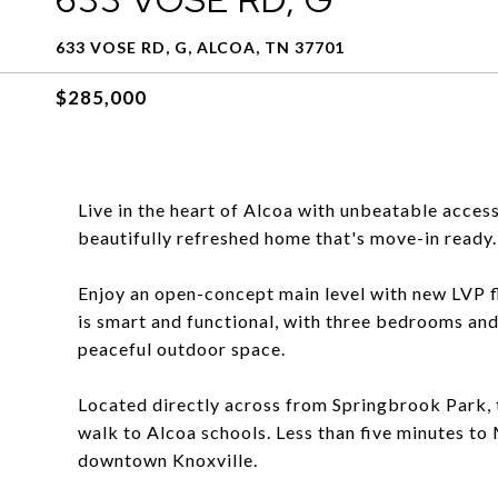
633 VOSE RD, G, ALCOA, TN 37701
$285,000
Live in the heart of Alcoa with unbeatable access
beautifully refreshed home that's move-in ready.
Enjoy an open-concept main level with new LVP fl
is smart and functional, with three bedrooms and 
peaceful outdoor space.
Located directly across from Springbrook Park, 
walk to Alcoa schools. Less than five minutes t
downtown Knoxville.