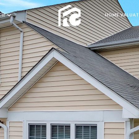
CH
HOME VALUAT