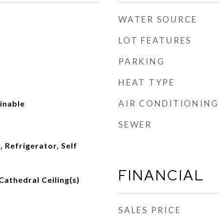
WATER SOURCE
LOT FEATURES
PARKING
HEAT TYPE
AIR CONDITIONING
ainable
SEWER
 Refrigerator, Self
FINANCIAL
Cathedral Ceiling(s)
SALES PRICE