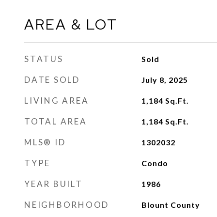
AREA & LOT
STATUS
Sold
DATE SOLD
July 8, 2025
LIVING AREA
1,184
Sq.Ft.
TOTAL AREA
1,184
Sq.Ft.
MLS® ID
1302032
TYPE
Condo
YEAR BUILT
1986
NEIGHBORHOOD
Blount County