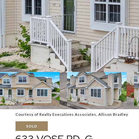
Courtesy of Realty Executives Associates, Allison Bradley
SOLD
633 VOSE RD, G