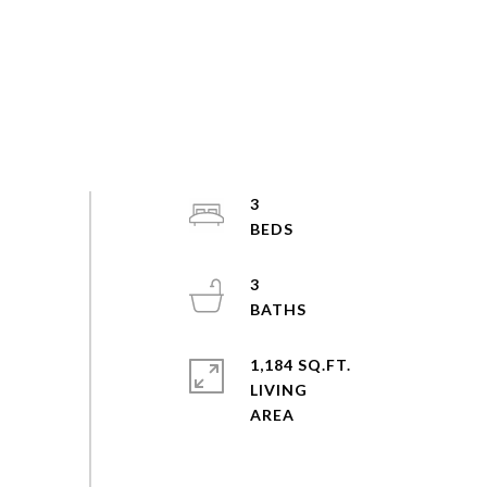
3
3
1,184 SQ.FT.
LIVING