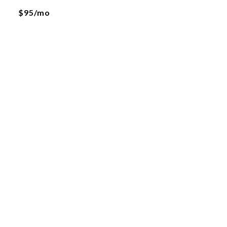
$95/mo