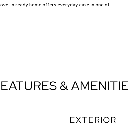
ove-in ready home offers everyday ease in one of
EATURES & AMENITI
EXTERIOR