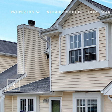
PROPERTIES
NEIGHBORHOODS
HOME SEAR