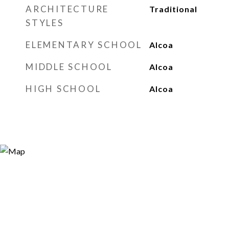
ARCHITECTURE
Traditional
STYLES
ELEMENTARY SCHOOL
Alcoa
MIDDLE SCHOOL
Alcoa
HIGH SCHOOL
Alcoa