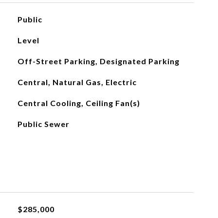
Public
Level
Off-Street Parking, Designated Parking
Central, Natural Gas, Electric
Central Cooling, Ceiling Fan(s)
Public Sewer
$285,000