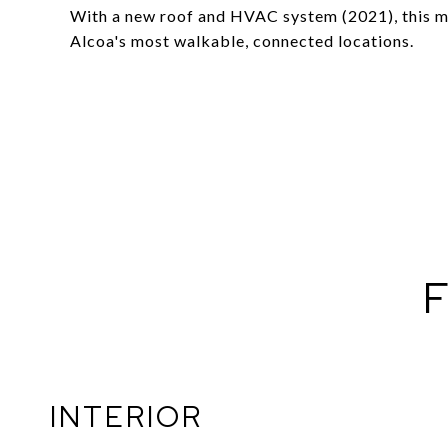
With a new roof and HVAC system (2021), this m
Alcoa's most walkable, connected locations.
F
INTERIOR