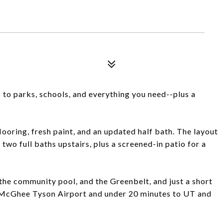
 to parks, schools, and everything you need--plus a
ooring, fresh paint, and an updated half bath. The layout
two full baths upstairs, plus a screened-in patio for a
the community pool, and the Greenbelt, and just a short
o McGhee Tyson Airport and under 20 minutes to UT and