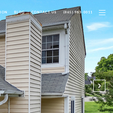
ION
BLOG
CONTACT US
(865) 983-0011