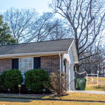
ION
BLOG
CONTACT US
(865) 983-0011