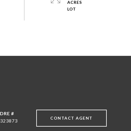
ACRES
DRE #
CONTACT AGENT
323873