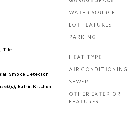
GARAGE SPACE
WATER SOURCE
LOT FEATURES
PARKING
 Tile
HEAT TYPE
AIR CONDITIONING
sal, Smoke Detector
SEWER
set(s), Eat-in Kitchen
OTHER EXTERIOR
FEATURES