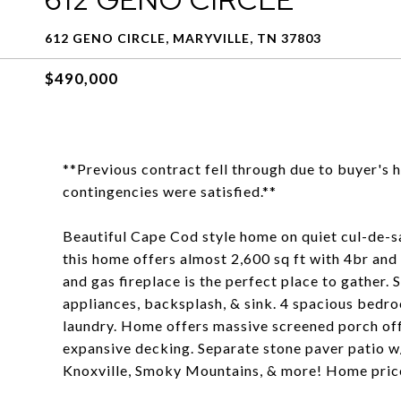
612 GENO CIRCLE, MARYVILLE, TN 37803
$490,000
**Previous contract fell through due to buyer's 
contingencies were satisfied.**
Beautiful Cape Cod style home on quiet cul-de-sa
this home offers almost 2,600 sq ft with 4br and 
and gas fireplace is the perfect place to gather.
appliances, backsplash, & sink. 4 spacious bed
laundry. Home offers massive screened porch off
expansive decking. Separate stone paver patio w
Knoxville, Smoky Mountains, & more! Home price