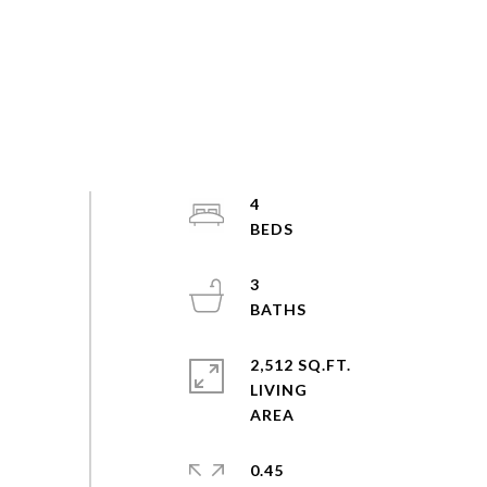
4
3
2,512 SQ.FT.
LIVING
0.45