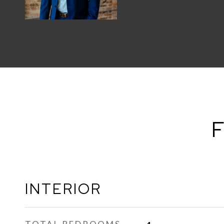
F
INTERIOR