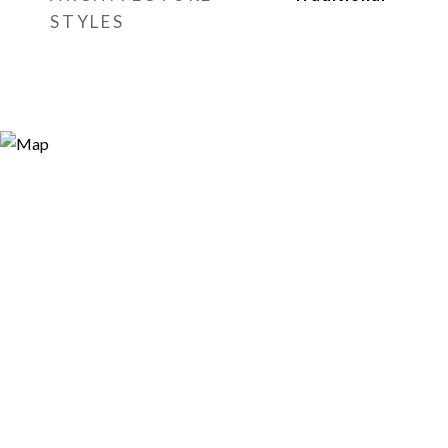
STYLES