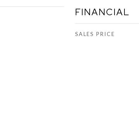
FINANCIAL
SALES PRICE