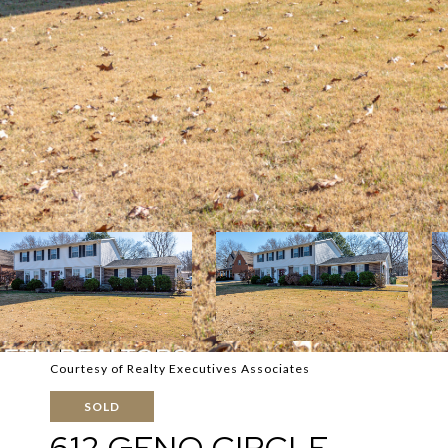
Courtesy of Realty Executives Associates
SOLD
612 GENO CIRCLE