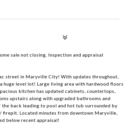
home sale not closing. Inspection and appraisal
c street in Maryville City! With updates throughout,
a huge level lot! Large living area with hardwood floors
 Spacious kitchen has updated cabinets, countertops,
rooms upstairs along with upgraded bathrooms and
 the back leading to pool and hot tub surrounded by
/ firepit. Located minutes from downtown Maryville,
d below recent appraisal!