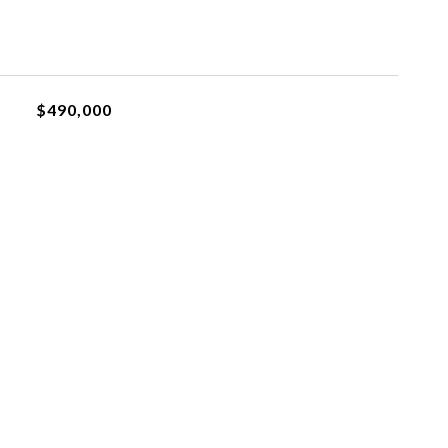
$490,000