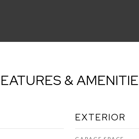
EATURES & AMENITI
EXTERIOR