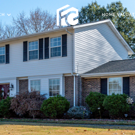
CH
HOME VALUAT