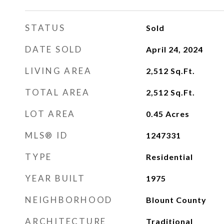
STATUS
Sold
DATE SOLD
April 24, 2024
LIVING AREA
2,512
Sq.Ft.
TOTAL AREA
2,512
Sq.Ft.
LOT AREA
0.45
Acres
MLS® ID
1247331
TYPE
Residential
YEAR BUILT
1975
NEIGHBORHOOD
Blount County
ARCHITECTURE
Traditional