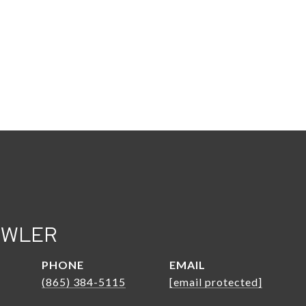
OWLER
PHONE
EMAIL
(865) 384-5115
[email protected]