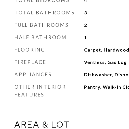
TOTAL BEDROOMS
4
TOTAL BATHROOMS
3
FULL BATHROOMS
2
HALF BATHROOM
1
FLOORING
Carpet, Hardwood,
FIREPLACE
Ventless, Gas Log
APPLIANCES
Dishwasher, Dispo
OTHER INTERIOR
Pantry, Walk-In Clo
FEATURES
AREA & LOT