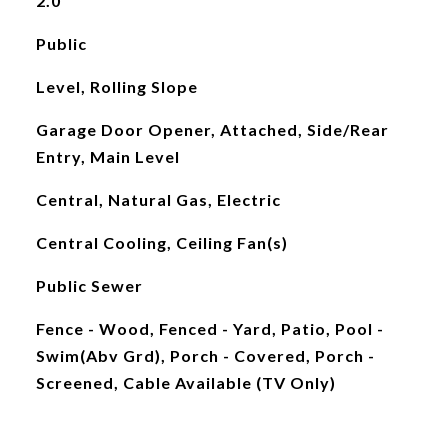
2.0
Public
Level, Rolling Slope
Garage Door Opener, Attached, Side/Rear
Entry, Main Level
Central, Natural Gas, Electric
Central Cooling, Ceiling Fan(s)
Public Sewer
Fence - Wood, Fenced - Yard, Patio, Pool -
Swim(Abv Grd), Porch - Covered, Porch -
Screened, Cable Available (TV Only)