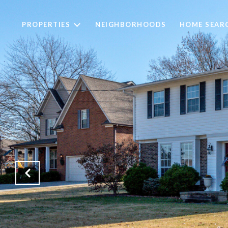
PROPERTIES
NEIGHBORHOODS
HOME SEAR