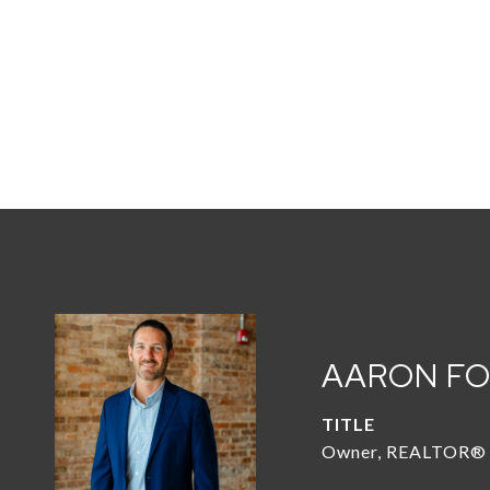
AARON F
TITLE
Owner, REALTOR®