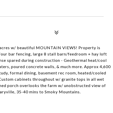
0 acres w/ beautiful MOUNTAIN VIEWS! Property is
our bar fencing, large 8 stall barn/feedroom + hay loft
ense spared during construction - Geothermal heat/cool
aters, poured concrete walls, & much more. Approx 4,600
 study, formal dining, basement rec room, heated/cooled
ustom cabinets throughout w/ granite tops in all wet
eened porch overlooks the farm w/ unobstructed view of
Maryville, 35-40 mins to Smoky Mountains.