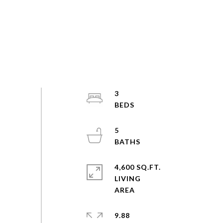
3
5
4,600 SQ.FT.
LIVING
9.88