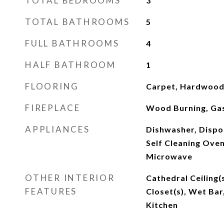
TOTAL BEDROOMS
3
TOTAL BATHROOMS
5
FULL BATHROOMS
4
HALF BATHROOM
1
FLOORING
Carpet, Hardwood,
FIREPLACE
Wood Burning, Ga
APPLIANCES
Dishwasher, Dispo
Self Cleaning Oven
Microwave
OTHER INTERIOR
Cathedral Ceiling(s
FEATURES
Closet(s), Wet Bar
Kitchen