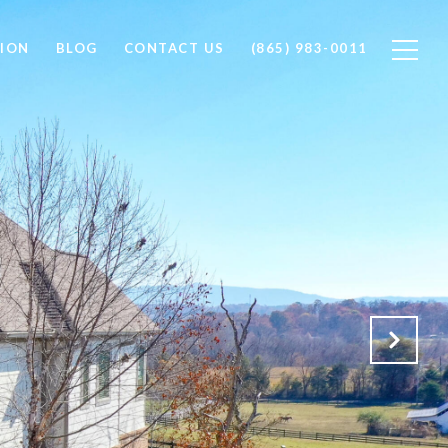
ION
BLOG
CONTACT US
(865) 983-0011