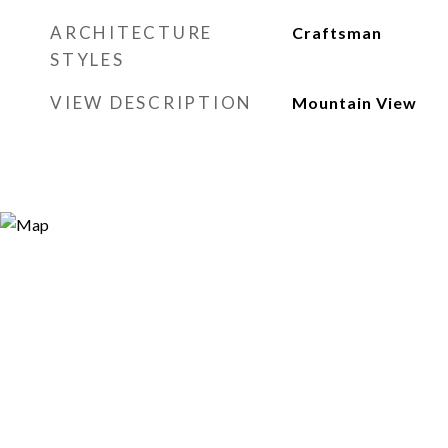
ARCHITECTURE
Craftsman
STYLES
VIEW DESCRIPTION
Mountain View