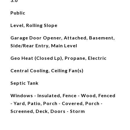
3.0
Public
Level, Rolling Slope
Garage Door Opener, Attached, Basement,
Side/Rear Entry, Main Level
Geo Heat (Closed Lp), Propane, Electric
Central Cooling, Ceiling Fan(s)
Septic Tank
Windows - Insulated, Fence - Wood, Fenced
- Yard, Patio, Porch - Covered, Porch -
Screened, Deck, Doors - Storm