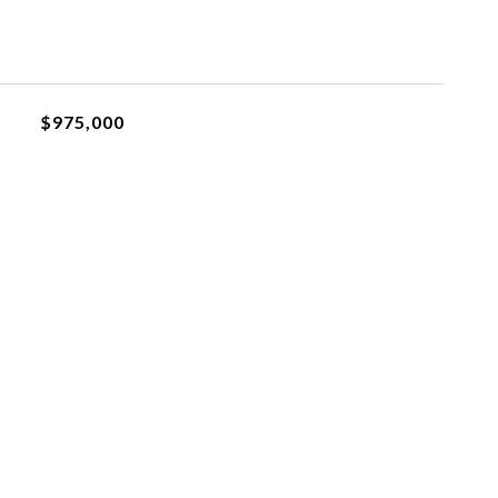
$975,000