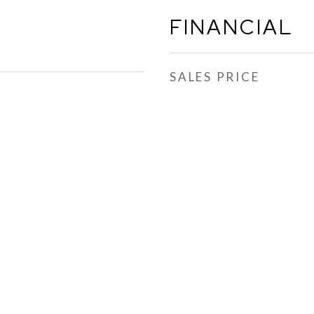
FINANCIAL
SALES PRICE