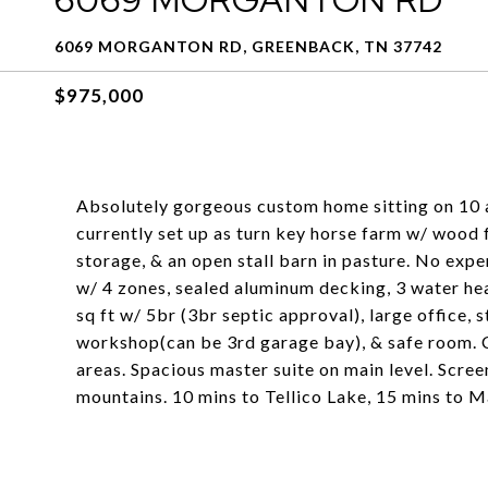
6069 MORGANTON RD, GREENBACK, TN 37742
$975,000
Absolutely gorgeous custom home sitting on 1
currently set up as turn key horse farm w/ wood f
storage, & an open stall barn in pasture. No exp
w/ 4 zones, sealed aluminum decking, 3 water he
sq ft w/ 5br (3br septic approval), large office,
workshop(can be 3rd garage bay), & safe room. C
areas. Spacious master suite on main level. Scr
mountains. 10 mins to Tellico Lake, 15 mins to 