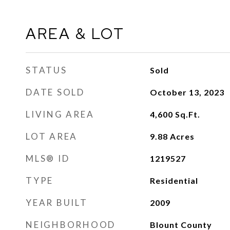
AREA & LOT
STATUS
Sold
DATE SOLD
October 13, 2023
LIVING AREA
4,600
Sq.Ft.
LOT AREA
9.88
Acres
MLS® ID
1219527
TYPE
Residential
YEAR BUILT
2009
NEIGHBORHOOD
Blount County