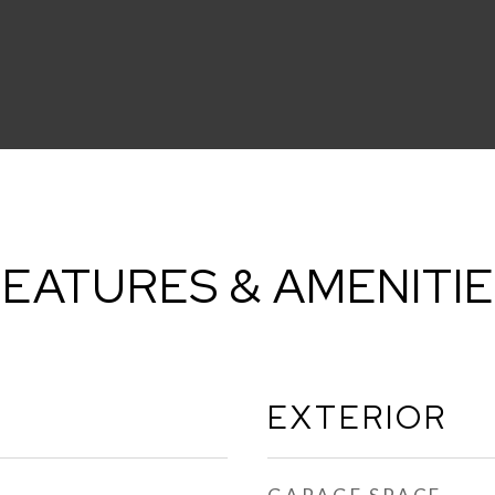
EATURES & AMENITI
EXTERIOR