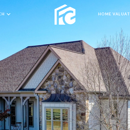
CH
HOME VALUAT