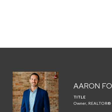
AARON F
TITLE
Owner, REALTOR®