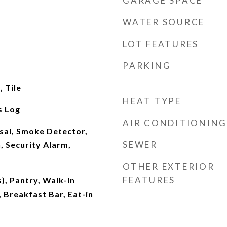
GARAGE SPACE
WATER SOURCE
LOT FEATURES
PARKING
 Tile
HEAT TYPE
s Log
AIR CONDITIONING
sal, Smoke Detector,
SEWER
, Security Alarm,
OTHER EXTERIOR
FEATURES
), Pantry, Walk-In
, Breakfast Bar, Eat-in