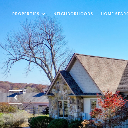
PROPERTIES
NEIGHBORHOODS
HOME SEAR