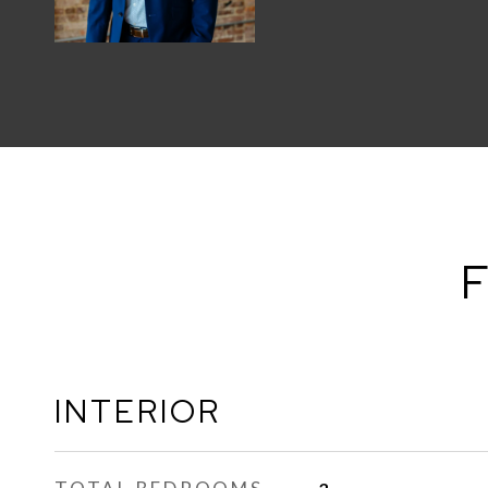
F
INTERIOR