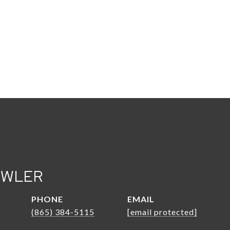
OWLER
PHONE
EMAIL
(865) 384-5115
[email protected]