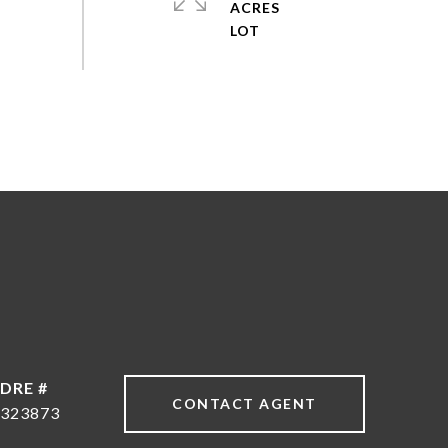
ACRES
DRE #
CONTACT AGENT
323873