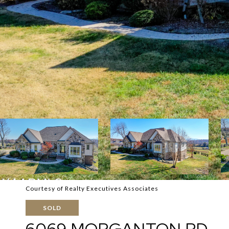
Courtesy of Realty Executives Associates
SOLD
6069 MORGANTON RD