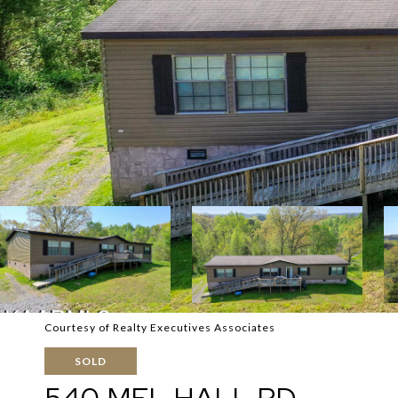
Courtesy of Realty Executives Associates
SOLD
540 MEL HALL RD