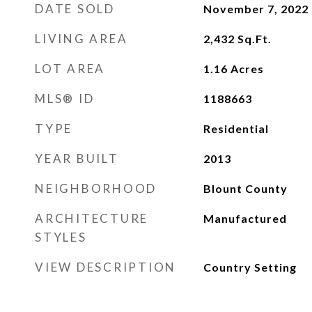
DATE SOLD
November 7, 2022
LIVING AREA
2,432
Sq.Ft.
LOT AREA
1.16
Acres
MLS® ID
1188663
TYPE
Residential
YEAR BUILT
2013
NEIGHBORHOOD
Blount County
ARCHITECTURE
Manufactured
STYLES
VIEW DESCRIPTION
Country Setting