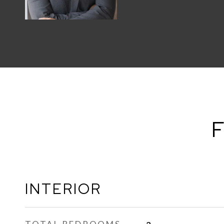
F
INTERIOR