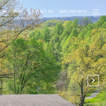
ION
BLOG
CONTACT US
(865) 983-0011