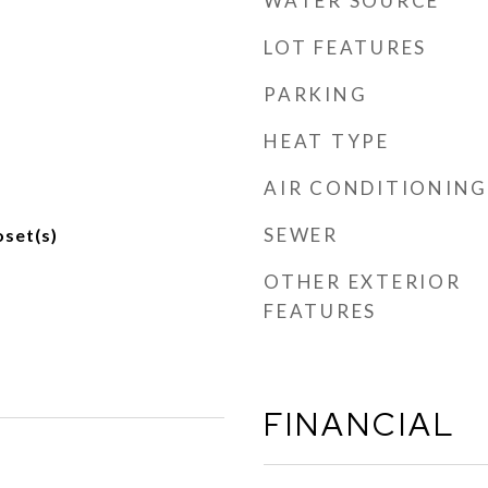
WATER SOURCE
LOT FEATURES
PARKING
HEAT TYPE
AIR CONDITIONING
SEWER
oset(s)
OTHER EXTERIOR
FEATURES
FINANCIAL