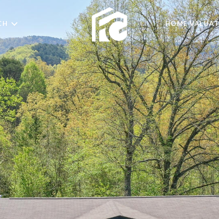
CH
HOME VALUAT