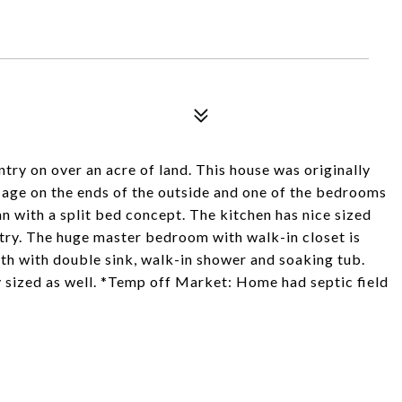
ry on over an acre of land. This house was originally
age on the ends of the outside and one of the bedrooms
an with a split bed concept. The kitchen has nice sized
ntry. The huge master bedroom with walk-in closet is
ath with double sink, walk-in shower and soaking tub.
sized as well. *Temp off Market: Home had septic field