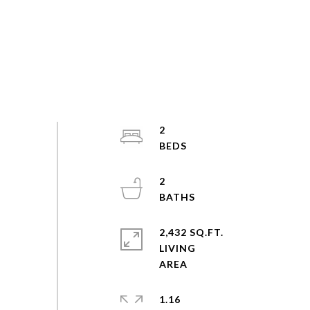
2
2
2,432 SQ.FT.
LIVING
1.16