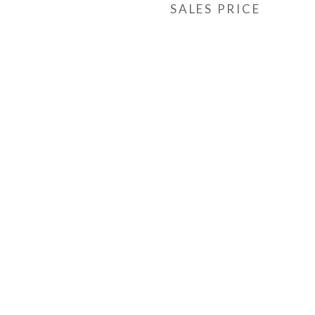
SALES PRICE