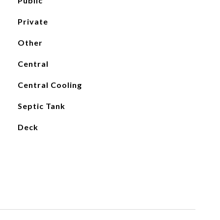
Public
Private
Other
Central
Central Cooling
Septic Tank
Deck