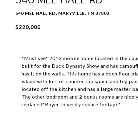
540 MEL HALL RD, MARYVILLE, TN 37803
$220,000
*Must see* 2013 mobile home located in the count
built for the Duck Dynasty Show and has camoufl
has it on the walls. This home has a open floor pl
island with lots of counter top space and big pa
located off the kitchen and has a large master b
The other bedroom and 2 bonus rooms are nicely 
replaced*Buyer to verify square footage*