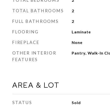
TOTAL BEDROOMS
2
TOTAL BATHROOMS
2
FULL BATHROOMS
2
FLOORING
Laminate
FIREPLACE
None
OTHER INTERIOR
Pantry, Walk-In Cl
FEATURES
AREA & LOT
STATUS
Sold