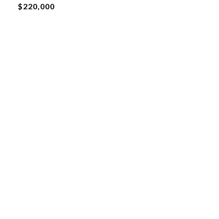
$220,000