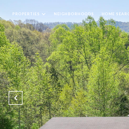
PROPERTIES
NEIGHBORHOODS
HOME SEAR