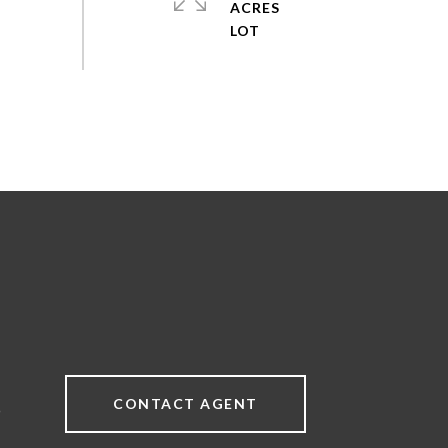
ACRES
CONTACT AGENT
9