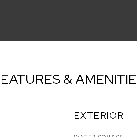
EATURES & AMENITI
EXTERIOR