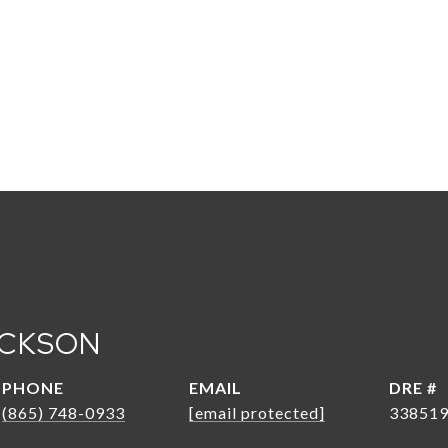
ACKSON
PHONE
EMAIL
DRE #
(865) 748-0933
[email protected]
33851