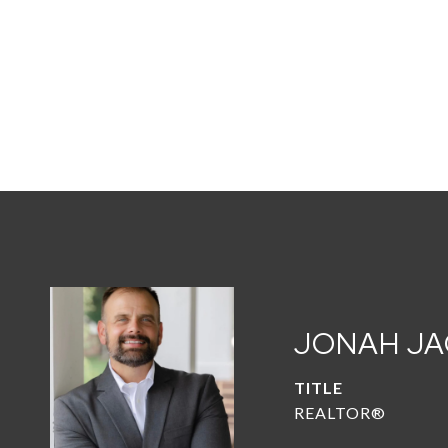
JONAH J
TITLE
REALTOR®