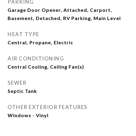
PARKING
Garage Door Opener, Attached, Carport,
Basement, Detached, RV Parking, Main Level
HEAT TYPE
Central, Propane, Electric
AIR CONDITIONING
Central Cooling, Ceiling Fan(s)
SEWER
Septic Tank
OTHER EXTERIOR FEATURES
Windows - Vinyl