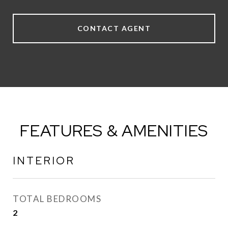
CONTACT AGENT
FEATURES & AMENITIES
INTERIOR
TOTAL BEDROOMS
2