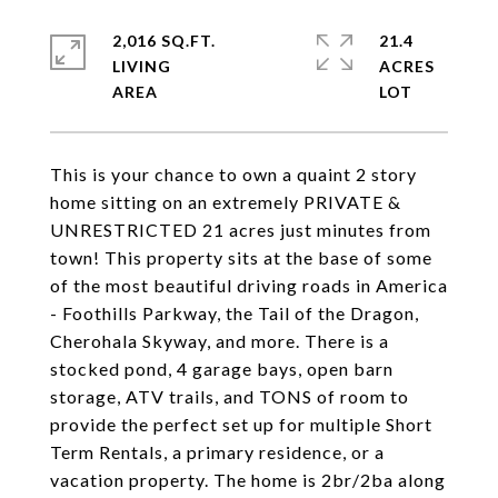
2,016 SQ.FT.
21.4
LIVING
ACRES
This is your chance to own a quaint 2 story
home sitting on an extremely PRIVATE &
UNRESTRICTED 21 acres just minutes from
town! This property sits at the base of some
of the most beautiful driving roads in America
- Foothills Parkway, the Tail of the Dragon,
Cherohala Skyway, and more. There is a
stocked pond, 4 garage bays, open barn
storage, ATV trails, and TONS of room to
provide the perfect set up for multiple Short
Term Rentals, a primary residence, or a
vacation property. The home is 2br/2ba along