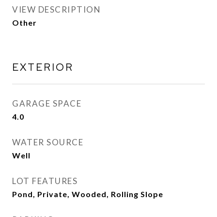
VIEW DESCRIPTION
Other
EXTERIOR
GARAGE SPACE
4.0
WATER SOURCE
Well
LOT FEATURES
Pond, Private, Wooded, Rolling Slope