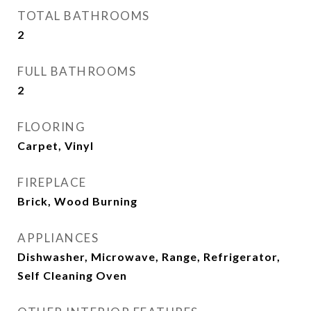
TOTAL BATHROOMS
2
FULL BATHROOMS
2
FLOORING
Carpet, Vinyl
FIREPLACE
Brick, Wood Burning
APPLIANCES
Dishwasher, Microwave, Range, Refrigerator,
Self Cleaning Oven