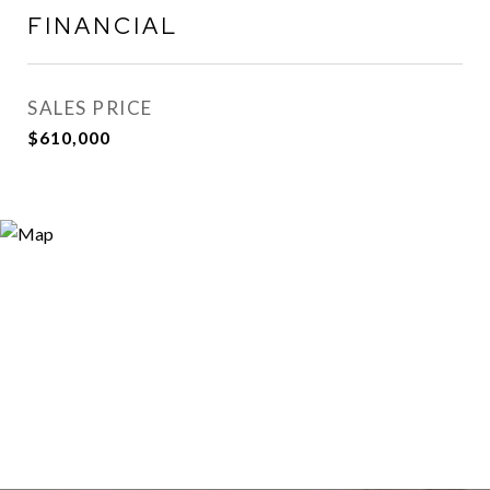
FINANCIAL
SALES PRICE
$610,000