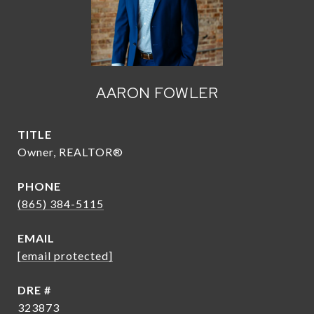
AARON FOWLER
TITLE
Owner, REALTOR®
PHONE
(865) 384-5115
EMAIL
[email protected]
DRE #
323873