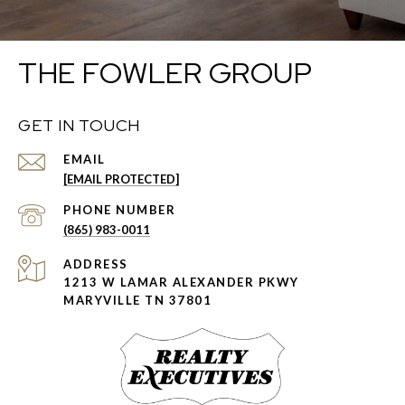
THE FOWLER GROUP
GET IN TOUCH
EMAIL
[EMAIL PROTECTED]
PHONE NUMBER
(865) 983-0011
ADDRESS
1213 W LAMAR ALEXANDER PKWY
MARYVILLE TN 37801