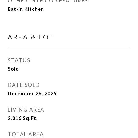
OTHER INTERIOR FEATURES
Eat-in Kitchen
AREA & LOT
STATUS
Sold
DATE SOLD
December 26, 2025
LIVING AREA
2,016
Sq.Ft.
TOTAL AREA