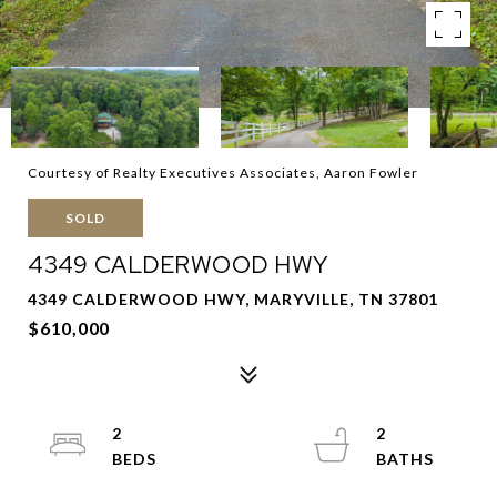
Courtesy of Realty Executives Associates, Aaron Fowler
SOLD
4349 CALDERWOOD HWY
4349 CALDERWOOD HWY, MARYVILLE, TN 37801
$610,000
2
2