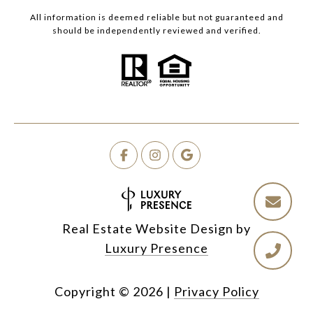
All information is deemed reliable but not guaranteed and
should be independently reviewed and verified.
Real Estate Website Design by
Luxury Presence
Copyright ©
2026
|
Privacy Policy