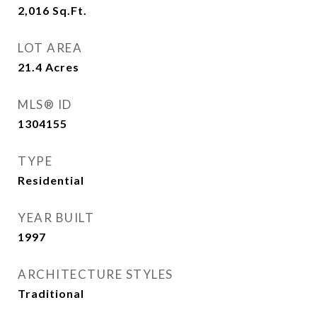
2,016
Sq.Ft.
LOT AREA
21.4
Acres
MLS® ID
1304155
TYPE
Residential
YEAR BUILT
1997
ARCHITECTURE STYLES
Traditional