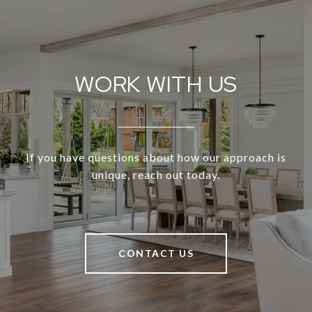
WORK WITH US
If you have questions about how our approach is
unique, reach out today.
CONTACT US