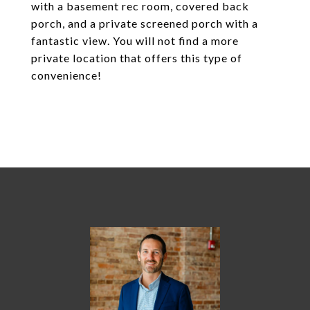
with a basement rec room, covered back
porch, and a private screened porch with a
fantastic view. You will not find a more
private location that offers this type of
convenience!