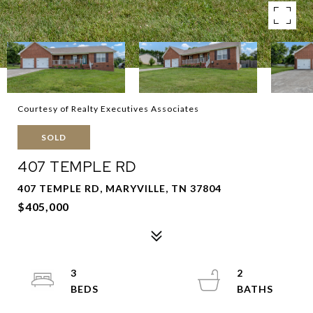
Courtesy of Realty Executives Associates
SOLD
407 TEMPLE RD
407 TEMPLE RD, MARYVILLE, TN 37804
$405,000
3
2