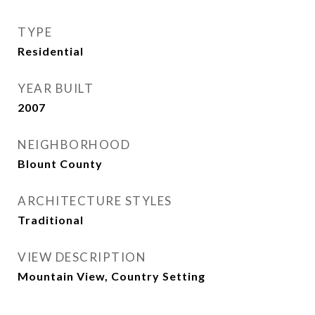
TYPE
Residential
YEAR BUILT
2007
NEIGHBORHOOD
Blount County
ARCHITECTURE STYLES
Traditional
VIEW DESCRIPTION
Mountain View, Country Setting