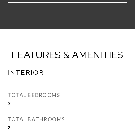
FEATURES & AMENITIES
INTERIOR
TOTAL BEDROOMS
3
TOTAL BATHROOMS
2