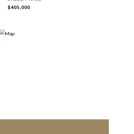
$405,000