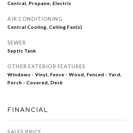
Central, Propane, Electric
AIR CONDITIONING
Central Cooling, Ceiling Fan(s)
SEWER
Septic Tank
OTHER EXTERIOR FEATURES
Windows - Vinyl, Fence - Wood, Fenced - Yard,
Porch - Covered, Deck
FINANCIAL
SALES PRICE