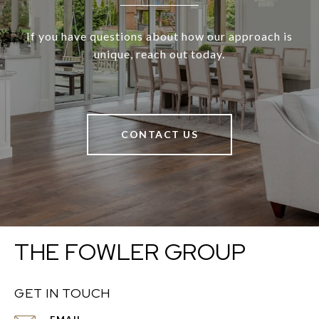
If you have questions about how our approach is
unique, reach out today.
CONTACT US
THE FOWLER GROUP
GET IN TOUCH