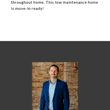
throughout home. This low maintenance home
is move-in ready!