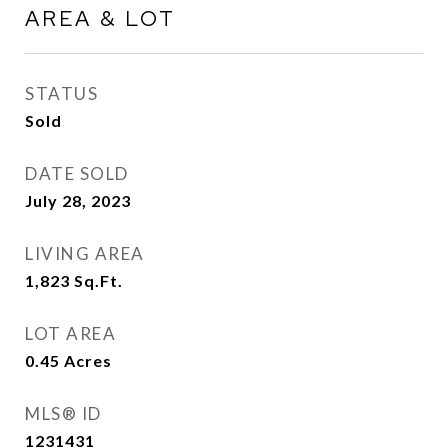
AREA & LOT
STATUS
Sold
DATE SOLD
July 28, 2023
LIVING AREA
1,823
Sq.Ft.
LOT AREA
0.45
Acres
MLS® ID
1231431