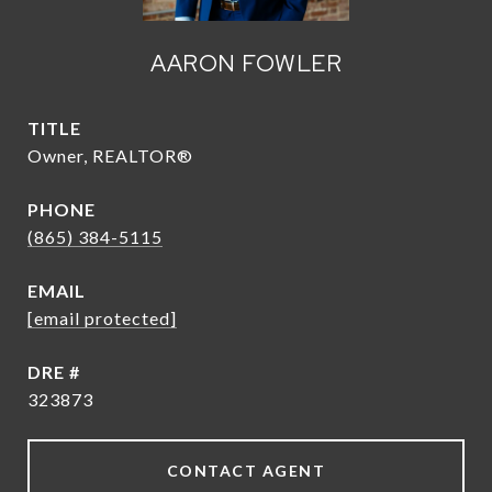
AARON FOWLER
TITLE
Owner, REALTOR®
PHONE
(865) 384-5115
EMAIL
[email protected]
DRE #
323873
CONTACT AGENT