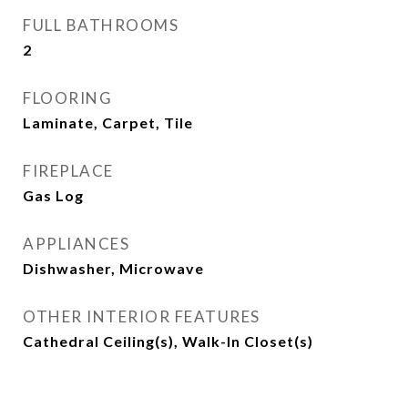
FULL BATHROOMS
2
FLOORING
Laminate, Carpet, Tile
FIREPLACE
Gas Log
APPLIANCES
Dishwasher, Microwave
OTHER INTERIOR FEATURES
Cathedral Ceiling(s), Walk-In Closet(s)