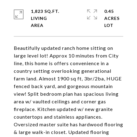
1,823 SQ.FT.
0.45
LIVING
ACRES
Beautifully updated ranch home sitting on
large level lot! Approx 10 minutes from City
line, this home is offers convenience in a
country setting overlooking generational
farm land. Almost 1900 sq ft, 3br/2ba, HUGE
fenced back yard, and gorgeous mountain
view! Split bedroom plan has spacious living
area w/ vaulted ceilings and corner gas
fireplace. Kitchen updated w/ new granite
countertops and stainless appliances.
Oversized master suite has hardwood flooring
& large walk-in closet. Updated flooring