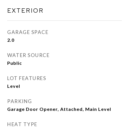
EXTERIOR
GARAGE SPACE
2.0
WATER SOURCE
Public
LOT FEATURES
Level
PARKING
Garage Door Opener, Attached, Main Level
HEAT TYPE