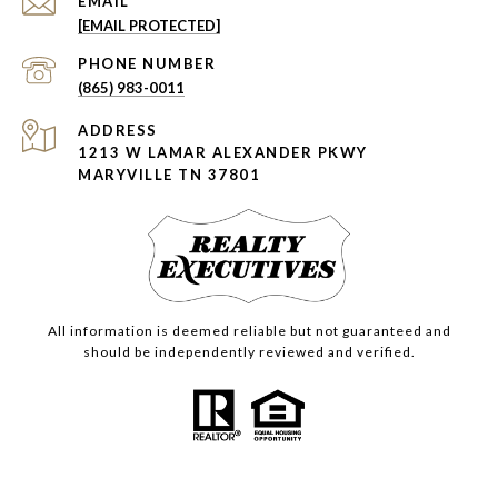
EMAIL
[EMAIL PROTECTED]
PHONE NUMBER
(865) 983-0011
ADDRESS
1213 W LAMAR ALEXANDER PKWY
MARYVILLE TN 37801
All information is deemed reliable but not guaranteed and
should be independently reviewed and verified.