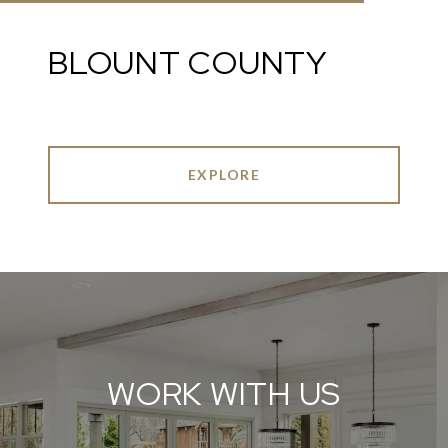
BLOUNT COUNTY
EXPLORE
WORK WITH US