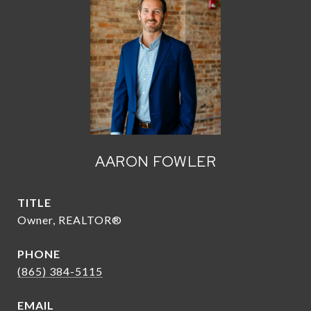
AARON FOWLER
TITLE
Owner, REALTOR®
PHONE
(865) 384-5115
EMAIL