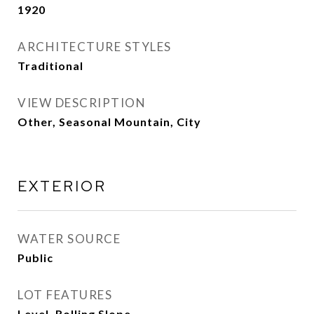
1920
ARCHITECTURE STYLES
Traditional
VIEW DESCRIPTION
Other, Seasonal Mountain, City
EXTERIOR
WATER SOURCE
Public
LOT FEATURES
Level, Rolling Slope