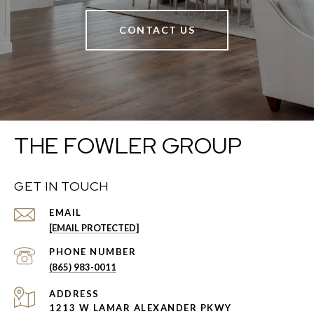
CONTACT US
THE FOWLER GROUP
GET IN TOUCH
EMAIL
[EMAIL PROTECTED]
PHONE NUMBER
(865) 983-0011
ADDRESS
1213 W LAMAR ALEXANDER PKWY