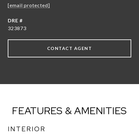
[email protected]
DRE #
323873
CONTACT AGENT
FEATURES & AMENITIES
INTERIOR