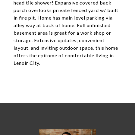
head tile shower! Expansive covered back
porch overlooks private fenced yard w/ built
in fire pit. Home has main level parking via
alley way at back of home. Full unfinished
basement area is great for a work shop or
storage. Extensive updates, convenient
layout, and inviting outdoor space, this home
offers the epitome of comfortable living in
Lenoir City.