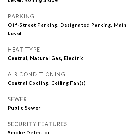
PARKING
Off-Street Parking, Designated Parking, Main
Level
HEAT TYPE
Central, Natural Gas, Electric
AIR CONDITIONING
Central Cooling, Ceiling Fan(s)
SEWER
Public Sewer
SECURITY FEATURES
Smoke Detector