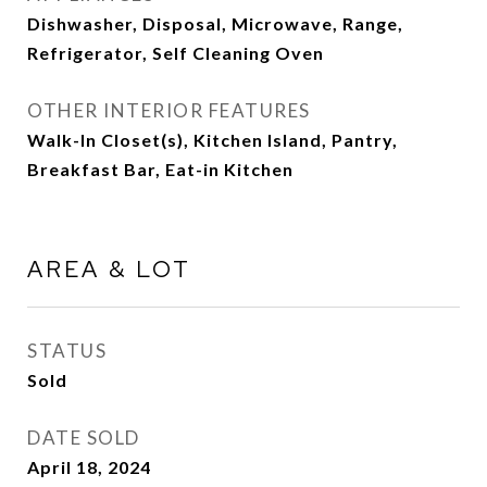
Dishwasher, Disposal, Microwave, Range,
Refrigerator, Self Cleaning Oven
OTHER INTERIOR FEATURES
Walk-In Closet(s), Kitchen Island, Pantry,
Breakfast Bar, Eat-in Kitchen
AREA & LOT
STATUS
Sold
DATE SOLD
April 18, 2024