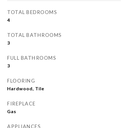
TOTAL BEDROOMS
4
TOTAL BATHROOMS
3
FULL BATHROOMS
3
FLOORING
Hardwood, Tile
FIREPLACE
Gas
APPLIANCES