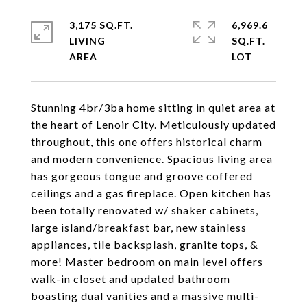
3,175 SQ.FT.
6,969.6
LIVING
SQ.FT.
Stunning 4br/3ba home sitting in quiet area at
the heart of Lenoir City. Meticulously updated
throughout, this one offers historical charm
and modern convenience. Spacious living area
has gorgeous tongue and groove coffered
ceilings and a gas fireplace. Open kitchen has
been totally renovated w/ shaker cabinets,
large island/breakfast bar, new stainless
appliances, tile backsplash, granite tops, &
more! Master bedroom on main level offers
walk-in closet and updated bathroom
boasting dual vanities and a massive multi-