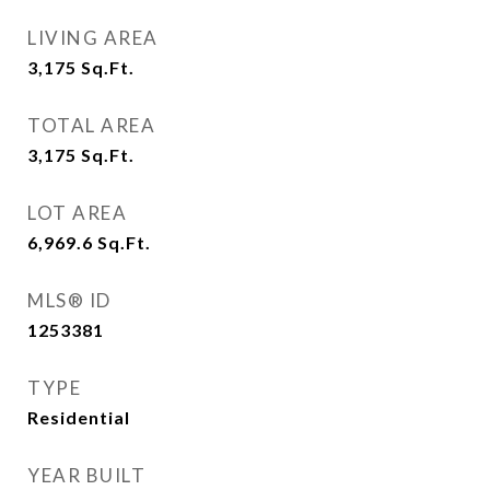
LIVING AREA
3,175
Sq.Ft.
TOTAL AREA
3,175
Sq.Ft.
LOT AREA
6,969.6
Sq.Ft.
MLS® ID
1253381
TYPE
Residential
YEAR BUILT