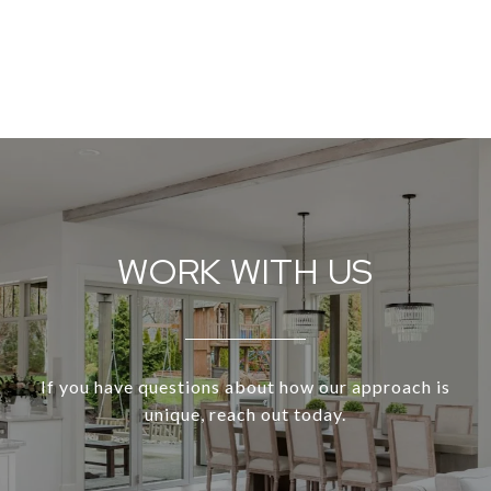
WORK WITH US
If you have questions about how our approach is
unique, reach out today.