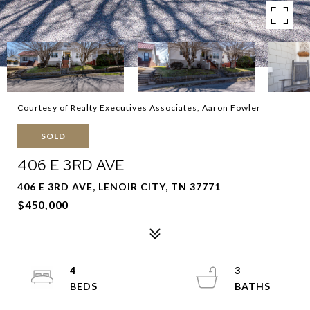
Courtesy of Realty Executives Associates, Aaron Fowler
SOLD
406 E 3RD AVE
406 E 3RD AVE, LENOIR CITY, TN 37771
$450,000
4
3