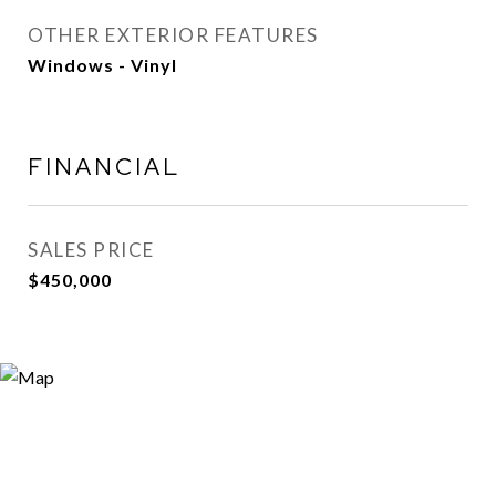
OTHER EXTERIOR FEATURES
Windows - Vinyl
FINANCIAL
SALES PRICE
$450,000