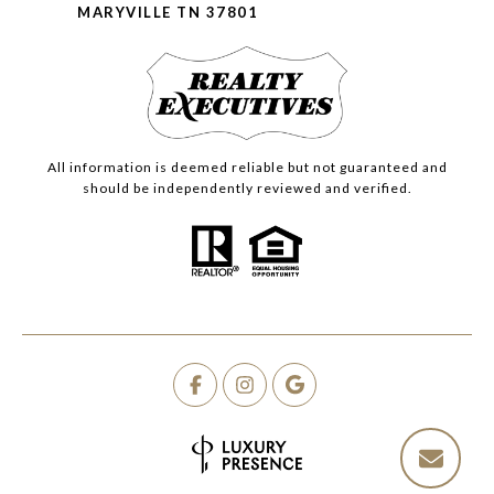
MARYVILLE TN 37801
All information is deemed reliable but not guaranteed and
should be independently reviewed and verified.