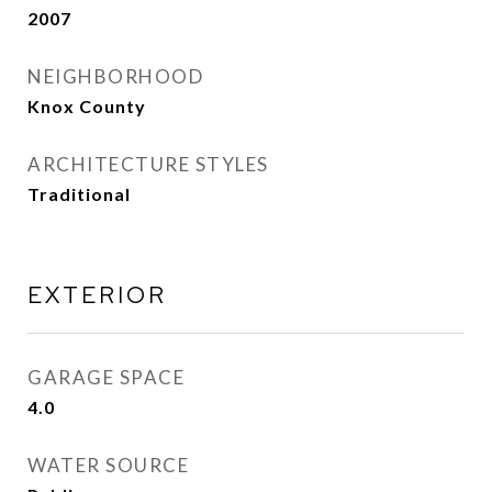
2007
NEIGHBORHOOD
Knox County
ARCHITECTURE STYLES
Traditional
EXTERIOR
GARAGE SPACE
4.0
WATER SOURCE