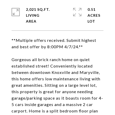
2,021 SQ.FT.
0.51
LIVING
ACRES
**Multiple offers received. Submit highest
and best offer by 8:00PM 4/7/24.**
Gorgeous all brick ranch home on quiet
established street! Conveniently located
between downtown Knoxville and Maryville,
this home offers low maintenance living with
great amenities. Sitting on a large level lot,
this property is great for anyone needing
garage/parking space as it boasts room for 4-
5 cars inside garages and a massive 2 car
carport. Home is a split bedroom floor plan