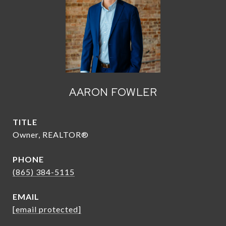
AARON FOWLER
TITLE
Owner, REALTOR®
PHONE
(865) 384-5115
EMAIL
[email protected]