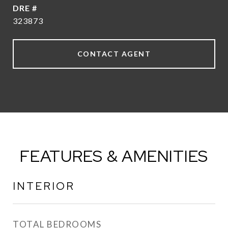
DRE #
323873
CONTACT AGENT
FEATURES & AMENITIES
INTERIOR
TOTAL BEDROOMS