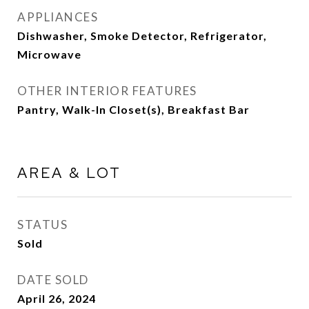
APPLIANCES
Dishwasher, Smoke Detector, Refrigerator,
Microwave
OTHER INTERIOR FEATURES
Pantry, Walk-In Closet(s), Breakfast Bar
AREA & LOT
STATUS
Sold
DATE SOLD
April 26, 2024