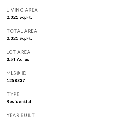
LIVING AREA
2,021
Sq.Ft.
TOTAL AREA
2,021
Sq.Ft.
LOT AREA
0.51
Acres
MLS® ID
1258337
TYPE
Residential
YEAR BUILT