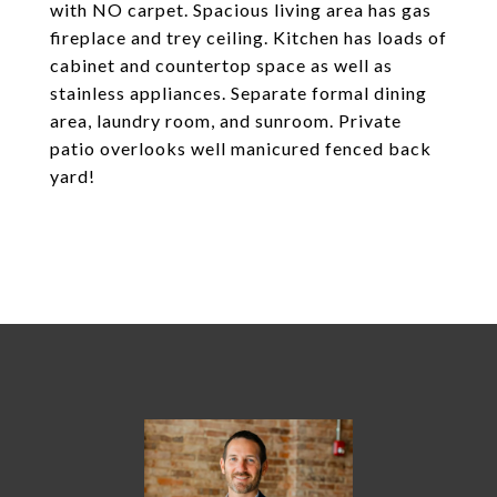
with NO carpet. Spacious living area has gas
fireplace and trey ceiling. Kitchen has loads of
cabinet and countertop space as well as
stainless appliances. Separate formal dining
area, laundry room, and sunroom. Private
patio overlooks well manicured fenced back
yard!