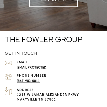
THE FOWLER GROUP
GET IN TOUCH
EMAIL
[EMAIL PROTECTED]
PHONE NUMBER
(865) 983-0011
ADDRESS
1213 W LAMAR ALEXANDER PKWY
MARYVILLE TN 37801