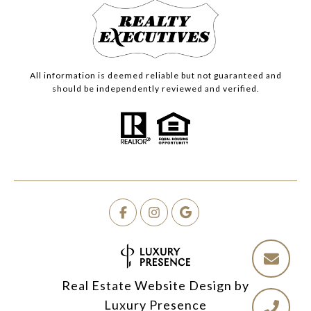
All information is deemed reliable but not guaranteed and
should be independently reviewed and verified.
Real Estate Website Design by
Luxury Presence