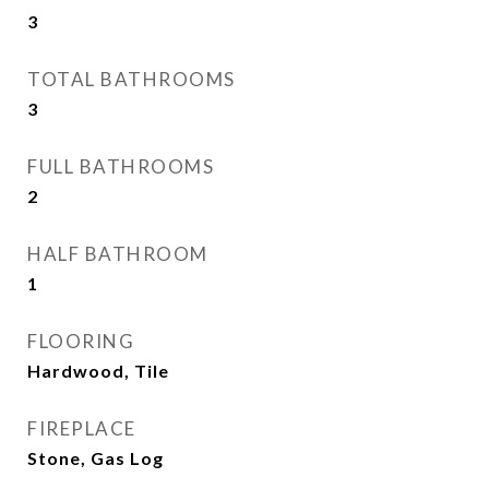
3
TOTAL BATHROOMS
3
FULL BATHROOMS
2
HALF BATHROOM
1
FLOORING
Hardwood, Tile
FIREPLACE
Stone, Gas Log