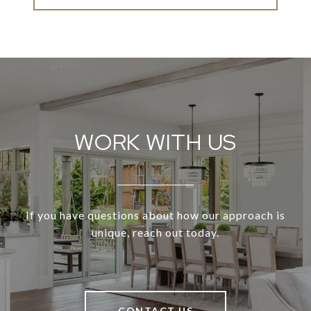
WORK WITH US
If you have questions about how our approach is
unique, reach out today.
CONTACT US