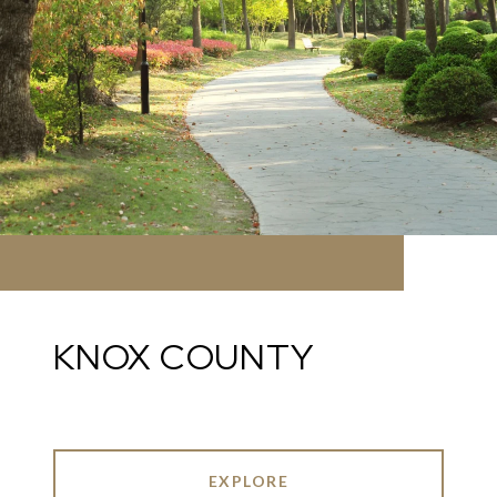
KNOX COUNTY
EXPLORE