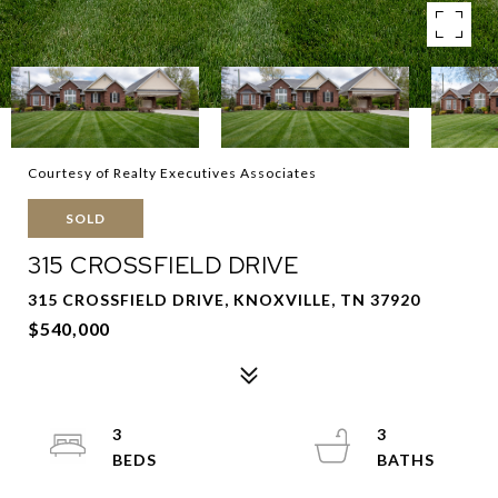
Courtesy of Realty Executives Associates
SOLD
315 CROSSFIELD DRIVE
315 CROSSFIELD DRIVE, KNOXVILLE, TN 37920
$540,000
3
3