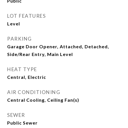
Public
LOT FEATURES
Level
PARKING
Garage Door Opener, Attached, Detached,
Side/Rear Entry, Main Level
HEAT TYPE
Central, Electric
AIR CONDITIONING
Central Cooling, Ceiling Fan(s)
SEWER
Public Sewer