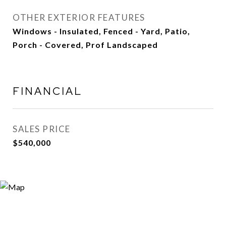
OTHER EXTERIOR FEATURES
Windows - Insulated, Fenced - Yard, Patio,
Porch - Covered, Prof Landscaped
FINANCIAL
SALES PRICE
$540,000