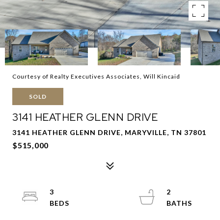
Courtesy of Realty Executives Associates, Will Kincaid
SOLD
3141 HEATHER GLENN DRIVE
3141 HEATHER GLENN DRIVE, MARYVILLE, TN 37801
$515,000
3
2