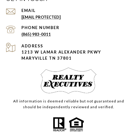
EMAIL
[EMAIL PROTECTED]
PHONE NUMBER
(865) 983-0011
ADDRESS
1213 W LAMAR ALEXANDER PKWY
MARYVILLE TN 37801
All information is deemed reliable but not guaranteed and
should be independently reviewed and verified.