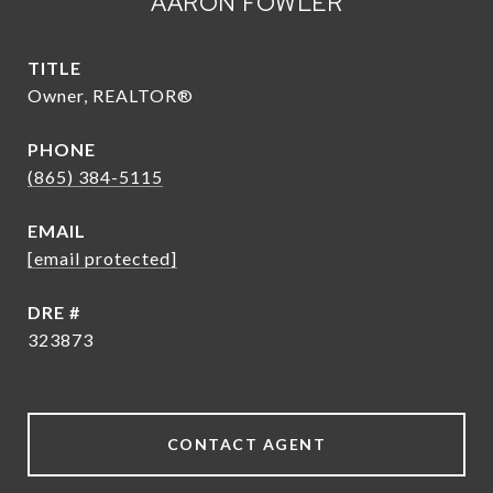
AARON FOWLER
TITLE
Owner, REALTOR®
PHONE
(865) 384-5115
EMAIL
[email protected]
DRE #
323873
CONTACT AGENT