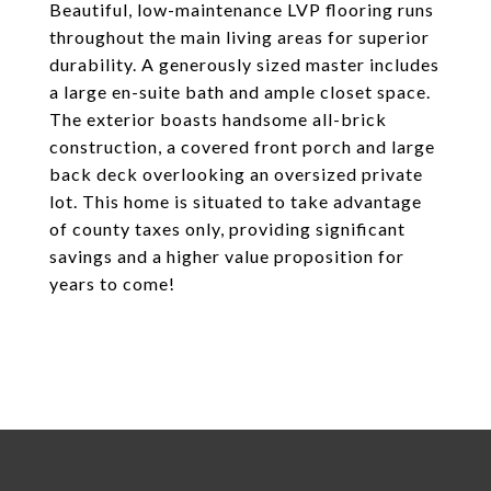
Beautiful, low-maintenance LVP flooring runs
throughout the main living areas for superior
durability. A generously sized master includes
a large en-suite bath and ample closet space.
The exterior boasts handsome all-brick
construction, a covered front porch and large
back deck overlooking an oversized private
lot. This home is situated to take advantage
of county taxes only, providing significant
savings and a higher value proposition for
years to come!