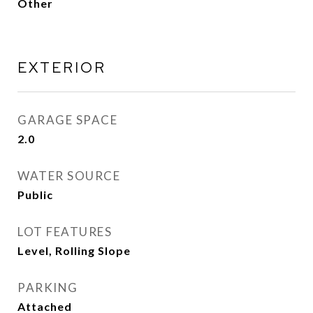
Other
EXTERIOR
GARAGE SPACE
2.0
WATER SOURCE
Public
LOT FEATURES
Level, Rolling Slope
PARKING
Attached