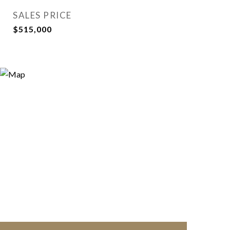
SALES PRICE
$515,000