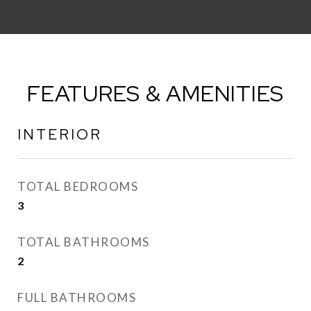
FEATURES & AMENITIES
INTERIOR
TOTAL BEDROOMS
3
TOTAL BATHROOMS
2
FULL BATHROOMS