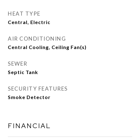
HEAT TYPE
Central, Electric
AIR CONDITIONING
Central Cooling, Ceiling Fan(s)
SEWER
Septic Tank
SECURITY FEATURES
Smoke Detector
FINANCIAL