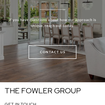
If you have questions about how our approach is
unique, reach out today.
CONTACT US
THE FOWLER GROUP
GET IN TOUCH