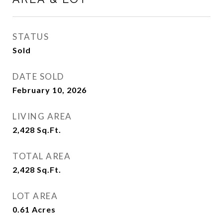
STATUS
Sold
DATE SOLD
February 10, 2026
LIVING AREA
2,428
Sq.Ft.
TOTAL AREA
2,428
Sq.Ft.
LOT AREA
0.61
Acres