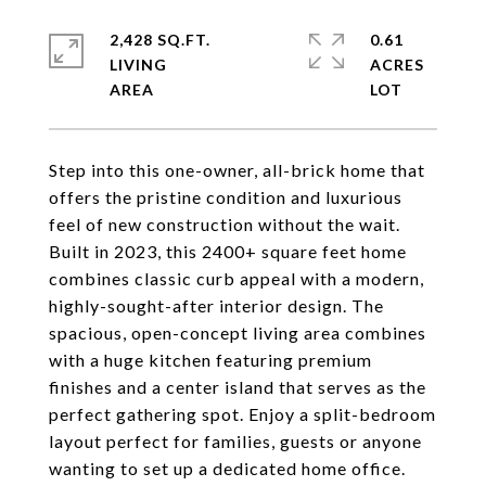
2,428 SQ.FT.
0.61
LIVING
ACRES
Step into this one-owner, all-brick home that
offers the pristine condition and luxurious
feel of new construction without the wait.
Built in 2023, this 2400+ square feet home
combines classic curb appeal with a modern,
highly-sought-after interior design. The
spacious, open-concept living area combines
with a huge kitchen featuring premium
finishes and a center island that serves as the
perfect gathering spot. Enjoy a split-bedroom
layout perfect for families, guests or anyone
wanting to set up a dedicated home office.