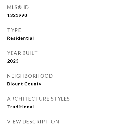
MLS® ID
1321990
TYPE
Residential
YEAR BUILT
2023
NEIGHBORHOOD
Blount County
ARCHITECTURE STYLES
Traditional
VIEW DESCRIPTION