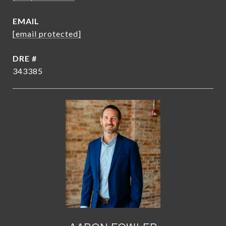
EMAIL
[email protected]
DRE #
343385