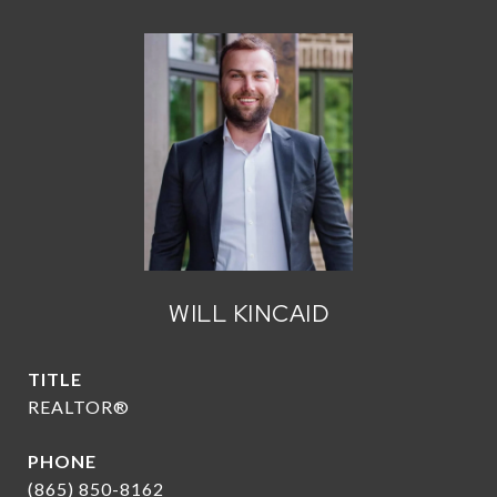
WILL KINCAID
TITLE
REALTOR®
PHONE
(865) 850-8162