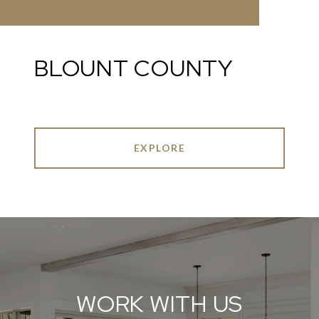
BLOUNT COUNTY
EXPLORE
WORK WITH US