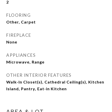
2
FLOORING
Other, Carpet
FIREPLACE
None
APPLIANCES
Microwave, Range
OTHER INTERIOR FEATURES
Walk-In Closet(s), Cathedral Ceiling(s), Kitchen
Island, Pantry, Eat-in Kitchen
AREA & LOT