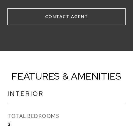
CONTACT AGENT
FEATURES & AMENITIES
INTERIOR
TOTAL BEDROOMS
3