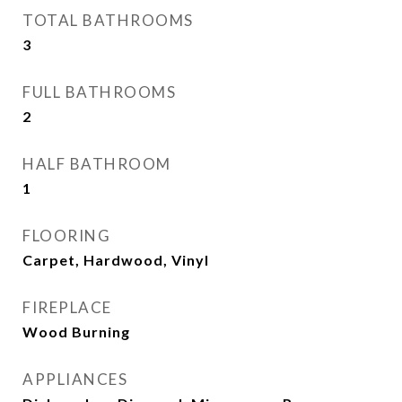
TOTAL BATHROOMS
3
FULL BATHROOMS
2
HALF BATHROOM
1
FLOORING
Carpet, Hardwood, Vinyl
FIREPLACE
Wood Burning
APPLIANCES