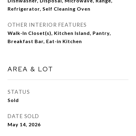
Dishwasher, Disposal, Microwave, Range,
Refrigerator, Self Cleaning Oven
OTHER INTERIOR FEATURES
Walk-In Closet(s), Kitchen Island, Pantry,
Breakfast Bar, Eat-in Kitchen
AREA & LOT
STATUS
Sold
DATE SOLD
May 14, 2026