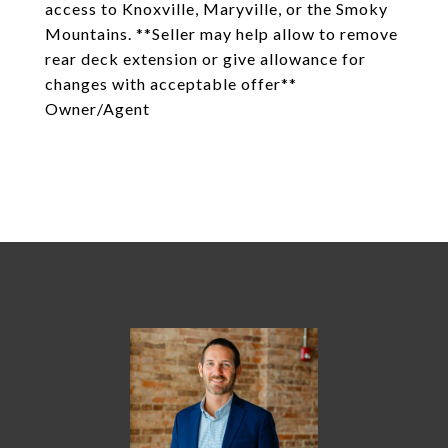
access to Knoxville, Maryville, or the Smoky
Mountains. **Seller may help allow to remove
rear deck extension or give allowance for
changes with acceptable offer**
Owner/Agent