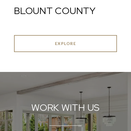
BLOUNT COUNTY
EXPLORE
WORK WITH US