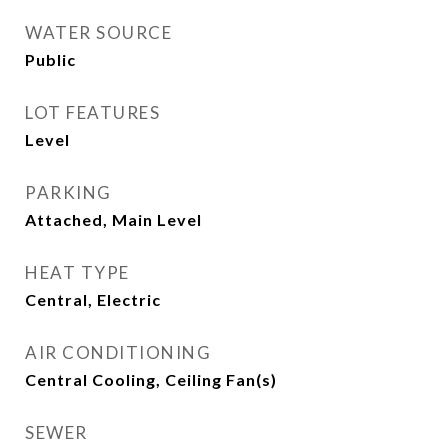
WATER SOURCE
Public
LOT FEATURES
Level
PARKING
Attached, Main Level
HEAT TYPE
Central, Electric
AIR CONDITIONING
Central Cooling, Ceiling Fan(s)
SEWER