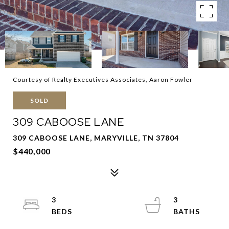
Courtesy of Realty Executives Associates, Aaron Fowler
SOLD
309 CABOOSE LANE
309 CABOOSE LANE, MARYVILLE, TN 37804
$440,000
3
3