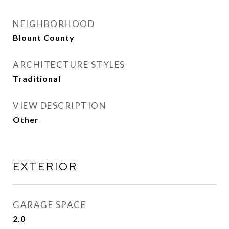
NEIGHBORHOOD
Blount County
ARCHITECTURE STYLES
Traditional
VIEW DESCRIPTION
Other
EXTERIOR
GARAGE SPACE
2.0