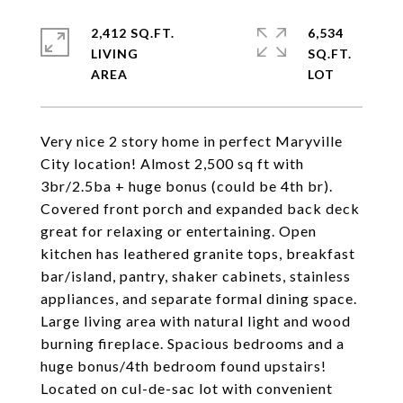
2,412 SQ.FT.
6,534
LIVING
SQ.FT.
Very nice 2 story home in perfect Maryville
City location! Almost 2,500 sq ft with
3br/2.5ba + huge bonus (could be 4th br).
Covered front porch and expanded back deck
great for relaxing or entertaining. Open
kitchen has leathered granite tops, breakfast
bar/island, pantry, shaker cabinets, stainless
appliances, and separate formal dining space.
Large living area with natural light and wood
burning fireplace. Spacious bedrooms and a
huge bonus/4th bedroom found upstairs!
Located on cul-de-sac lot with convenient