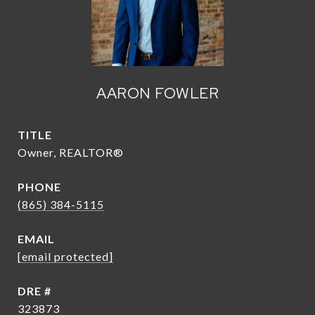
AARON FOWLER
TITLE
Owner, REALTOR®
PHONE
(865) 384-5115
EMAIL
[email protected]
DRE #
323873