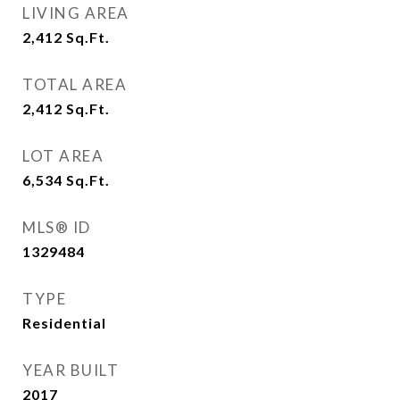
LIVING AREA
2,412
Sq.Ft.
TOTAL AREA
2,412
Sq.Ft.
LOT AREA
6,534
Sq.Ft.
MLS® ID
1329484
TYPE
Residential
YEAR BUILT
2017