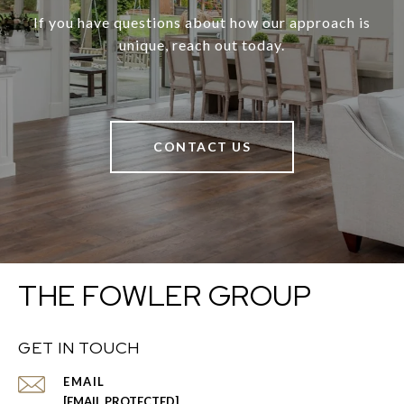
If you have questions about how our approach is
unique, reach out today.
CONTACT US
THE FOWLER GROUP
GET IN TOUCH
EMAIL
[EMAIL PROTECTED]