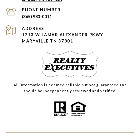
PHONE NUMBER
(865) 983-0011
ADDRESS
1213 W LAMAR ALEXANDER PKWY
MARYVILLE TN 37801
All information is deemed reliable but not guaranteed and
should be independently reviewed and verified.