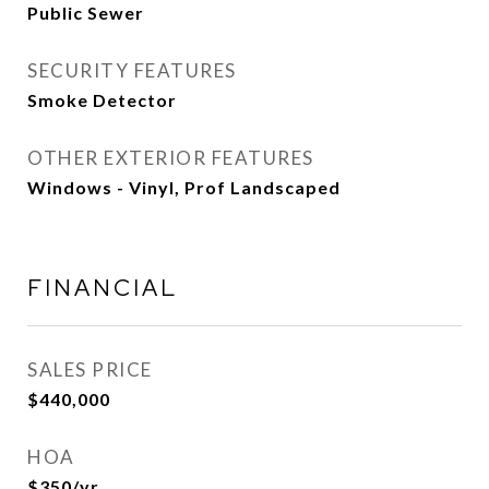
Public Sewer
SECURITY FEATURES
Smoke Detector
OTHER EXTERIOR FEATURES
Windows - Vinyl, Prof Landscaped
FINANCIAL
SALES PRICE
$440,000
HOA
$350/yr