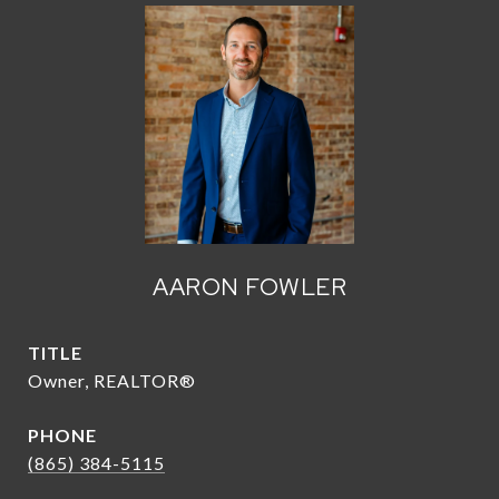
AARON FOWLER
TITLE
Owner, REALTOR®
PHONE
(865) 384-5115