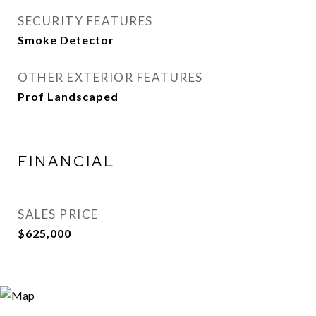
SECURITY FEATURES
Smoke Detector
OTHER EXTERIOR FEATURES
Prof Landscaped
FINANCIAL
SALES PRICE
$625,000