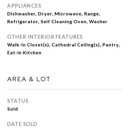
APPLIANCES
Dishwasher, Dryer, Microwave, Range,
Refrigerator, Self Cleaning Oven, Washer
OTHER INTERIOR FEATURES
Walk-In Closet(s), Cathedral Ceiling(s), Pantry,
Eat-in Kitchen
AREA & LOT
STATUS
Sold
DATE SOLD