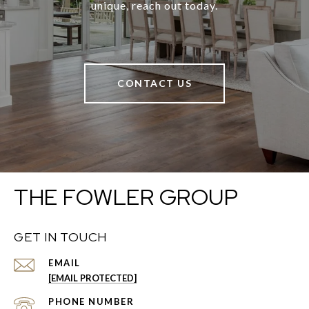
unique, reach out today.
CONTACT US
THE FOWLER GROUP
GET IN TOUCH
EMAIL
[EMAIL PROTECTED]
PHONE NUMBER