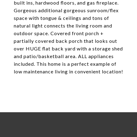
built ins, hardwood floors, and gas fireplace.
Gorgeous additional gorgeous sunroom/flex
space with tongue & ceilings and tons of
natural light connects the living room and
outdoor space. Covered front porch +
partially covered back porch that looks out
over HUGE flat back yard with a storage shed
and patio/basketball area. ALL appliances
included. This home is a perfect example of
low maintenance living in convenient location!