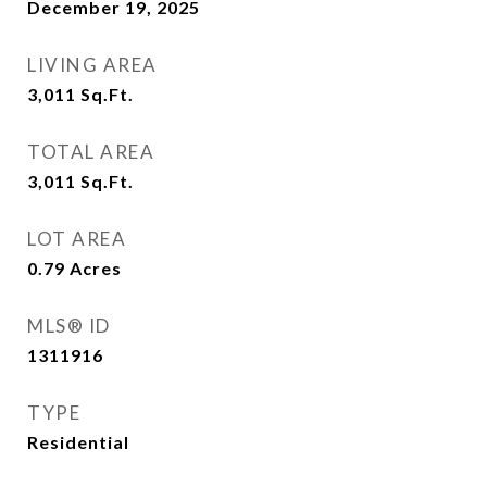
December 19, 2025
LIVING AREA
3,011
Sq.Ft.
TOTAL AREA
3,011
Sq.Ft.
LOT AREA
0.79
Acres
MLS® ID
1311916
TYPE
Residential