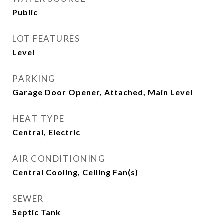
Public
LOT FEATURES
Level
PARKING
Garage Door Opener, Attached, Main Level
HEAT TYPE
Central, Electric
AIR CONDITIONING
Central Cooling, Ceiling Fan(s)
SEWER
Septic Tank