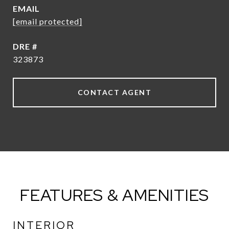
EMAIL
[email protected]
DRE #
323873
CONTACT AGENT
FEATURES & AMENITIES
INTERIOR