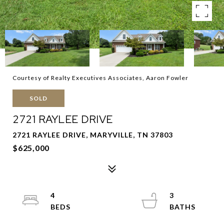
Courtesy of Realty Executives Associates, Aaron Fowler
SOLD
2721 RAYLEE DRIVE
2721 RAYLEE DRIVE, MARYVILLE, TN 37803
$625,000
4
3