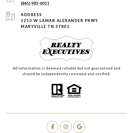
(865) 983-0011
ADDRESS
1213 W LAMAR ALEXANDER PKWY
MARYVILLE TN 37801
All information is deemed reliable but not guaranteed and
should be independently reviewed and verified.