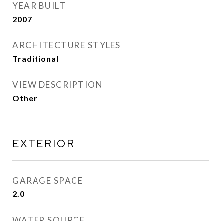
YEAR BUILT
2007
ARCHITECTURE STYLES
Traditional
VIEW DESCRIPTION
Other
EXTERIOR
GARAGE SPACE
2.0
WATER SOURCE