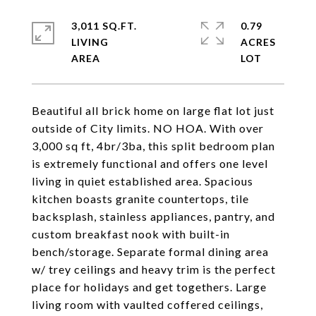
3,011 SQ.FT.
0.79
LIVING
ACRES
Beautiful all brick home on large flat lot just
outside of City limits. NO HOA. With over
3,000 sq ft, 4br/3ba, this split bedroom plan
is extremely functional and offers one level
living in quiet established area. Spacious
kitchen boasts granite countertops, tile
backsplash, stainless appliances, pantry, and
custom breakfast nook with built-in
bench/storage. Separate formal dining area
w/ trey ceilings and heavy trim is the perfect
place for holidays and get togethers. Large
living room with vaulted coffered ceilings,