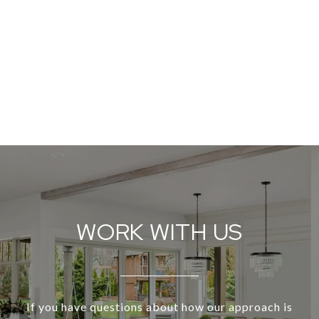
WORK WITH US
If you have questions about how our approach is