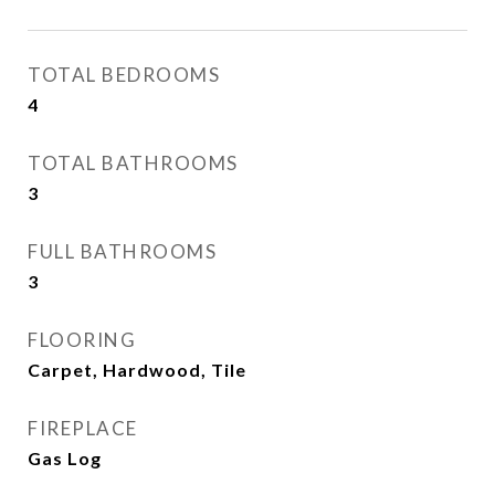
TOTAL BEDROOMS
4
TOTAL BATHROOMS
3
FULL BATHROOMS
3
FLOORING
Carpet, Hardwood, Tile
FIREPLACE
Gas Log