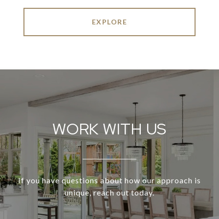
EXPLORE
WORK WITH US
If you have questions about how our approach is
unique, reach out today.