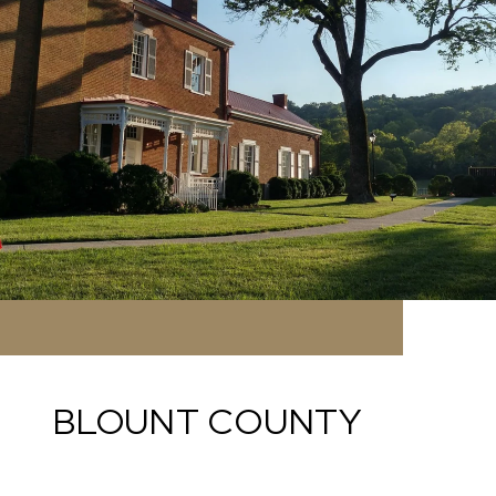
BLOUNT COUNTY