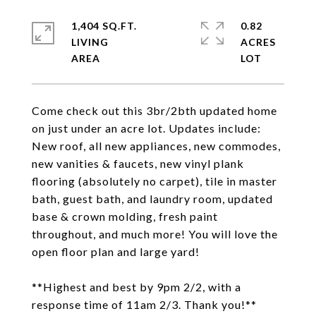
1,404 SQ.FT.
0.82
LIVING
ACRES
Come check out this 3br/2bth updated home
on just under an acre lot. Updates include:
New roof, all new appliances, new commodes,
new vanities & faucets, new vinyl plank
flooring (absolutely no carpet), tile in master
bath, guest bath, and laundry room, updated
base & crown molding, fresh paint
throughout, and much more! You will love the
open floor plan and large yard!
**Highest and best by 9pm 2/2, with a
response time of 11am 2/3. Thank you!**