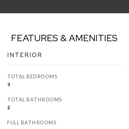
FEATURES & AMENITIES
INTERIOR
TOTAL BEDROOMS
3
TOTAL BATHROOMS
2
FULL BATHROOMS