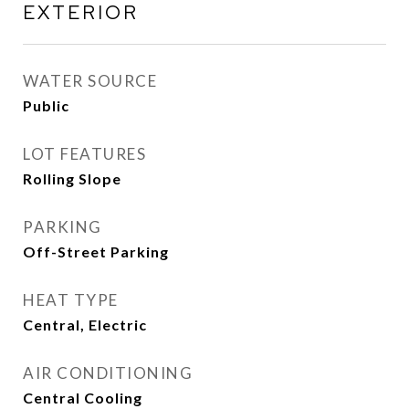
EXTERIOR
WATER SOURCE
Public
LOT FEATURES
Rolling Slope
PARKING
Off-Street Parking
HEAT TYPE
Central, Electric
AIR CONDITIONING
Central Cooling