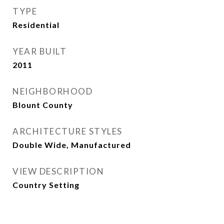
TYPE
Residential
YEAR BUILT
2011
NEIGHBORHOOD
Blount County
ARCHITECTURE STYLES
Double Wide, Manufactured
VIEW DESCRIPTION
Country Setting