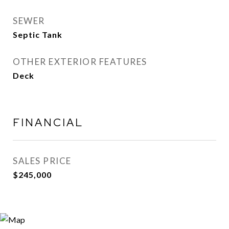
SEWER
Septic Tank
OTHER EXTERIOR FEATURES
Deck
FINANCIAL
SALES PRICE
$245,000