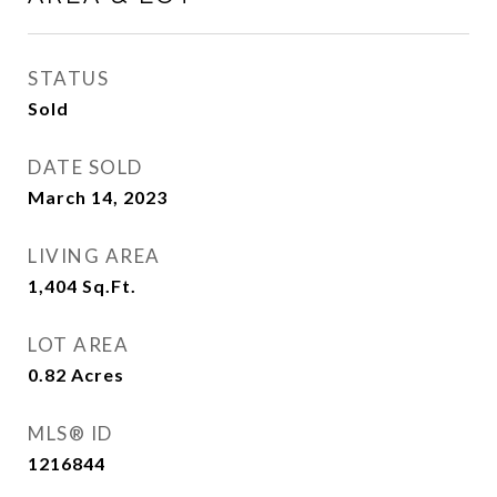
STATUS
Sold
DATE SOLD
March 14, 2023
LIVING AREA
1,404
Sq.Ft.
LOT AREA
0.82
Acres
MLS® ID
1216844