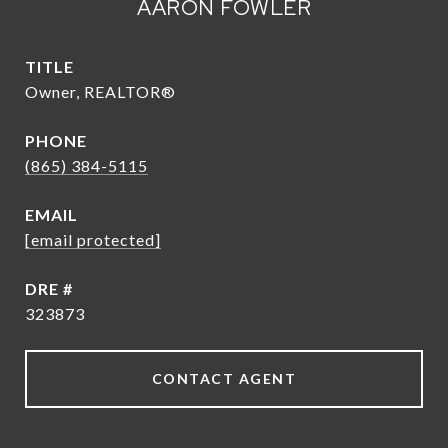
AARON FOWLER
TITLE
Owner, REALTOR®
PHONE
(865) 384-5115
EMAIL
[email protected]
DRE #
323873
CONTACT AGENT