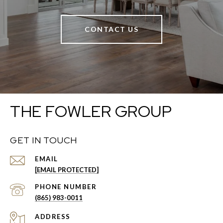
CONTACT US
THE FOWLER GROUP
GET IN TOUCH
EMAIL
[EMAIL PROTECTED]
PHONE NUMBER
(865) 983-0011
ADDRESS