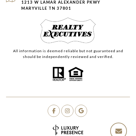
1213 W LAMAR ALEXANDER PKWY
MARYVILLE TN 37801
All information is deemed reliable but not guaranteed and
should be independently reviewed and verified.