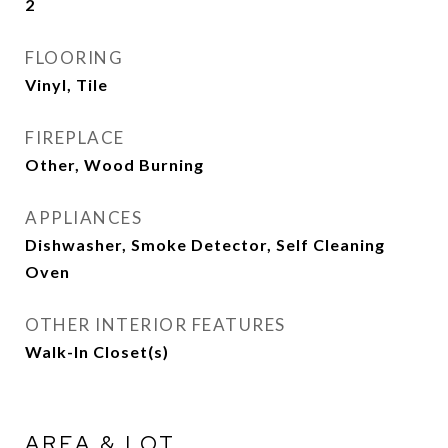
2
FLOORING
Vinyl, Tile
FIREPLACE
Other, Wood Burning
APPLIANCES
Dishwasher, Smoke Detector, Self Cleaning
Oven
OTHER INTERIOR FEATURES
Walk-In Closet(s)
AREA & LOT