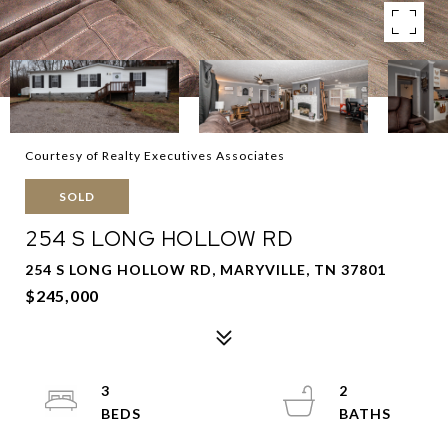
Courtesy of Realty Executives Associates
SOLD
254 S LONG HOLLOW RD
254 S LONG HOLLOW RD, MARYVILLE, TN 37801
$245,000
3
2