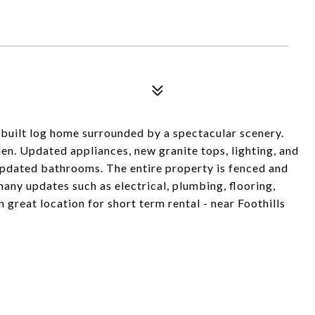
built log home surrounded by a spectacular scenery.
en. Updated appliances, new granite tops, lighting, and
 updated bathrooms. The entire property is fenced and
many updates such as electrical, plumbing, flooring,
great location for short term rental - near Foothills