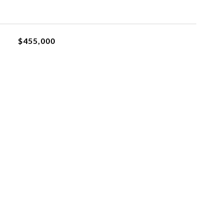
$455,000