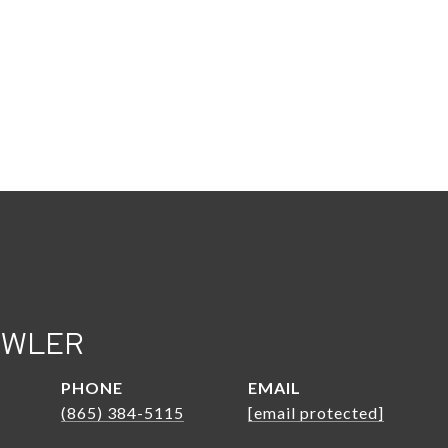
OWLER
PHONE
EMAIL
(865) 384-5115
[email protected]