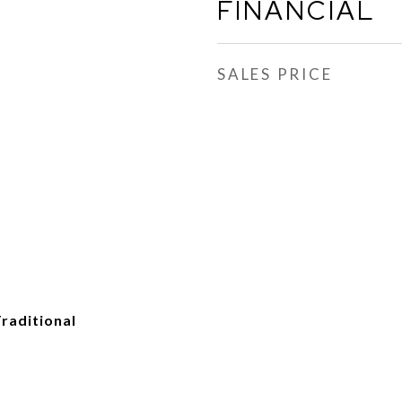
FINANCIAL
SALES PRICE
raditional