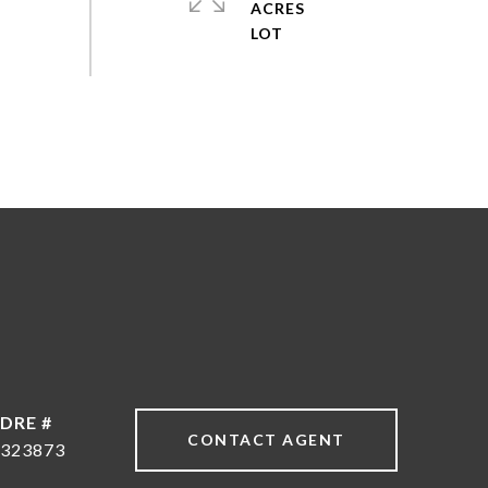
ACRES
DRE #
CONTACT AGENT
323873