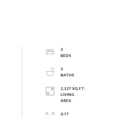
3
3
2,127 SQ.FT.
LIVING
0.77