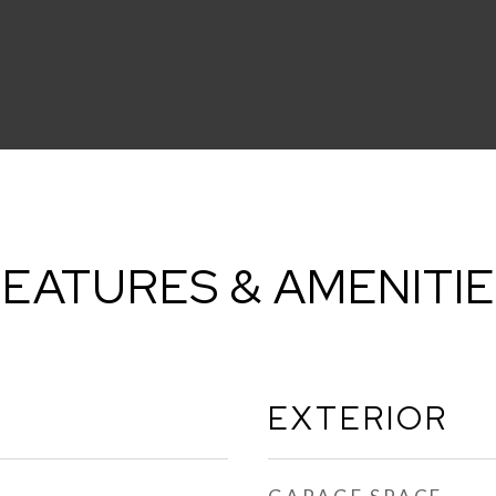
EATURES & AMENITI
EXTERIOR