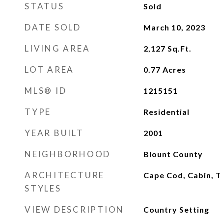
STATUS
Sold
DATE SOLD
March 10, 2023
LIVING AREA
2,127
Sq.Ft.
LOT AREA
0.77
Acres
MLS® ID
1215151
TYPE
Residential
YEAR BUILT
2001
NEIGHBORHOOD
Blount County
ARCHITECTURE
Cape Cod, Cabin, T
STYLES
VIEW DESCRIPTION
Country Setting