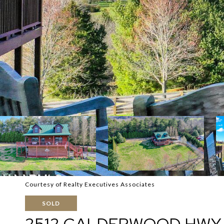
Courtesy of Realty Executives Associates
SOLD
2512 CALDERWOOD HWY