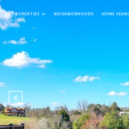
PROPERTIES
NEIGHBORHOODS
HOME SEAR