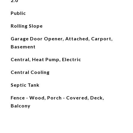
2.0
Public
Rolling Slope
Garage Door Opener, Attached, Carport,
Basement
Central, Heat Pump, Electric
Central Cooling
Septic Tank
Fence - Wood, Porch - Covered, Deck,
Balcony