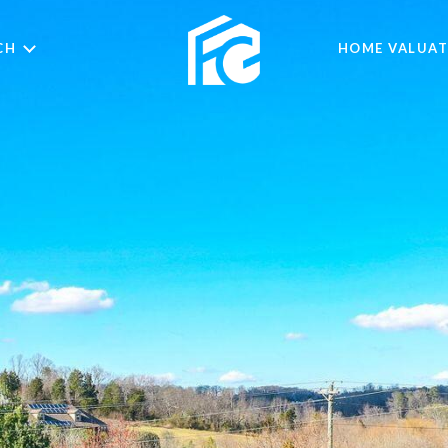
CH
HOME VALUAT