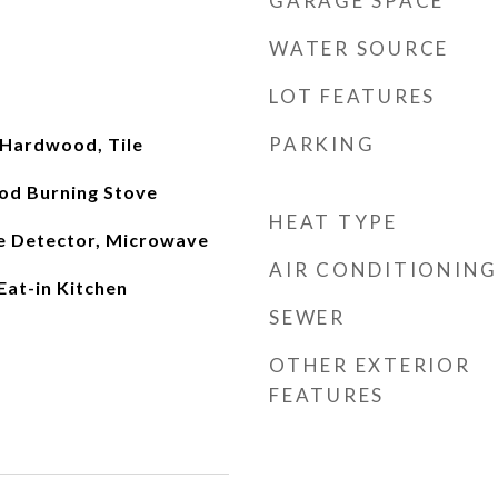
GARAGE SPACE
WATER SOURCE
LOT FEATURES
PARKING
 Hardwood, Tile
od Burning Stove
HEAT TYPE
e Detector, Microwave
AIR CONDITIONING
Eat-in Kitchen
SEWER
OTHER EXTERIOR
FEATURES