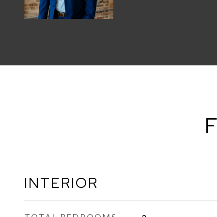
F
INTERIOR