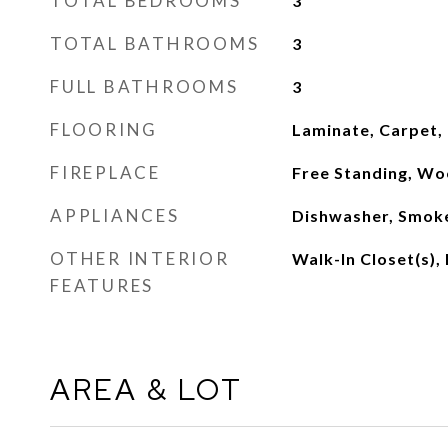
TOTAL BEDROOMS
3
TOTAL BATHROOMS
3
FULL BATHROOMS
3
FLOORING
Laminate, Carpet,
FIREPLACE
Free Standing, Wo
APPLIANCES
Dishwasher, Smok
OTHER INTERIOR
Walk-In Closet(s), 
FEATURES
AREA & LOT