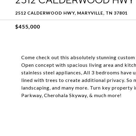
2512 CALDERWOOD HWY, MARYVILLE, TN 37801
$455,000
Come check out this absolutely stunning custom 
Open concept with spacious living area and kitch
stainless steel appliances, All 3 bedrooms have
lined with trees to create additional privacy. So 
landscaping, and many more. Turn key property in 
Parkway, Cherohala Skyway, & much more!