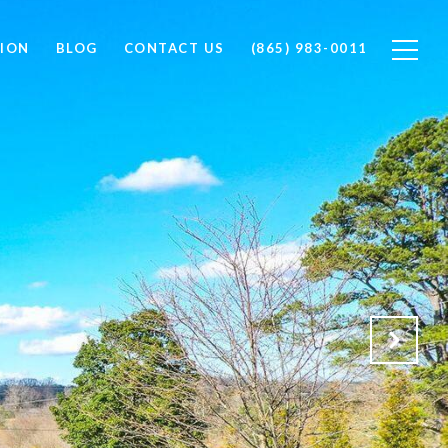
ION
BLOG
CONTACT US
(865) 983-0011