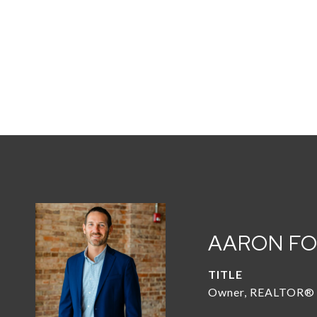
AARON F
TITLE
Owner, REALTOR®