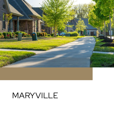
MARYVILLE