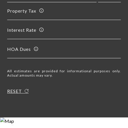
Property Tax
Interest Rate
HOA Dues
All estimates are provided for informational purposes only.
Actual amounts may vary.
RESET