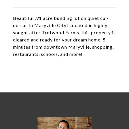
Beautiful .91 acre building lot on quiet cul-
de-sac in Maryville City! Located in highly
sought after Trotwood Farms, this property is
cleared and ready for your dream home. 5
minutes from downtown Maryville, shopping,
restaurants, schools, and more!