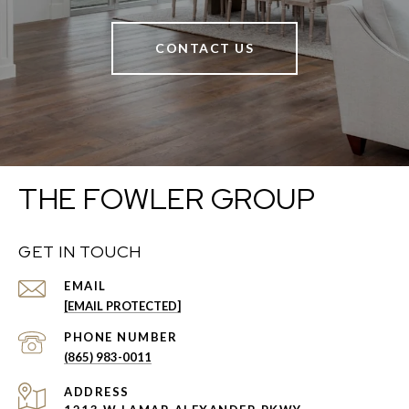
CONTACT US
THE FOWLER GROUP
GET IN TOUCH
EMAIL
[EMAIL PROTECTED]
PHONE NUMBER
(865) 983-0011
ADDRESS