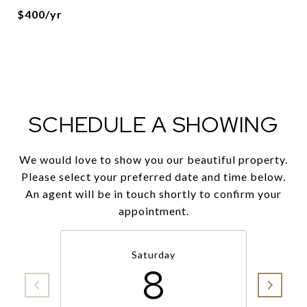
$400/yr
SCHEDULE A SHOWING
We would love to show you our beautiful property.
Please select your preferred date and time below.
An agent will be in touch shortly to confirm your
appointment.
Saturday
8