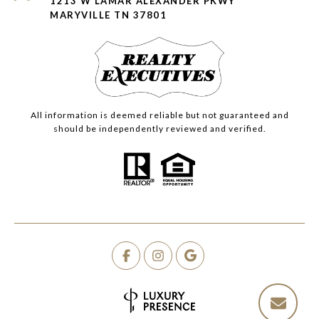
1213 W LAMAR ALEXANDER PKWY
MARYVILLE TN 37801
All information is deemed reliable but not guaranteed and
should be independently reviewed and verified.