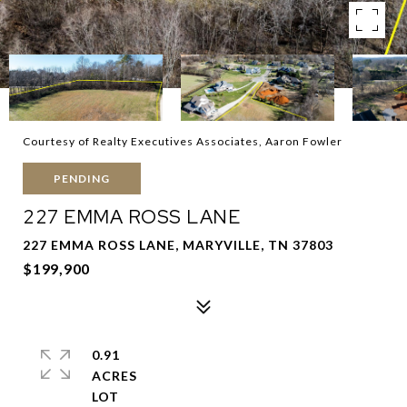
Courtesy of Realty Executives Associates, Aaron Fowler
PENDING
227 EMMA ROSS LANE
227 EMMA ROSS LANE, MARYVILLE, TN 37803
$199,900
0.91
ACRES