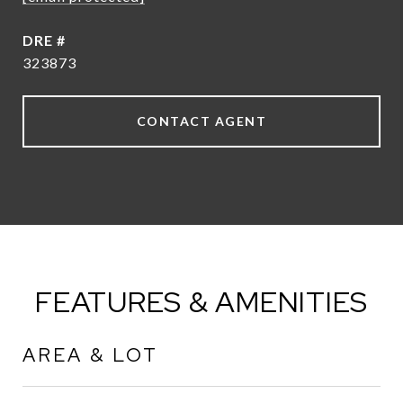
DRE #
323873
CONTACT AGENT
FEATURES & AMENITIES
AREA & LOT