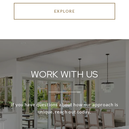
EXPLORE
WORK WITH US
If you have questions about how our approach is
unique, reach out today.