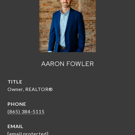
AARON FOWLER
TITLE
Owner, REALTOR®
PHONE
(865) 384-5115
EMAIL
[email protected]