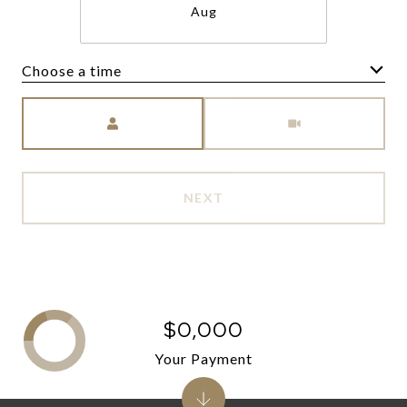
Aug
Choose a time
Meeting Type
NEXT
$0,000
Your Payment