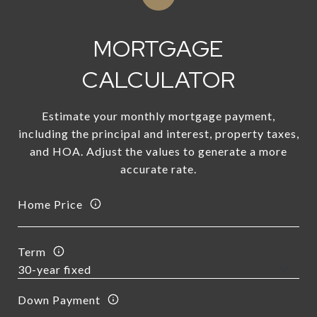
MORTGAGE
CALCULATOR
Estimate your monthly mortgage payment,
including the principal and interest, property taxes,
and HOA. Adjust the values to generate a more
accurate rate.
Home Price
Term
Down Payment