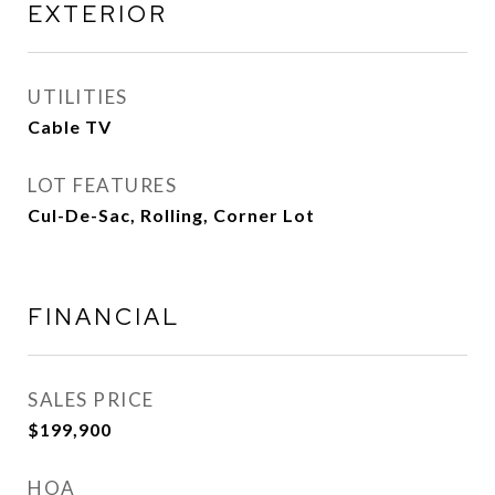
EXTERIOR
UTILITIES
Cable TV
LOT FEATURES
Cul-De-Sac, Rolling, Corner Lot
FINANCIAL
SALES PRICE
$199,900
HOA