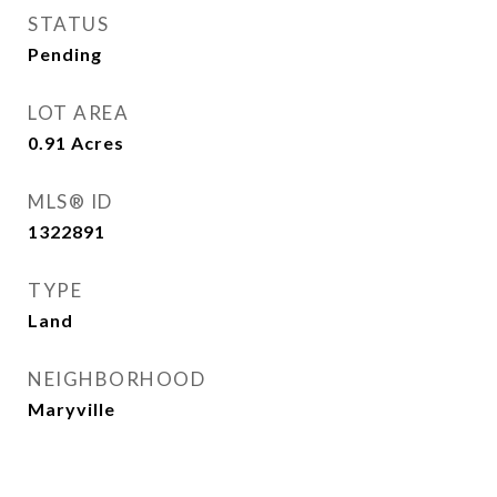
STATUS
Pending
LOT AREA
0.91
Acres
MLS® ID
1322891
TYPE
Land
NEIGHBORHOOD
Maryville