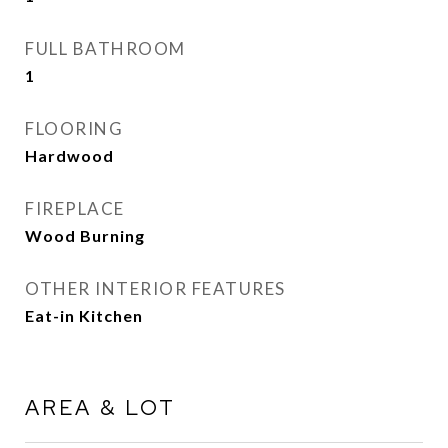
FULL BATHROOM
1
FLOORING
Hardwood
FIREPLACE
Wood Burning
OTHER INTERIOR FEATURES
Eat-in Kitchen
AREA & LOT