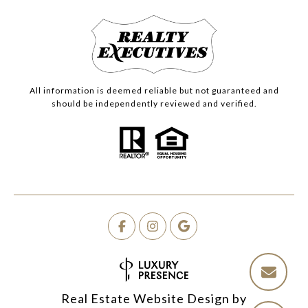
All information is deemed reliable but not guaranteed and
should be independently reviewed and verified.
Real Estate Website Design by