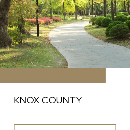
KNOX COUNTY