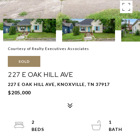
Courtesy of Realty Executives Associates
SOLD
227 E OAK HILL AVE
227 E OAK HILL AVE, KNOXVILLE, TN 37917
$205,000
2
1