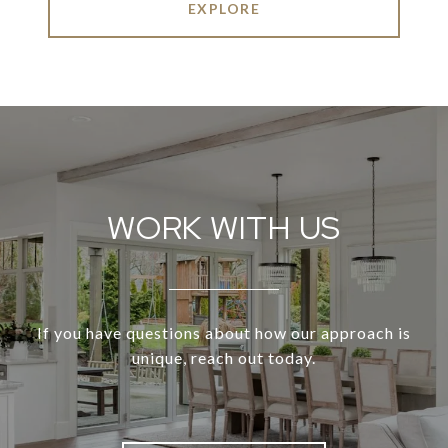
EXPLORE
WORK WITH US
If you have questions about how our approach is
unique, reach out today.