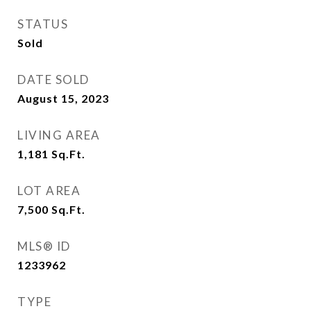
STATUS
Sold
DATE SOLD
August 15, 2023
LIVING AREA
1,181
Sq.Ft.
LOT AREA
7,500
Sq.Ft.
MLS® ID
1233962
TYPE