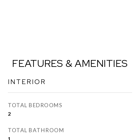
FEATURES & AMENITIES
INTERIOR
TOTAL BEDROOMS
2
TOTAL BATHROOM
1