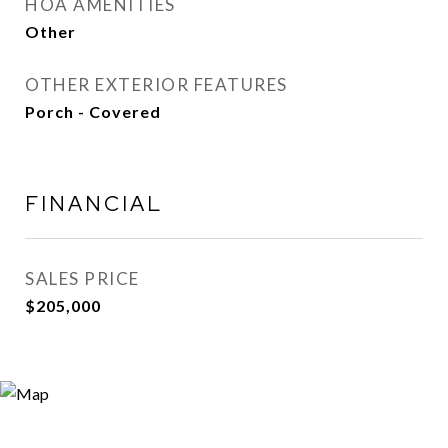
HOA AMENITIES
Other
OTHER EXTERIOR FEATURES
Porch - Covered
FINANCIAL
SALES PRICE
$205,000