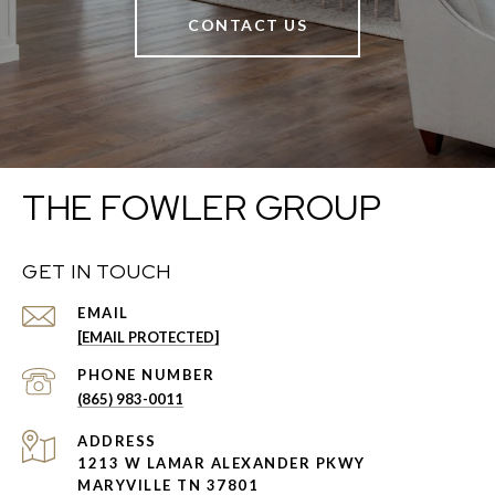
CONTACT US
THE FOWLER GROUP
GET IN TOUCH
EMAIL
[EMAIL PROTECTED]
PHONE NUMBER
(865) 983-0011
ADDRESS
1213 W LAMAR ALEXANDER PKWY
MARYVILLE TN 37801