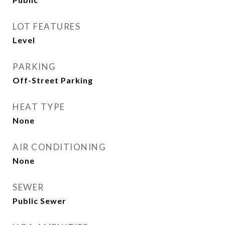
LOT FEATURES
Level
PARKING
Off-Street Parking
HEAT TYPE
None
AIR CONDITIONING
None
SEWER
Public Sewer