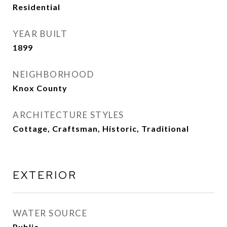
Residential
YEAR BUILT
1899
NEIGHBORHOOD
Knox County
ARCHITECTURE STYLES
Cottage, Craftsman, Historic, Traditional
EXTERIOR
WATER SOURCE
Public