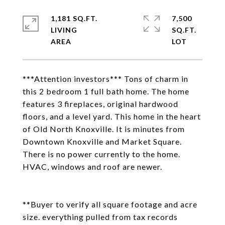
1,181 SQ.FT.
7,500
LIVING
SQ.FT.
***Attention investors*** Tons of charm in
this 2 bedroom 1 full bath home. The home
features 3 fireplaces, original hardwood
floors, and a level yard. This home in the heart
of Old North Knoxville. It is minutes from
Downtown Knoxville and Market Square.
There is no power currently to the home.
HVAC, windows and roof are newer.
**Buyer to verify all square footage and acre
size. everything pulled from tax records