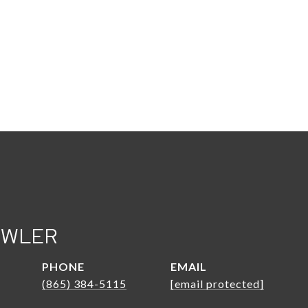
OWLER
PHONE
EMAIL
(865) 384-5115
[email protected]