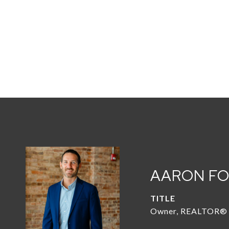
AARON F
TITLE
Owner, REALTOR®