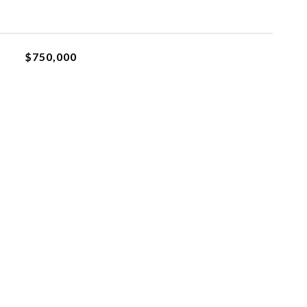
$750,000