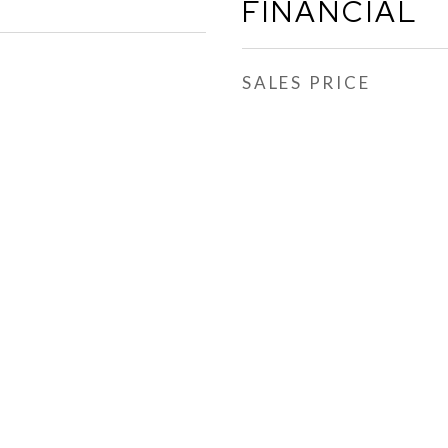
FINANCIAL
SALES PRICE