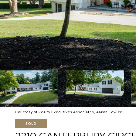
Courtesy of Realty Executives Associates, Aaron Fowler
SOLD
2210 CANTERBURY CIRC