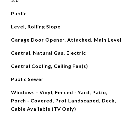
2.0
Public
Level, Rolling Slope
Garage Door Opener, Attached, Main Level
Central, Natural Gas, Electric
Central Cooling, Ceiling Fan(s)
Public Sewer
Windows - Vinyl, Fenced - Yard, Patio,
Porch - Covered, Prof Landscaped, Deck,
Cable Available (TV Only)