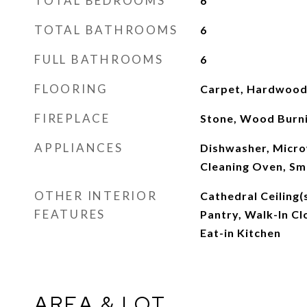
TOTAL BEDROOMS
6
TOTAL BATHROOMS
6
FULL BATHROOMS
6
FLOORING
Carpet, Hardwood, 
FIREPLACE
Stone, Wood Burn
APPLIANCES
Dishwasher, Micro
Cleaning Oven, S
OTHER INTERIOR
Cathedral Ceiling(s
FEATURES
Pantry, Walk-In Cl
Eat-in Kitchen
AREA & LOT