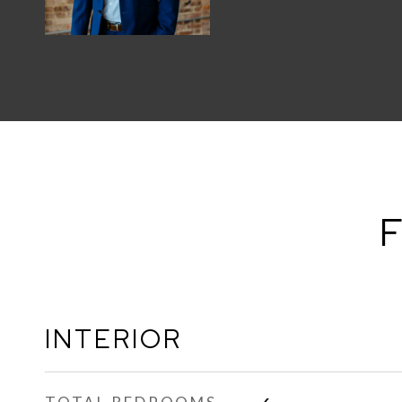
F
INTERIOR