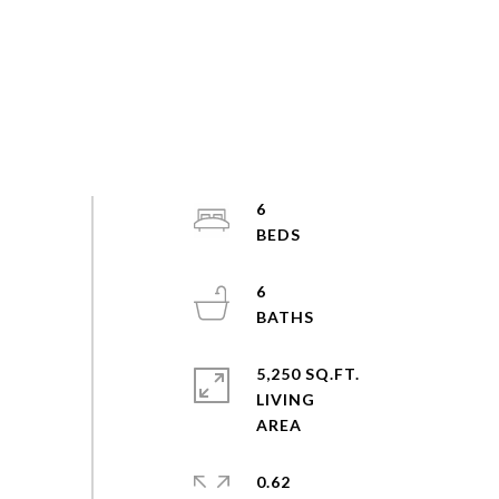
6
6
5,250 SQ.FT.
LIVING
0.62