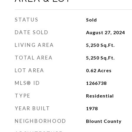
STATUS
Sold
DATE SOLD
August 27, 2024
LIVING AREA
5,250
Sq.Ft.
TOTAL AREA
5,250
Sq.Ft.
LOT AREA
0.62
Acres
MLS® ID
1266738
TYPE
Residential
YEAR BUILT
1978
NEIGHBORHOOD
Blount County