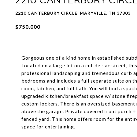
2210 CANTERBURY CIRCLE, MARYVILLE, TN 37803
$750,000
Gorgeous one of a kind home in established subd
Located on a large lot on a cul-de-sac street, thi
professional landscaping and tremendous curb ap
bedrooms and includes a full separate suite on t
room, kitchen, and full bath. You will find a spaci
upgraded kitchen/breakfast space w/ stone fire
custom lockers. There is an oversized basement r
above the garage. Private covered front porch +
fenced yard. This home offers room for the entire
space for entertaining.