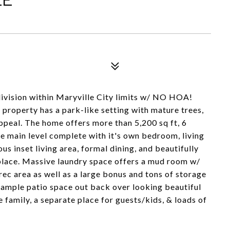
ivision within Maryville City limits w/ NO HOA!
s property has a park-like setting with mature trees,
peal. The home offers more than 5,200 sq ft, 6
he main level complete with it's own bedroom, living
ous inset living area, formal dining, and beautifully
place. Massive laundry space offers a mud room w/
ec area as well as a large bonus and tons of storage
 ample patio space out back over looking beautiful
 family, a separate place for guests/kids, & loads of