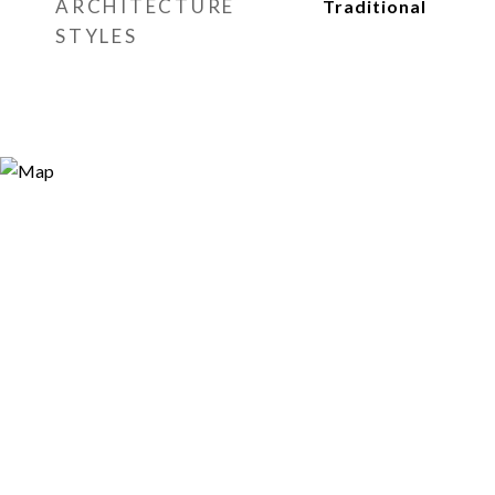
ARCHITECTURE
Traditional
STYLES