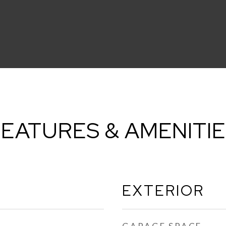
EATURES & AMENITI
EXTERIOR