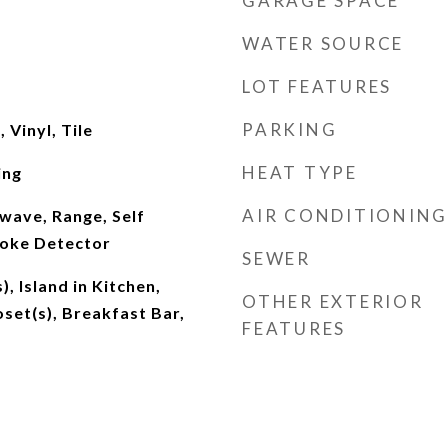
GARAGE SPACE
WATER SOURCE
LOT FEATURES
PARKING
Vinyl, Tile
HEAT TYPE
ing
AIR CONDITIONING
wave, Range, Self
moke Detector
SEWER
), Island in Kitchen,
OTHER EXTERIOR
oset(s), Breakfast Bar,
FEATURES