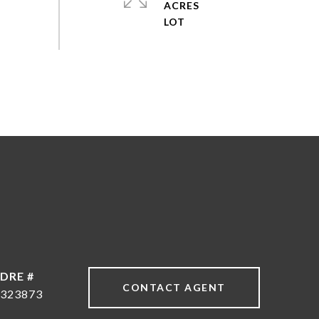
ACRES
DRE #
CONTACT AGENT
323873