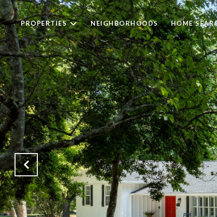
PROPERTIES
NEIGHBORHOODS
HOME SEAR