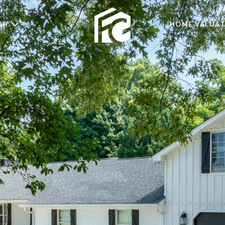
CH
HOME VALUAT