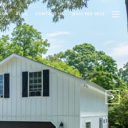
ION
BLOG
CONTACT US
(865) 983-0011