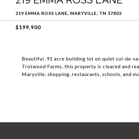
219 EMMA ROSS LANE, MARYVILLE, TN 37803
$199,900
Beautiful .91 acre building lot on quiet cul-de-sa
Trotwood Farms, this property is cleared and r
Maryville, shopping, restaurants, schools, and m