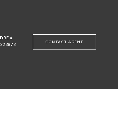
DRE #
CONTACT AGENT
323873