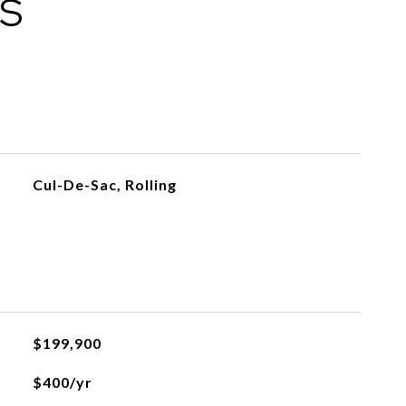
ES
Cul-De-Sac, Rolling
$199,900
$400/yr