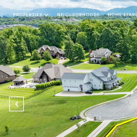
PROPERTIES
NEIGHBORHOODS
HOME SEAR