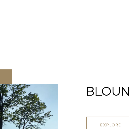
BLOUN
EXPLORE