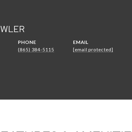
OWLER
PHONE
EMAIL
(865) 384-5115
[email protected]