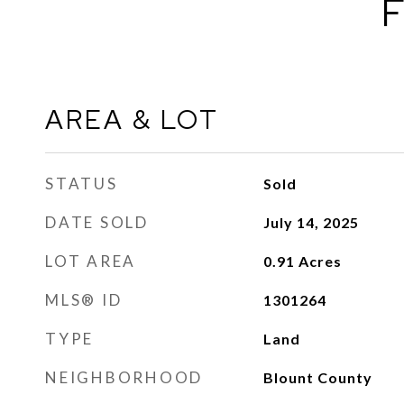
F
AREA & LOT
STATUS
Sold
DATE SOLD
July 14, 2025
LOT AREA
0.91
Acres
MLS® ID
1301264
TYPE
Land
NEIGHBORHOOD
Blount County