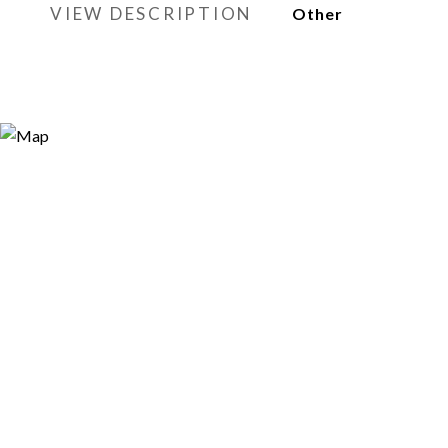
VIEW DESCRIPTION
Other