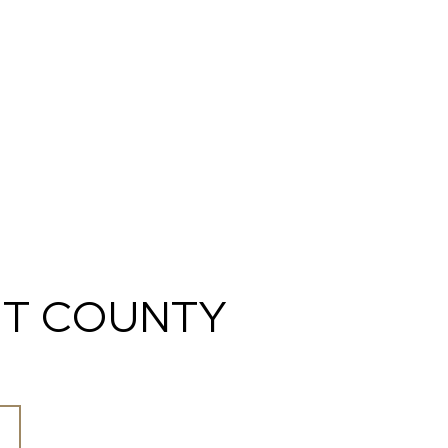
T COUNTY