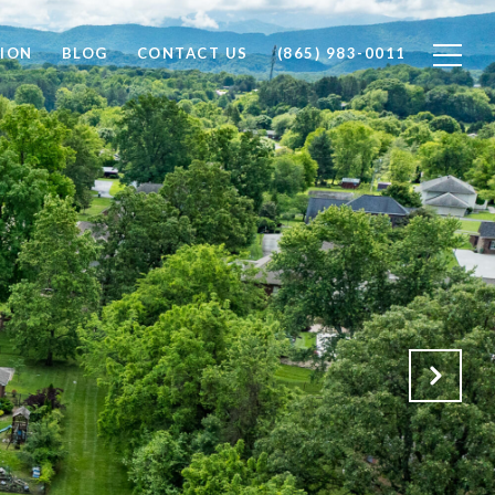
ION
BLOG
CONTACT US
(865) 983-0011