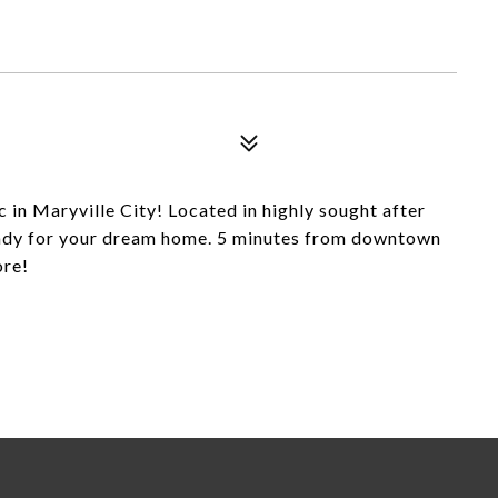
c in Maryville City! Located in highly sought after
eady for your dream home. 5 minutes from downtown
ore!