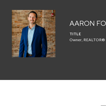
AARON F
TITLE
Owner, REALTOR®