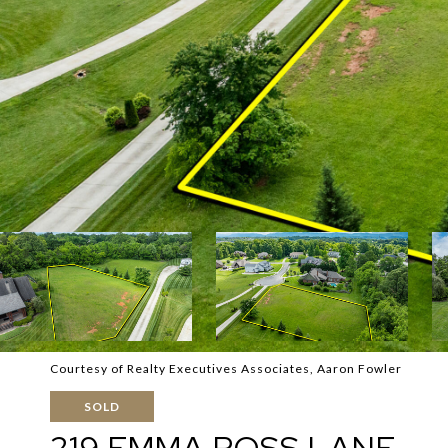
Courtesy of Realty Executives Associates, Aaron Fowler
SOLD
219 EMMA ROSS LANE