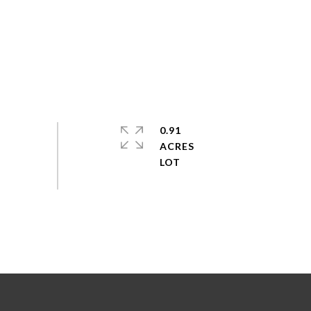
0.91
ACRES