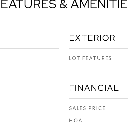
EATURES & AMENITI
EXTERIOR
LOT FEATURES
FINANCIAL
SALES PRICE
HOA