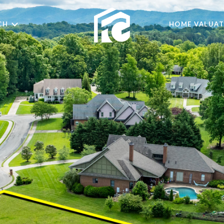
CH
HOME VALUAT