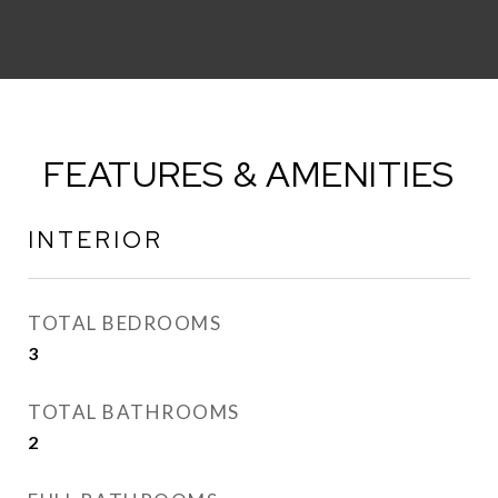
FEATURES & AMENITIES
INTERIOR
TOTAL BEDROOMS
3
TOTAL BATHROOMS
2