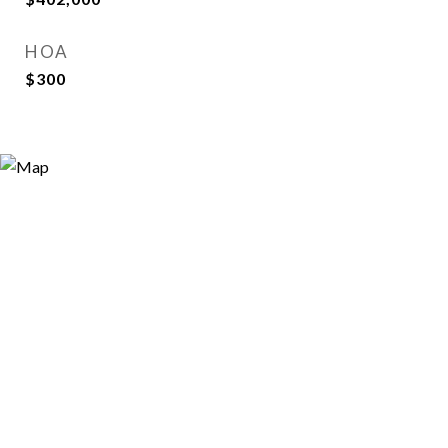
HOA
$300