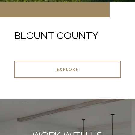
BLOUNT COUNTY
EXPLORE