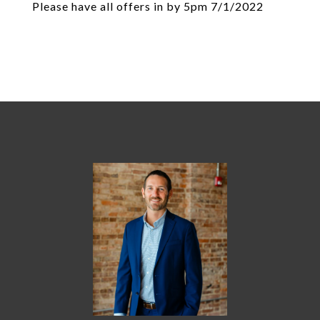
Please have all offers in by 5pm 7/1/2022