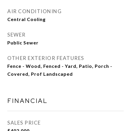
AIR CONDITIONING
Central Cooling
SEWER
Public Sewer
OTHER EXTERIOR FEATURES
Fence - Wood, Fenced - Yard, Patio, Porch -
Covered, Prof Landscaped
FINANCIAL
SALES PRICE
$402,000