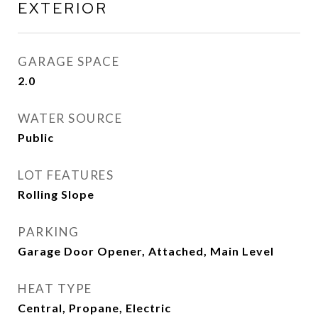
EXTERIOR
GARAGE SPACE
2.0
WATER SOURCE
Public
LOT FEATURES
Rolling Slope
PARKING
Garage Door Opener, Attached, Main Level
HEAT TYPE
Central, Propane, Electric