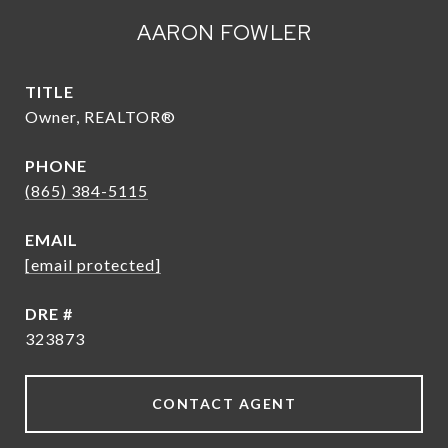
AARON FOWLER
TITLE
Owner, REALTOR®
PHONE
(865) 384-5115
EMAIL
[email protected]
DRE #
323873
CONTACT AGENT