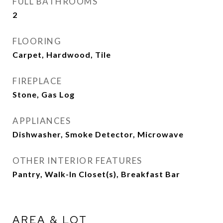
FULL BATHROOMS
2
FLOORING
Carpet, Hardwood, Tile
FIREPLACE
Stone, Gas Log
APPLIANCES
Dishwasher, Smoke Detector, Microwave
OTHER INTERIOR FEATURES
Pantry, Walk-In Closet(s), Breakfast Bar
AREA & LOT