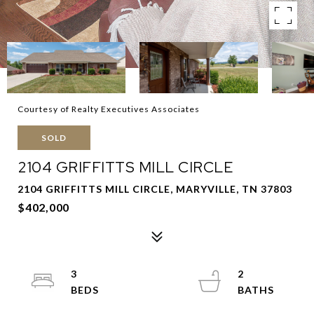
Courtesy of Realty Executives Associates
SOLD
2104 GRIFFITTS MILL CIRCLE
2104 GRIFFITTS MILL CIRCLE, MARYVILLE, TN 37803
$402,000
3
2