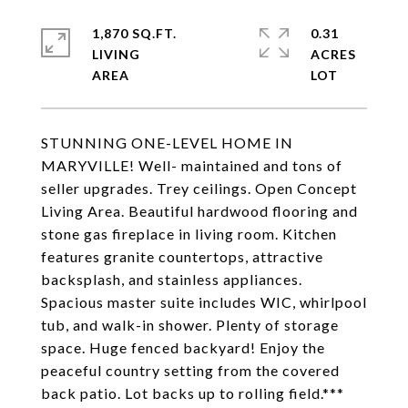
1,870 SQ.FT.
0.31
LIVING
ACRES
STUNNING ONE-LEVEL HOME IN
MARYVILLE! Well- maintained and tons of
seller upgrades. Trey ceilings. Open Concept
Living Area. Beautiful hardwood flooring and
stone gas fireplace in living room. Kitchen
features granite countertops, attractive
backsplash, and stainless appliances.
Spacious master suite includes WIC, whirlpool
tub, and walk-in shower. Plenty of storage
space. Huge fenced backyard! Enjoy the
peaceful country setting from the covered
back patio. Lot backs up to rolling field.***