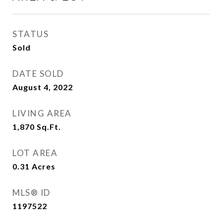
STATUS
Sold
DATE SOLD
August 4, 2022
LIVING AREA
1,870
Sq.Ft.
LOT AREA
0.31
Acres
MLS® ID
1197522