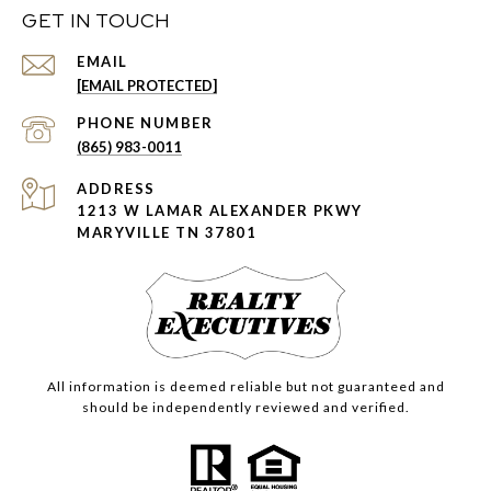
GET IN TOUCH
EMAIL
[EMAIL PROTECTED]
PHONE NUMBER
(865) 983-0011
ADDRESS
1213 W LAMAR ALEXANDER PKWY
MARYVILLE TN 37801
All information is deemed reliable but not guaranteed and
should be independently reviewed and verified.