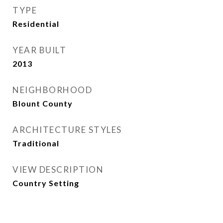
TYPE
Residential
YEAR BUILT
2013
NEIGHBORHOOD
Blount County
ARCHITECTURE STYLES
Traditional
VIEW DESCRIPTION
Country Setting