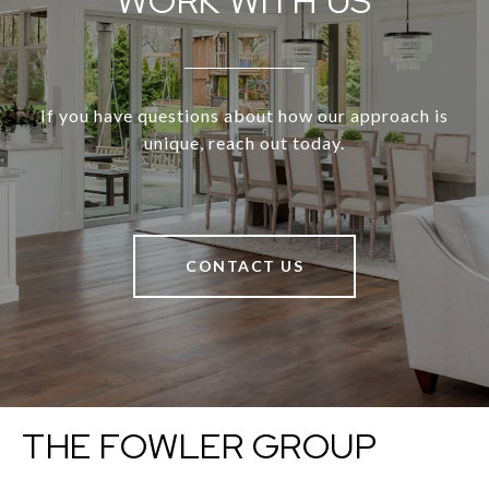
WORK WITH US
If you have questions about how our approach is
unique, reach out today.
CONTACT US
THE FOWLER GROUP