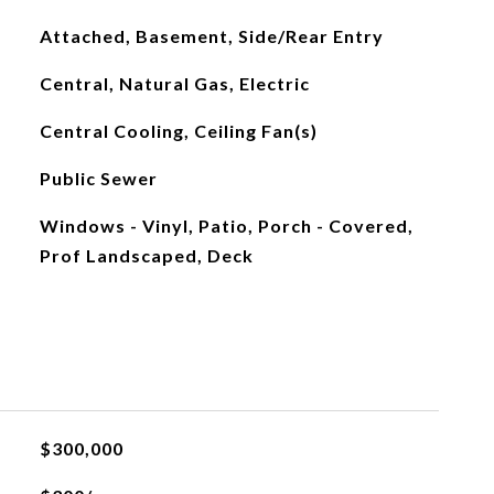
Attached, Basement, Side/Rear Entry
Central, Natural Gas, Electric
Central Cooling, Ceiling Fan(s)
Public Sewer
Windows - Vinyl, Patio, Porch - Covered,
Prof Landscaped, Deck
$300,000