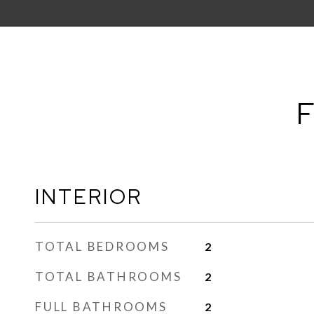
F
INTERIOR
TOTAL BEDROOMS
2
TOTAL BATHROOMS
2
FULL BATHROOMS
2