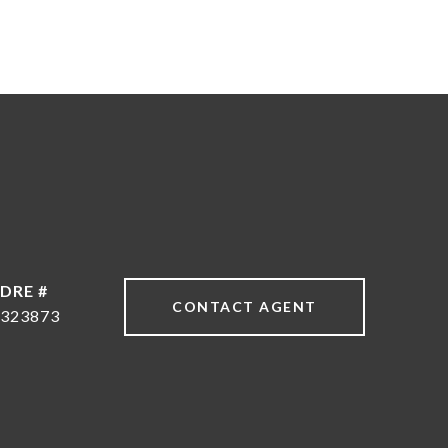
DRE #
CONTACT AGENT
323873