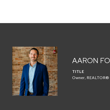
AARON F
TITLE
Owner, REALTOR®