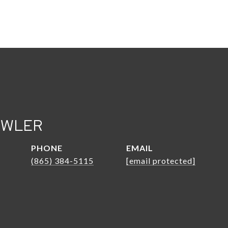
OWLER
PHONE
EMAIL
(865) 384-5115
[email protected]