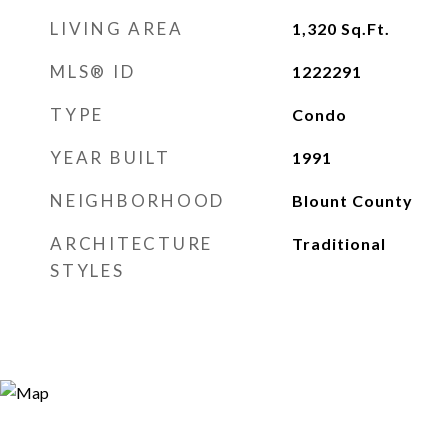
LIVING AREA
1,320
Sq.Ft.
MLS® ID
1222291
TYPE
Condo
YEAR BUILT
1991
NEIGHBORHOOD
Blount County
ARCHITECTURE
Traditional
STYLES