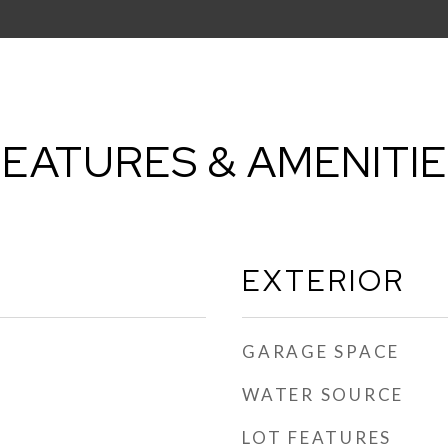
EATURES & AMENITI
EXTERIOR
GARAGE SPACE
WATER SOURCE
LOT FEATURES