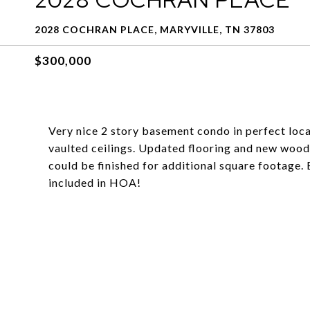
2028 COCHRAN PLACE, MARYVILLE, TN 37803
$300,000
Very nice 2 story basement condo in perfect locat
vaulted ceilings. Updated flooring and new wood
could be finished for additional square footage.
included in HOA!