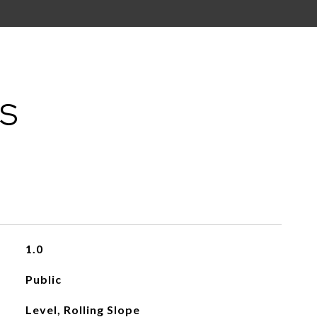
ES
1.0
Public
Level, Rolling Slope