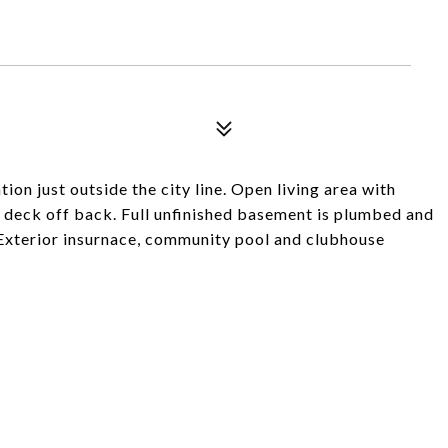
ion just outside the city line. Open living area with
 deck off back. Full unfinished basement is plumbed and
 Exterior insurnace, community pool and clubhouse