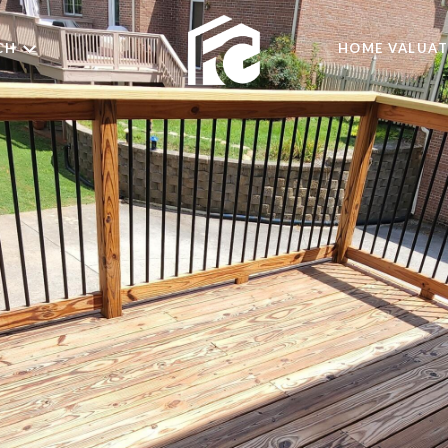
CH
HOME VALUAT