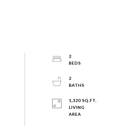
2
2
1,320 SQ.FT.
LIVING