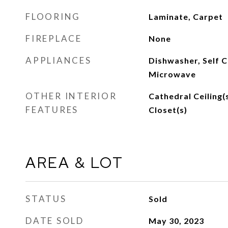
FLOORING
Laminate, Carpet
FIREPLACE
None
APPLIANCES
Dishwasher, Self C
Microwave
OTHER INTERIOR
Cathedral Ceiling(s
FEATURES
Closet(s)
AREA & LOT
STATUS
Sold
DATE SOLD
May 30, 2023