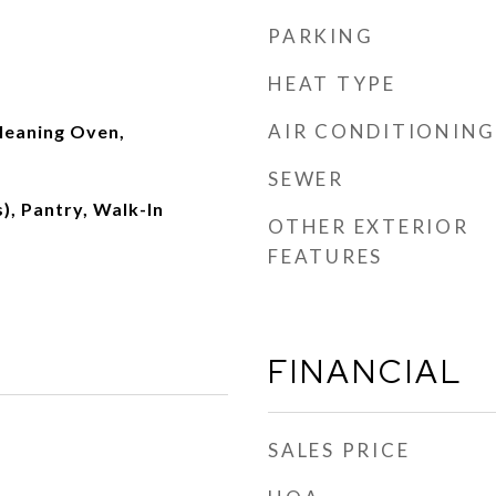
PARKING
HEAT TYPE
AIR CONDITIONING
leaning Oven,
SEWER
), Pantry, Walk-In
OTHER EXTERIOR
FEATURES
FINANCIAL
SALES PRICE