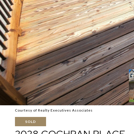
Courtesy of Realty Executives Associates
SOLD
2028 COCHRAN PLACE