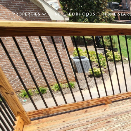
PROPERTIES
NEIGHBORHOODS
HOME SEAR