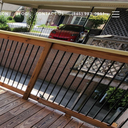
ION
BLOG
CONTACT US
(865) 983-0011