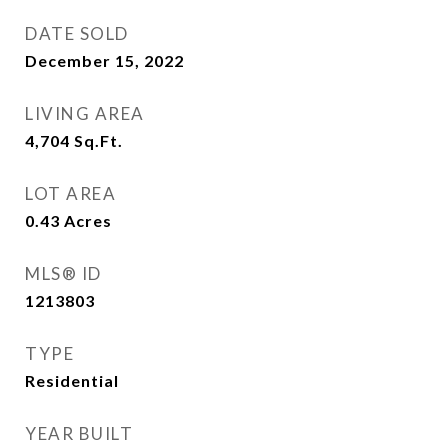
DATE SOLD
December 15, 2022
LIVING AREA
4,704
Sq.Ft.
LOT AREA
0.43
Acres
MLS® ID
1213803
TYPE
Residential
YEAR BUILT