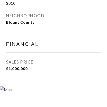
2010
NEIGHBORHOOD
Blount County
FINANCIAL
SALES PRICE
$1,000,000