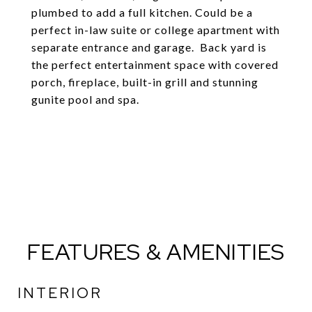
plumbed to add a full kitchen. Could be a
perfect in-law suite or college apartment with
separate entrance and garage. Back yard is
the perfect entertainment space with covered
porch, fireplace, built-in grill and stunning
gunite pool and spa.
FEATURES & AMENITIES
INTERIOR