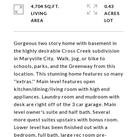
4,704 SQ.FT.
0.43
LIVING
ACRES
Gorgeous two story home with basement in
the highly desirable Cross Creek subdivision
in Maryville City. Walk, jog, or bike to
schools, parks, and the Greenway from this
location. This stunning home features so many
''extras.'' Main level features open
kitchen/dining/living room with high end
appliances. Laundry room and mudroom with
desk are right off of the 3 car garage. Main
level owner's suite and half bath. Several
more quest suites upstairs with bonus room.
Lower level has been finished out with a
bedroom, full bath, large rec room pre-