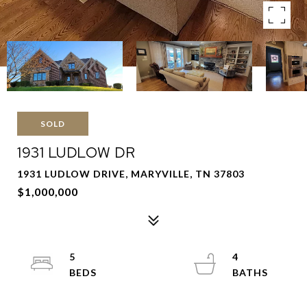
SOLD
1931 LUDLOW DR
1931 LUDLOW DRIVE, MARYVILLE, TN 37803
$1,000,000
5
4