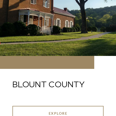
BLOUNT COUNTY
EXPLORE