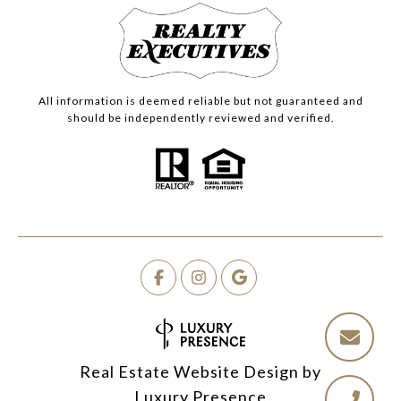
All information is deemed reliable but not guaranteed and
should be independently reviewed and verified.
Real Estate Website Design by
Luxury Presence