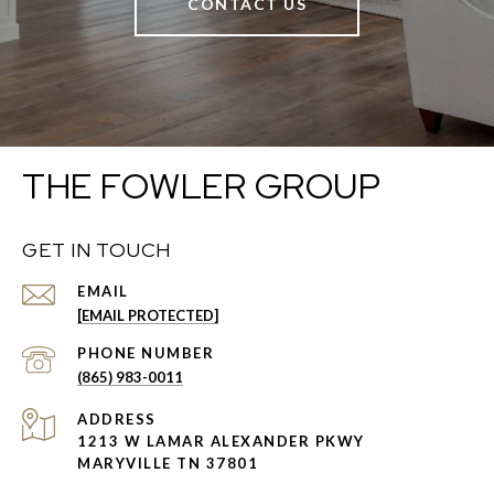
CONTACT US
THE FOWLER GROUP
GET IN TOUCH
EMAIL
[EMAIL PROTECTED]
PHONE NUMBER
(865) 983-0011
ADDRESS
1213 W LAMAR ALEXANDER PKWY
MARYVILLE TN 37801