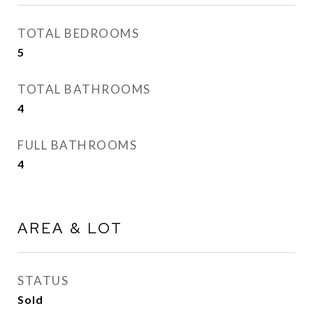
TOTAL BEDROOMS
5
TOTAL BATHROOMS
4
FULL BATHROOMS
4
AREA & LOT
STATUS
Sold