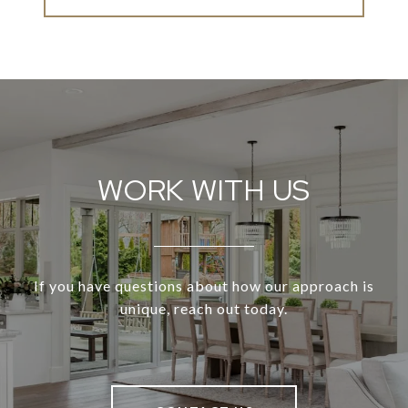
WORK WITH US
If you have questions about how our approach is
unique, reach out today.