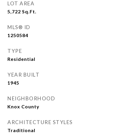
LOT AREA
5,722
Sq.Ft.
MLS® ID
1250584
TYPE
Residential
YEAR BUILT
1945
NEIGHBORHOOD
Knox County
ARCHITECTURE STYLES
Traditional