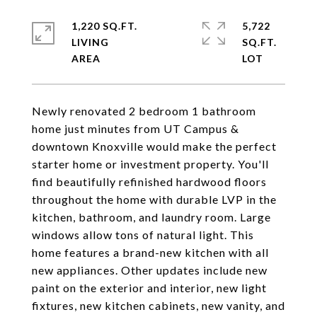
1,220 SQ.FT.
5,722
LIVING
SQ.FT.
Newly renovated 2 bedroom 1 bathroom
home just minutes from UT Campus &
downtown Knoxville would make the perfect
starter home or investment property. You'll
find beautifully refinished hardwood floors
throughout the home with durable LVP in the
kitchen, bathroom, and laundry room. Large
windows allow tons of natural light. This
home features a brand-new kitchen with all
new appliances. Other updates include new
paint on the exterior and interior, new light
fixtures, new kitchen cabinets, new vanity, and