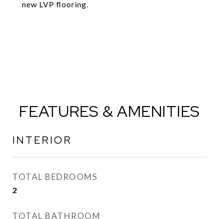
new LVP flooring.
FEATURES & AMENITIES
INTERIOR
TOTAL BEDROOMS
2
TOTAL BATHROOM