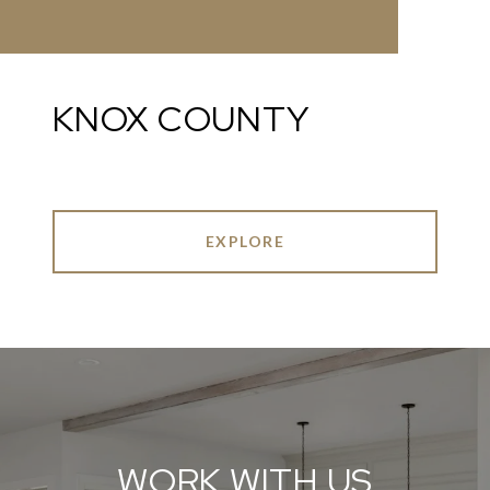
KNOX COUNTY
EXPLORE
WORK WITH US