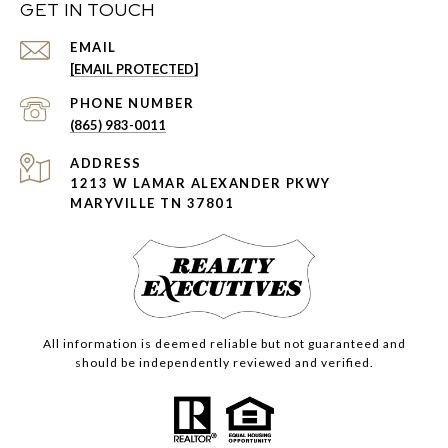
GET IN TOUCH
EMAIL
[EMAIL PROTECTED]
PHONE NUMBER
(865) 983-0011
ADDRESS
1213 W LAMAR ALEXANDER PKWY
MARYVILLE TN 37801
All information is deemed reliable but not guaranteed and
should be independently reviewed and verified.