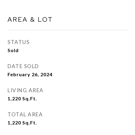
AREA & LOT
STATUS
Sold
DATE SOLD
February 26, 2024
LIVING AREA
1,220
Sq.Ft.
TOTAL AREA
1,220
Sq.Ft.