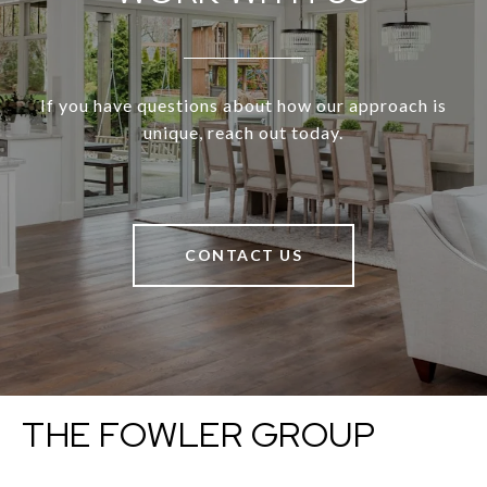
If you have questions about how our approach is
unique, reach out today.
CONTACT US
THE FOWLER GROUP