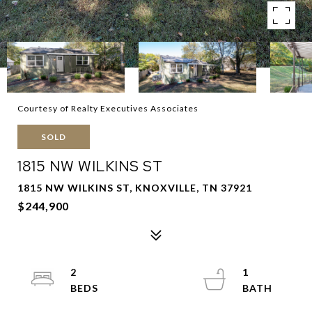
Courtesy of Realty Executives Associates
SOLD
1815 NW WILKINS ST
1815 NW WILKINS ST, KNOXVILLE, TN 37921
$244,900
2
1