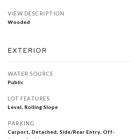
VIEW DESCRIPTION
Wooded
EXTERIOR
WATER SOURCE
Public
LOT FEATURES
Level, Rolling Slope
PARKING
Carport, Detached, Side/Rear Entry, Off-