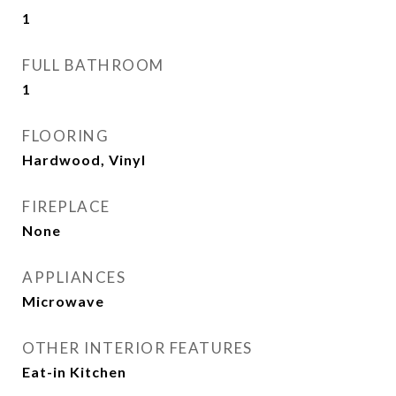
1
FULL BATHROOM
1
FLOORING
Hardwood, Vinyl
FIREPLACE
None
APPLIANCES
Microwave
OTHER INTERIOR FEATURES
Eat-in Kitchen