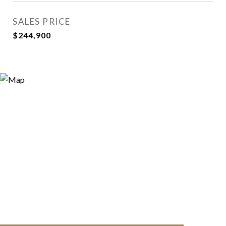
SALES PRICE
$244,900