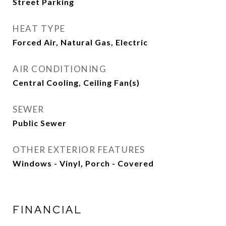
Street Parking
HEAT TYPE
Forced Air, Natural Gas, Electric
AIR CONDITIONING
Central Cooling, Ceiling Fan(s)
SEWER
Public Sewer
OTHER EXTERIOR FEATURES
Windows - Vinyl, Porch - Covered
FINANCIAL