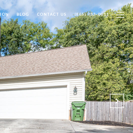
ION
BLOG
CONTACT US
(865) 983-0011