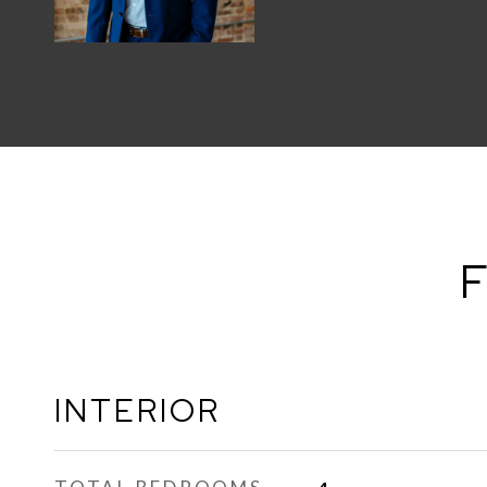
F
INTERIOR