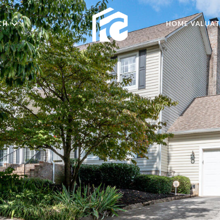
CH
HOME VALUAT