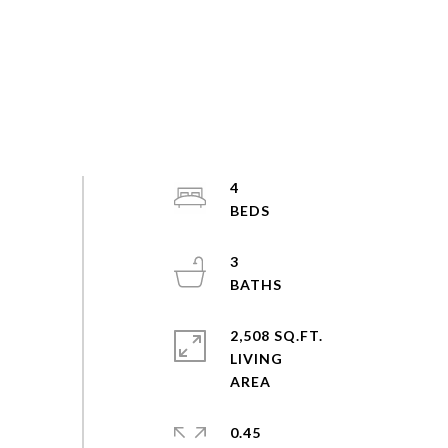
4
3
2,508 SQ.FT.
LIVING
0.45