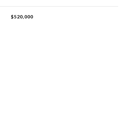
$520,000