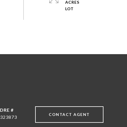
ACRES
DRE #
CONTACT AGENT
323873