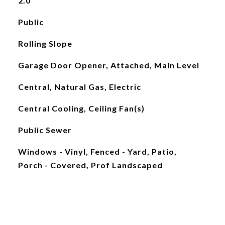
2.0
Public
Rolling Slope
Garage Door Opener, Attached, Main Level
Central, Natural Gas, Electric
Central Cooling, Ceiling Fan(s)
Public Sewer
Windows - Vinyl, Fenced - Yard, Patio,
Porch - Covered, Prof Landscaped