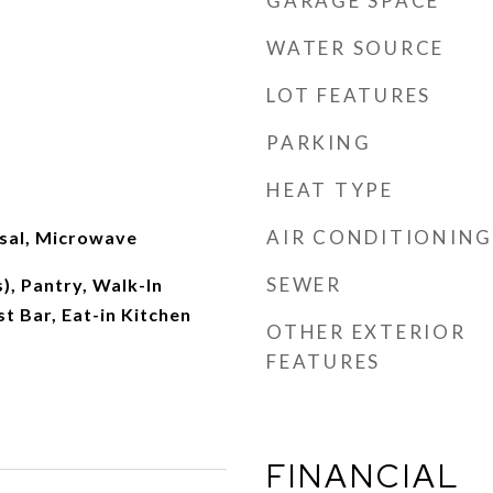
GARAGE SPACE
WATER SOURCE
LOT FEATURES
PARKING
HEAT TYPE
AIR CONDITIONING
sal, Microwave
SEWER
), Pantry, Walk-In
st Bar, Eat-in Kitchen
OTHER EXTERIOR
FEATURES
FINANCIAL