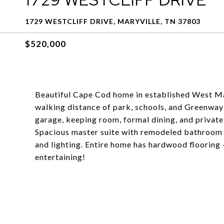
1729 WESTCLIFF DRIVE, MARYVILLE, TN 37803
$520,000
Beautiful Cape Cod home in established West Mar
walking distance of park, schools, and Greenway
garage, keeping room, formal dining, and privat
Spacious master suite with remodeled bathroom in
and lighting. Entire home has hardwood flooring 
entertaining!