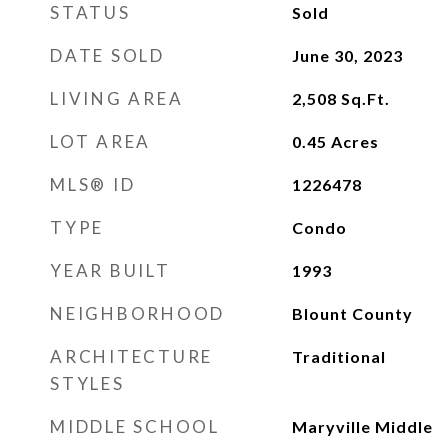
STATUS
Sold
DATE SOLD
June 30, 2023
LIVING AREA
2,508
Sq.Ft.
LOT AREA
0.45
Acres
MLS® ID
1226478
TYPE
Condo
YEAR BUILT
1993
NEIGHBORHOOD
Blount County
ARCHITECTURE
Traditional
STYLES
MIDDLE SCHOOL
Maryville Middle