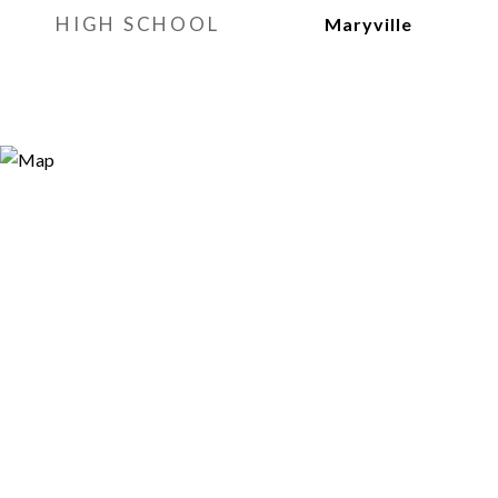
HIGH SCHOOL
Maryville