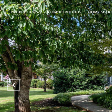
PROPERTIES
NEIGHBORHOODS
HOME SEAR