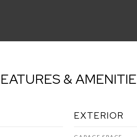
EATURES & AMENITI
EXTERIOR