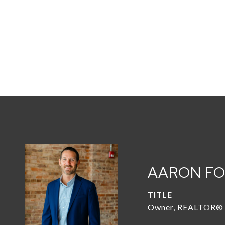
AARON F
TITLE
Owner, REALTOR®