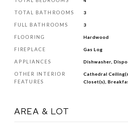
TOTAL BEDROOMS
4
TOTAL BATHROOMS
3
FULL BATHROOMS
3
FLOORING
Hardwood
FIREPLACE
Gas Log
APPLIANCES
Dishwasher, Dispo
OTHER INTERIOR
Cathedral Ceiling(s
FEATURES
Closet(s), Breakfa
AREA & LOT