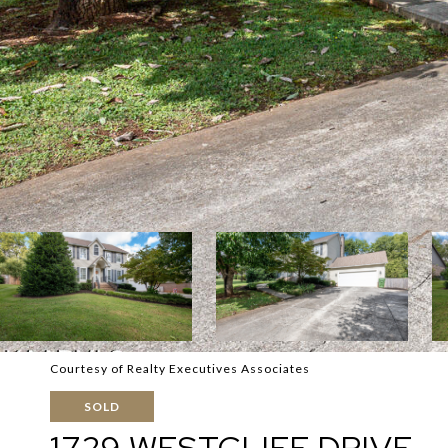
Courtesy of Realty Executives Associates
SOLD
1729 WESTCLIFF DRIVE