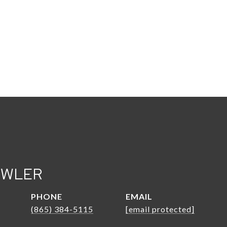
OWLER
PHONE
EMAIL
(865) 384-5115
[email protected]