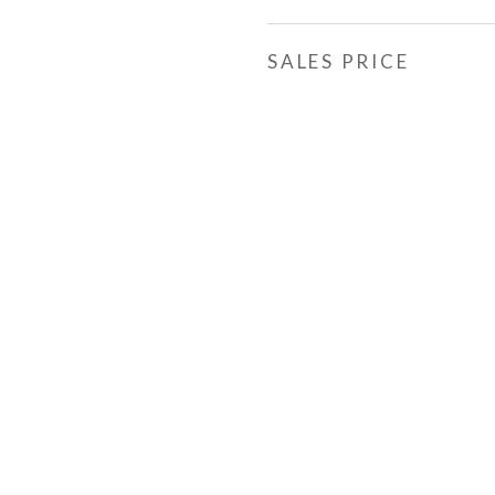
SALES PRICE