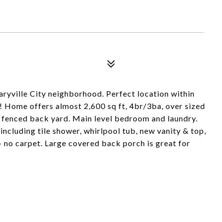
yville City neighborhood. Perfect location within
! Home offers almost 2,600 sq ft, 4br/3ba, over sized
e fenced back yard. Main level bedroom and laundry.
cluding tile shower, whirlpool tub, new vanity & top,
- no carpet. Large covered back porch is great for