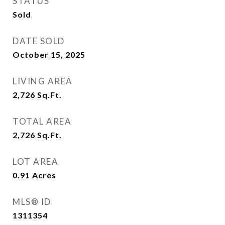
STATUS
Sold
DATE SOLD
October 15, 2025
LIVING AREA
2,726
Sq.Ft.
TOTAL AREA
2,726
Sq.Ft.
LOT AREA
0.91
Acres
MLS® ID
1311354