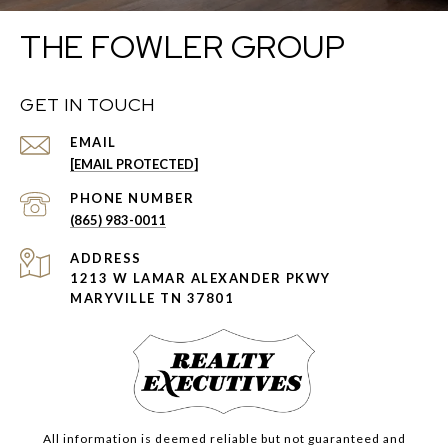
THE FOWLER GROUP
GET IN TOUCH
EMAIL
[EMAIL PROTECTED]
PHONE NUMBER
(865) 983-0011
ADDRESS
1213 W LAMAR ALEXANDER PKWY
MARYVILLE TN 37801
All information is deemed reliable but not guaranteed and