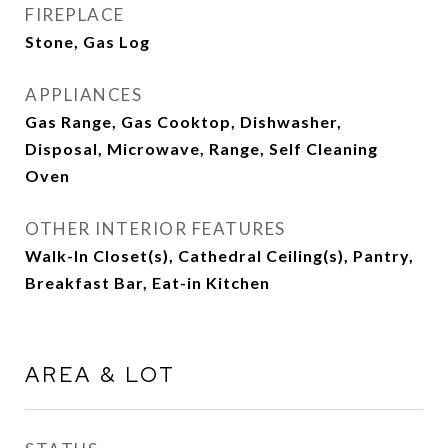
FIREPLACE
Stone, Gas Log
APPLIANCES
Gas Range, Gas Cooktop, Dishwasher,
Disposal, Microwave, Range, Self Cleaning
Oven
OTHER INTERIOR FEATURES
Walk-In Closet(s), Cathedral Ceiling(s), Pantry,
Breakfast Bar, Eat-in Kitchen
AREA & LOT