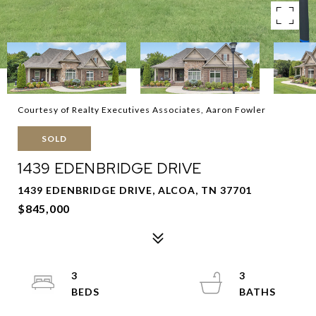
Courtesy of Realty Executives Associates, Aaron Fowler
SOLD
1439 EDENBRIDGE DRIVE
1439 EDENBRIDGE DRIVE, ALCOA, TN 37701
$845,000
3
3