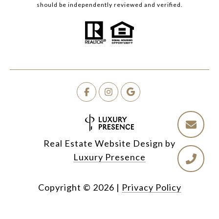
should be independently reviewed and verified.
Real Estate Website Design by
Luxury Presence
Copyright ©
2026
|
Privacy Policy