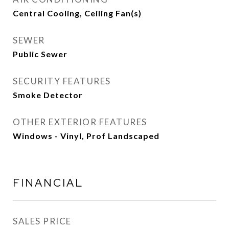
Central Cooling, Ceiling Fan(s)
SEWER
Public Sewer
SECURITY FEATURES
Smoke Detector
OTHER EXTERIOR FEATURES
Windows - Vinyl, Prof Landscaped
FINANCIAL
SALES PRICE