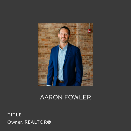
AARON FOWLER
TITLE
Owner, REALTOR®