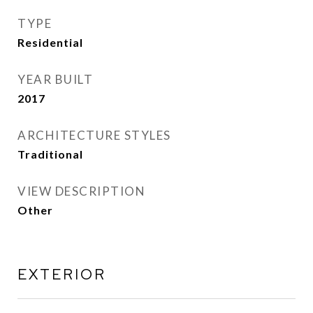
TYPE
Residential
YEAR BUILT
2017
ARCHITECTURE STYLES
Traditional
VIEW DESCRIPTION
Other
EXTERIOR