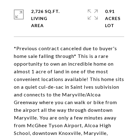
2,726 SQ.FT.
0.91
LIVING
ACRES
*Previous contract canceled due to buyer's
home sale falling through* This is a rare
opportunity to own an incredible home on
almost 1 acre of land in one of the most
convenient locations available! This home sits
on a quiet cul-de-sac in Saint Ives subivision
and connects to the Maryville/Alcoa
Greenway where you can walk or bike from
the airport all the way through downtown
Maryville. You are only a few minutes away
from McGhee Tyson Airport, Alcoa High
School, downtown Knoxville, Maryville,