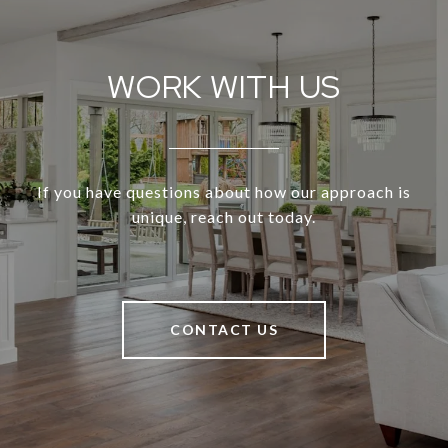
WORK WITH US
If you have questions about how our approach is
unique, reach out today.
CONTACT US