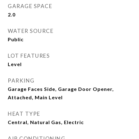
GARAGE SPACE
2.0
WATER SOURCE
Public
LOT FEATURES
Level
PARKING
Garage Faces Side, Garage Door Opener,
Attached, Main Level
HEAT TYPE
Central, Natural Gas, Electric
AIR CONDITIONING