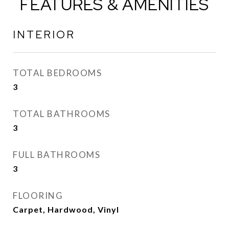
FEATURES & AMENITIES
INTERIOR
TOTAL BEDROOMS
3
TOTAL BATHROOMS
3
FULL BATHROOMS
3
FLOORING
Carpet, Hardwood, Vinyl