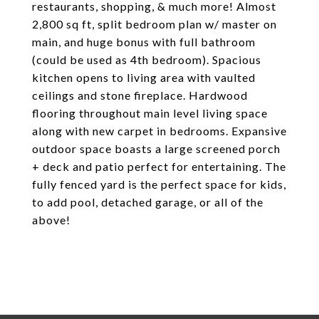
restaurants, shopping, & much more! Almost
2,800 sq ft, split bedroom plan w/ master on
main, and huge bonus with full bathroom
(could be used as 4th bedroom). Spacious
kitchen opens to living area with vaulted
ceilings and stone fireplace. Hardwood
flooring throughout main level living space
along with new carpet in bedrooms. Expansive
outdoor space boasts a large screened porch
+ deck and patio perfect for entertaining. The
fully fenced yard is the perfect space for kids,
to add pool, detached garage, or all of the
above!