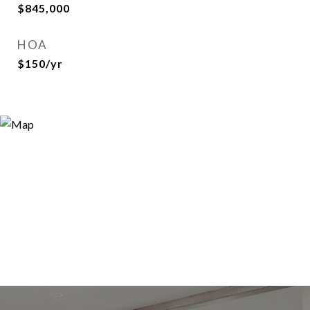
$845,000
HOA
$150/yr