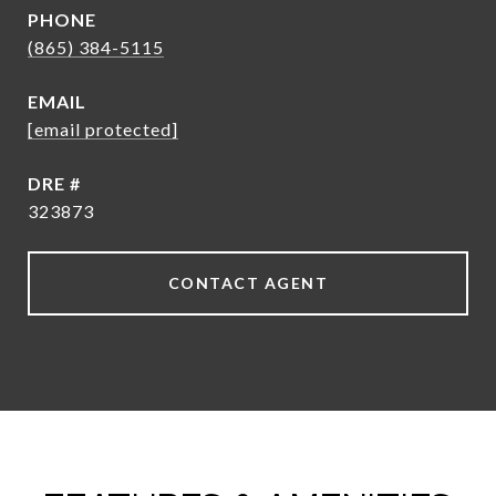
PHONE
(865) 384-5115
EMAIL
[email protected]
DRE #
323873
CONTACT AGENT