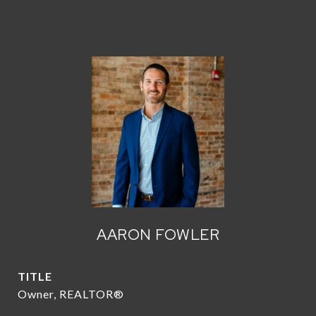
AARON FOWLER
TITLE
Owner, REALTOR®