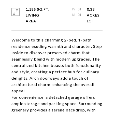
1,185 SQ.FT.
0.33
LIVING
ACRES
Welcome to this charming 2-bed, 1-bath
residence exuding warmth and character. Step
inside to discover preserved charm that
seamlessly blend with modern upgrades. The
centralized kitchen boasts both functionality
and style, creating a perfect hub for culinary
delights. Arch doorways add a touch of
architectural charm, enhancing the overall
appeal.
For convenience, a detached garage offers
ample storage and parking space. Surrounding
greenery provides a serene backdrop, with