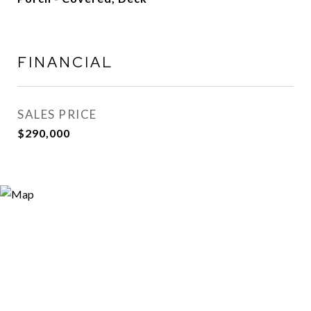
FINANCIAL
SALES PRICE
$290,000