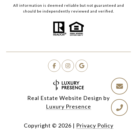
All information is deemed reliable but not guaranteed and
should be independently reviewed and verified.
Real Estate Website Design by
Luxury Presence
Copyright ©
2026
|
Privacy Policy