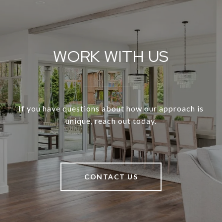
WORK WITH US
If you have questions about how our approach is
unique, reach out today.
CONTACT US