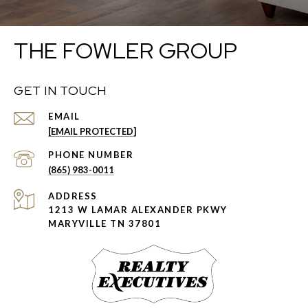
THE FOWLER GROUP
GET IN TOUCH
EMAIL
[EMAIL PROTECTED]
PHONE NUMBER
(865) 983-0011
ADDRESS
1213 W LAMAR ALEXANDER PKWY
MARYVILLE TN 37801