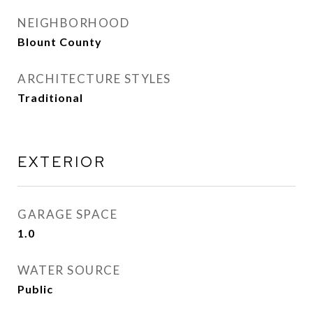
NEIGHBORHOOD
Blount County
ARCHITECTURE STYLES
Traditional
EXTERIOR
GARAGE SPACE
1.0
WATER SOURCE
Public