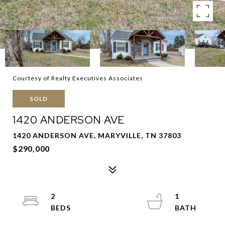
Courtesy of Realty Executives Associates
SOLD
1420 ANDERSON AVE
1420 ANDERSON AVE, MARYVILLE, TN 37803
$290,000
2
1