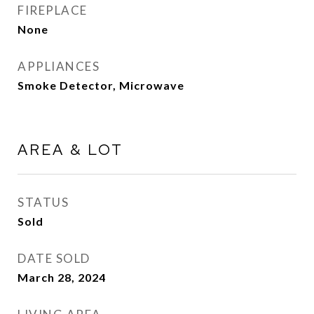
FIREPLACE
None
APPLIANCES
Smoke Detector, Microwave
AREA & LOT
STATUS
Sold
DATE SOLD
March 28, 2024