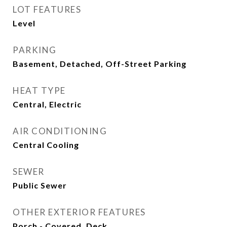
LOT FEATURES
Level
PARKING
Basement, Detached, Off-Street Parking
HEAT TYPE
Central, Electric
AIR CONDITIONING
Central Cooling
SEWER
Public Sewer
OTHER EXTERIOR FEATURES
Porch - Covered, Deck