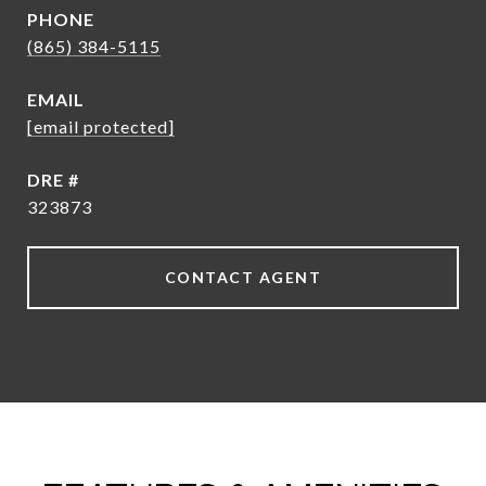
PHONE
(865) 384-5115
EMAIL
[email protected]
DRE #
323873
CONTACT AGENT