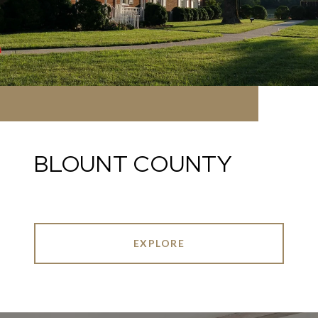
BLOUNT COUNTY
EXPLORE