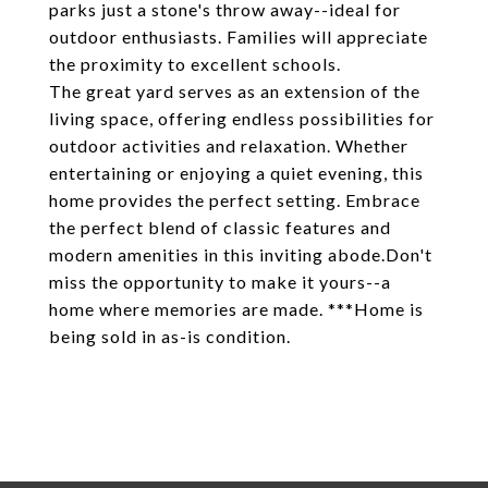
parks just a stone's throw away--ideal for
outdoor enthusiasts. Families will appreciate
the proximity to excellent schools.
The great yard serves as an extension of the
living space, offering endless possibilities for
outdoor activities and relaxation. Whether
entertaining or enjoying a quiet evening, this
home provides the perfect setting. Embrace
the perfect blend of classic features and
modern amenities in this inviting abode.Don't
miss the opportunity to make it yours--a
home where memories are made. ***Home is
being sold in as-is condition.