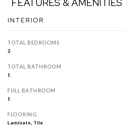
FEATURES & AMENITIES
INTERIOR
TOTAL BEDROOMS
2
TOTAL BATHROOM
1
FULL BATHROOM
1
FLOORING
Laminate, Tile