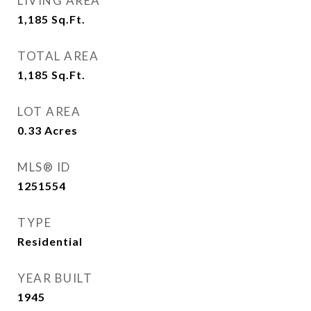
LIVING AREA
1,185
Sq.Ft.
TOTAL AREA
1,185
Sq.Ft.
LOT AREA
0.33
Acres
MLS® ID
1251554
TYPE
Residential
YEAR BUILT
1945