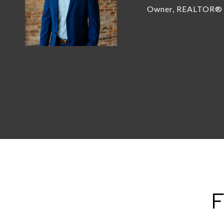
Owner, REALTOR®
F