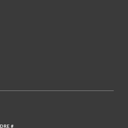
5
DRE #