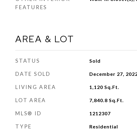
FEATURES
AREA & LOT
STATUS
Sold
DATE SOLD
December 27, 202
LIVING AREA
1,120
Sq.Ft.
LOT AREA
7,840.8
Sq.Ft.
MLS® ID
1212307
TYPE
Residential