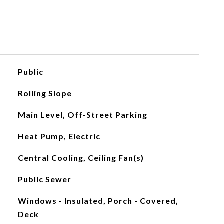
Public
Rolling Slope
Main Level, Off-Street Parking
Heat Pump, Electric
Central Cooling, Ceiling Fan(s)
Public Sewer
Windows - Insulated, Porch - Covered,
Deck