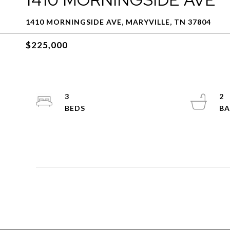
1410 MORNINGSIDE AVE, MARYVILLE, TN 37804
$225,000
3
2