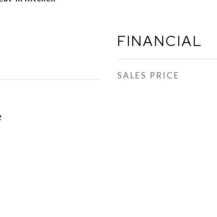
FINANCIAL
SALES PRICE
2