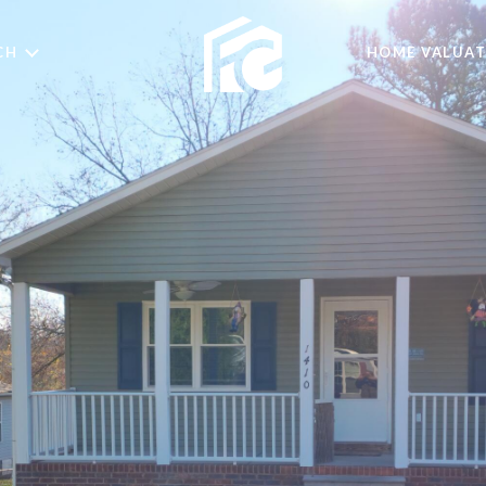
CH
HOME VALUAT