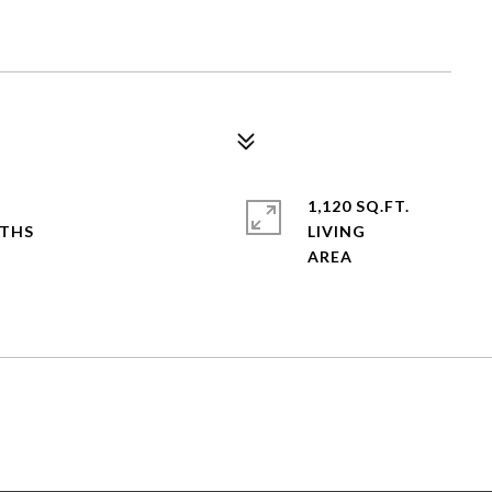
1,120 SQ.FT.
LIVING