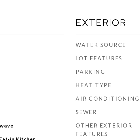
EXTERIOR
WATER SOURCE
LOT FEATURES
PARKING
HEAT TYPE
AIR CONDITIONING
SEWER
OTHER EXTERIOR
owave
FEATURES
Eat-in Kitchen