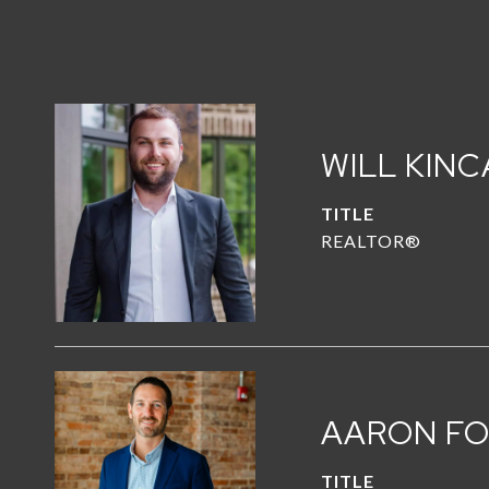
WILL KINC
TITLE
REALTOR®
AARON F
TITLE