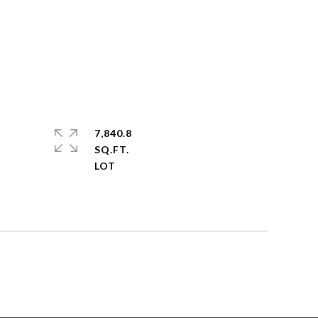
7,840.8
SQ.FT.