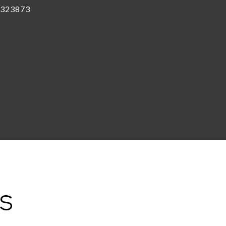
323873
ES