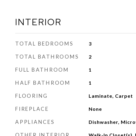
INTERIOR
TOTAL BEDROOMS
3
TOTAL BATHROOMS
2
FULL BATHROOM
1
HALF BATHROOM
1
FLOORING
Laminate, Carpet
FIREPLACE
None
APPLIANCES
Dishwasher, Micr
OTHER INTERIOR
Walk-In Closet(s), 