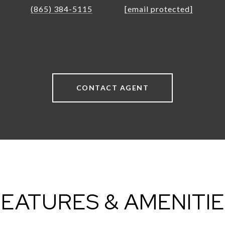
(865) 384-5115
[email protected]
CONTACT AGENT
EATURES & AMENITI