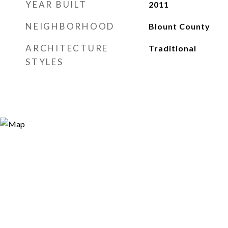
YEAR BUILT
2011
NEIGHBORHOOD
Blount County
ARCHITECTURE
Traditional
STYLES