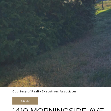
Courtesy of Realty Executives Associates
SOLD
1410 MORNINGSIDE AVE