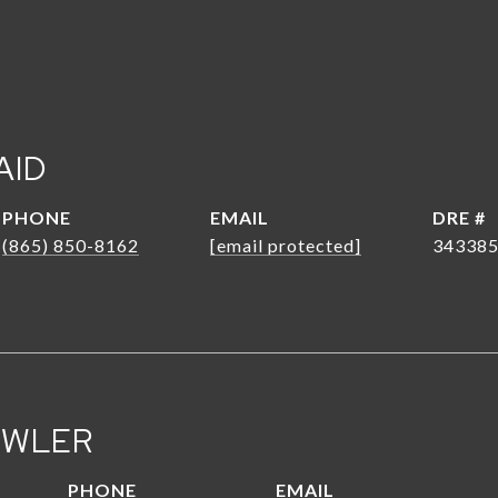
AID
PHONE
EMAIL
DRE #
(865) 850-8162
[email protected]
34338
OWLER
PHONE
EMAIL