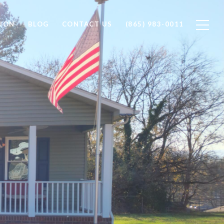
ION
BLOG
CONTACT US
(865) 983-0011