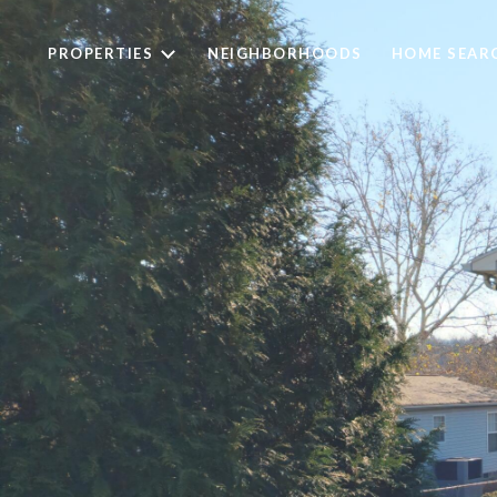
PROPERTIES
NEIGHBORHOODS
HOME SEAR