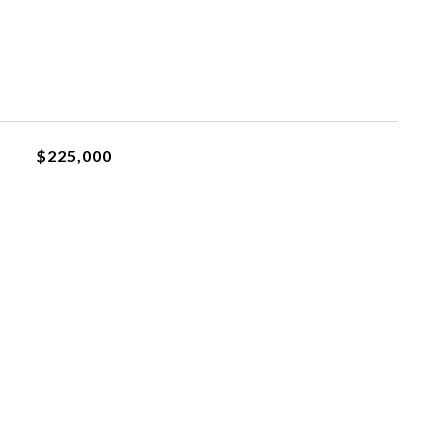
$225,000