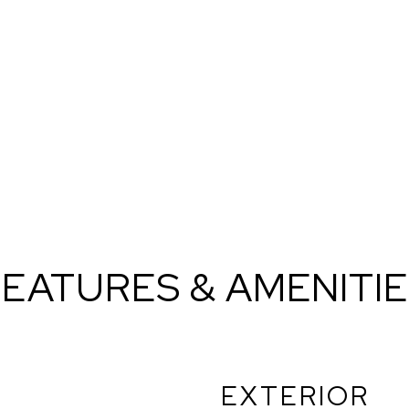
EATURES & AMENITI
EXTERIOR