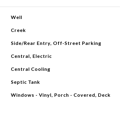
Well
Creek
Side/Rear Entry, Off-Street Parking
Central, Electric
Central Cooling
Septic Tank
Windows - Vinyl, Porch - Covered, Deck