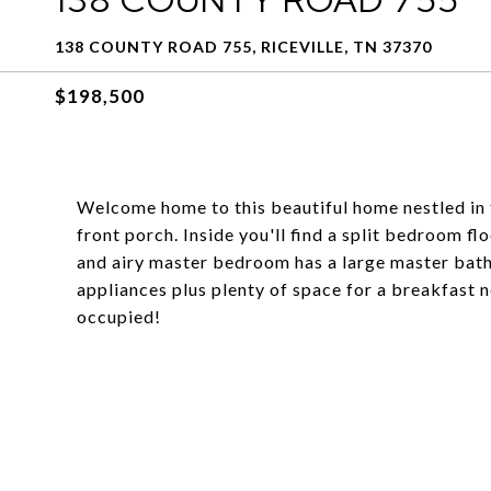
138 COUNTY ROAD 755, RICEVILLE, TN 37370
$198,500
Welcome home to this beautiful home nestled in 
front porch. Inside you'll find a split bedroom 
and airy master bedroom has a large master bathr
appliances plus plenty of space for a breakfast 
occupied!