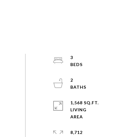
3
2
1,568 SQ.FT.
LIVING
8,712