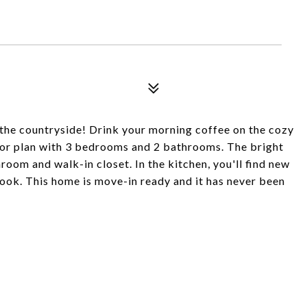
the countryside! Drink your morning coffee on the cozy
floor plan with 3 bedrooms and 2 bathrooms. The bright
oom and walk-in closet. In the kitchen, you'll find new
nook. This home is move-in ready and it has never been