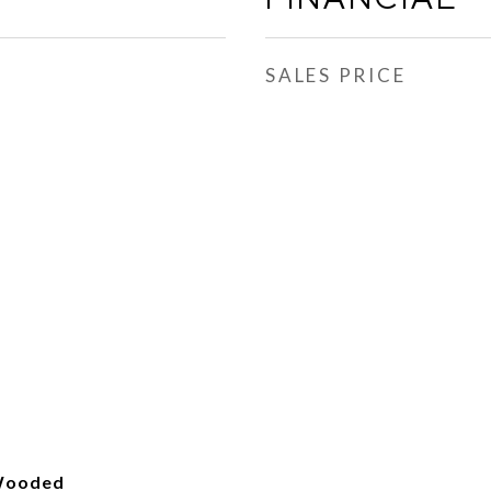
SALES PRICE
 Wooded