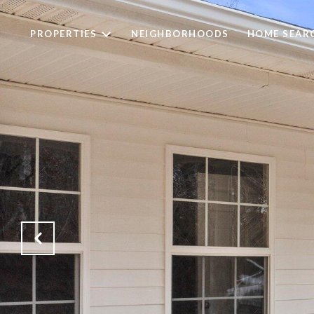
PROPERTIES
NEIGHBORHOODS
HOME SEAR