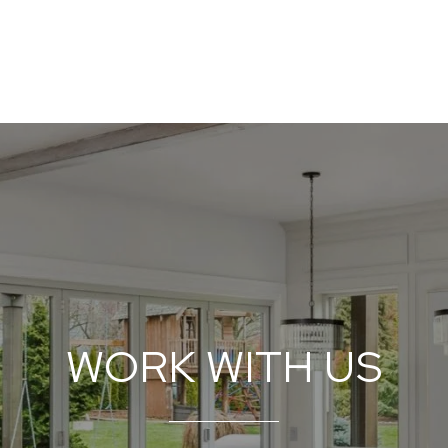
WORK WITH US