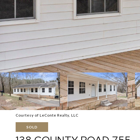
Courtesy of LeConte Realty, LLC
SOLD
138 COUNTY ROAD 755