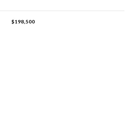
$198,500