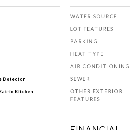
WATER SOURCE
LOT FEATURES
PARKING
HEAT TYPE
AIR CONDITIONING
SEWER
e Detector
OTHER EXTERIOR
Eat-in Kitchen
FEATURES
FINANCIAL