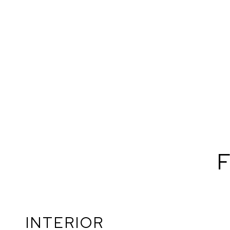
F
INTERIOR