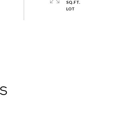
SQ.FT.
ES