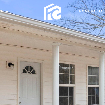
CH
HOME VALUAT