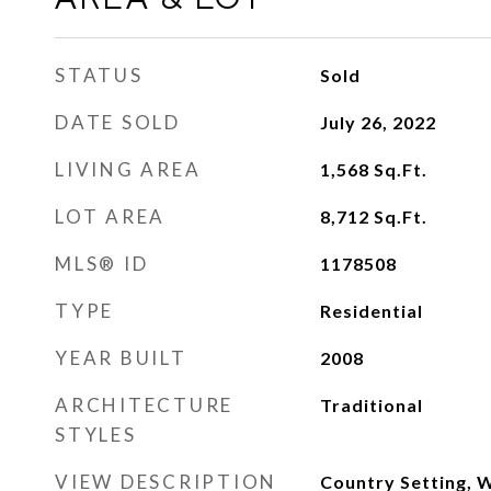
STATUS
Sold
DATE SOLD
July 26, 2022
LIVING AREA
1,568
Sq.Ft.
LOT AREA
8,712
Sq.Ft.
MLS® ID
1178508
TYPE
Residential
YEAR BUILT
2008
ARCHITECTURE
Traditional
STYLES
VIEW DESCRIPTION
Country Setting,