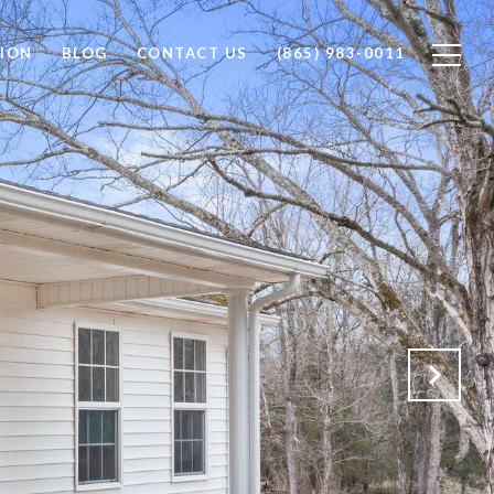
ION
BLOG
CONTACT US
(865) 983-0011