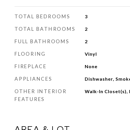
TOTAL BEDROOMS
3
TOTAL BATHROOMS
2
FULL BATHROOMS
2
FLOORING
Vinyl
FIREPLACE
None
APPLIANCES
Dishwasher, Smok
OTHER INTERIOR
Walk-In Closet(s), 
FEATURES
AREA & LOT