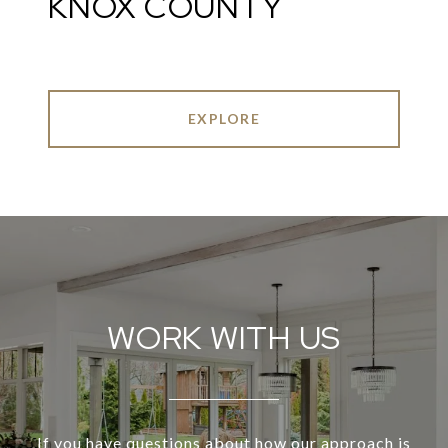
KNOX COUNTY
EXPLORE
WORK WITH US
If you have questions about how our approach is