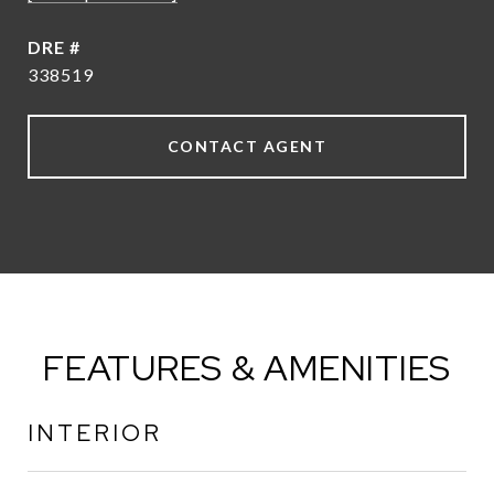
DRE #
338519
CONTACT AGENT
FEATURES & AMENITIES
INTERIOR