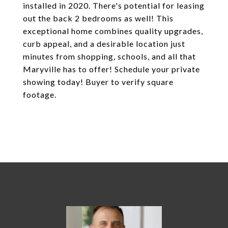
installed in 2020. There's potential for leasing
out the back 2 bedrooms as well! This
exceptional home combines quality upgrades,
curb appeal, and a desirable location just
minutes from shopping, schools, and all that
Maryville has to offer! Schedule your private
showing today! Buyer to verify square
footage.