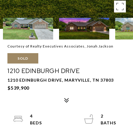
Courtesy of Realty Executives Associates, Jonah Jackson
SOLD
1210 EDINBURGH DRIVE
1210 EDINBURGH DRIVE, MARYVILLE, TN 37803
$539,900
4
2