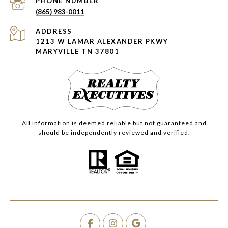
PHONE NUMBER
(865) 983-0011
ADDRESS
1213 W LAMAR ALEXANDER PKWY
MARYVILLE TN 37801
All information is deemed reliable but not guaranteed and
should be independently reviewed and verified.