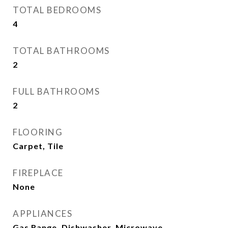
TOTAL BEDROOMS
4
TOTAL BATHROOMS
2
FULL BATHROOMS
2
FLOORING
Carpet, Tile
FIREPLACE
None
APPLIANCES
Gas Range, Dishwasher, Microwave