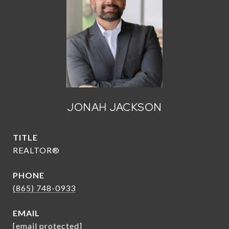
JONAH JACKSON
TITLE
REALTOR®
PHONE
(865) 748-0933
EMAIL
[email protected]