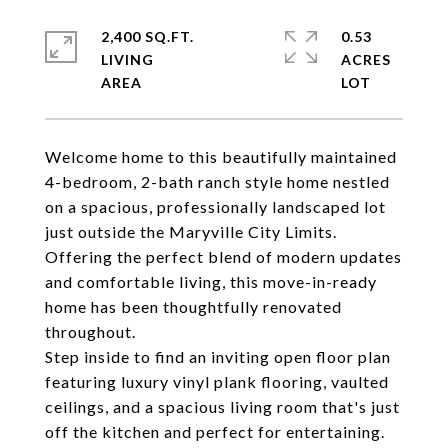
2,400 SQ.FT.
0.53
LIVING
ACRES
Welcome home to this beautifully maintained
4-bedroom, 2-bath ranch style home nestled
on a spacious, professionally landscaped lot
just outside the Maryville City Limits.
Offering the perfect blend of modern updates
and comfortable living, this move-in-ready
home has been thoughtfully renovated
throughout.
Step inside to find an inviting open floor plan
featuring luxury vinyl plank flooring, vaulted
ceilings, and a spacious living room that's just
off the kitchen and perfect for entertaining.