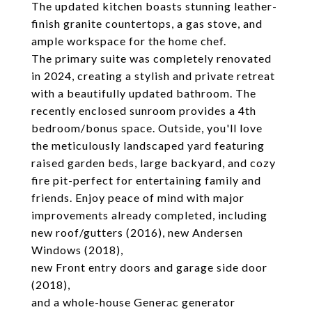
The updated kitchen boasts stunning leather-
finish granite countertops, a gas stove, and
ample workspace for the home chef.
The primary suite was completely renovated
in 2024, creating a stylish and private retreat
with a beautifully updated bathroom. The
recently enclosed sunroom provides a 4th
bedroom/bonus space. Outside, you'll love
the meticulously landscaped yard featuring
raised garden beds, large backyard, and cozy
fire pit-perfect for entertaining family and
friends. Enjoy peace of mind with major
improvements already completed, including
new roof/gutters (2016), new Andersen
Windows (2018),
new Front entry doors and garage side door
(2018),
and a whole-house Generac generator