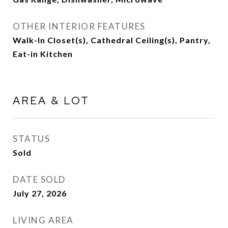
OTHER INTERIOR FEATURES
Walk-In Closet(s), Cathedral Ceiling(s), Pantry,
Eat-in Kitchen
AREA & LOT
STATUS
Sold
DATE SOLD
July 27, 2026
LIVING AREA