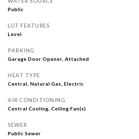
WATER SOURCE
Public
LOT FEATURES
Level
PARKING
Garage Door Opener, Attached
HEAT TYPE
Central, Natural Gas, Electric
AIR CONDITIONING
Central Cooling, Ceiling Fan(s)
SEWER
Public Sewer