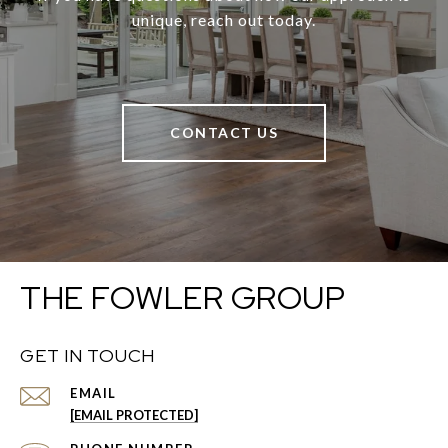
unique, reach out today.
CONTACT US
THE FOWLER GROUP
GET IN TOUCH
EMAIL
[EMAIL PROTECTED]