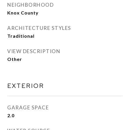
NEIGHBORHOOD
Knox County
ARCHITECTURE STYLES
Traditional
VIEW DESCRIPTION
Other
EXTERIOR
GARAGE SPACE
2.0