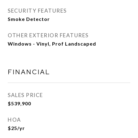
SECURITY FEATURES
Smoke Detector
OTHER EXTERIOR FEATURES
Windows - Vinyl, Prof Landscaped
FINANCIAL
SALES PRICE
$539,900
HOA
$25/yr