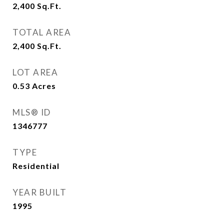
2,400
Sq.Ft.
TOTAL AREA
2,400
Sq.Ft.
LOT AREA
0.53
Acres
MLS® ID
1346777
TYPE
Residential
YEAR BUILT
1995