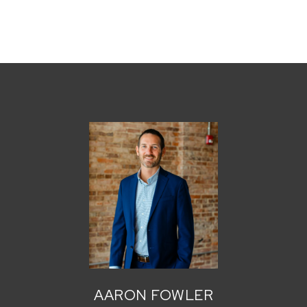
AARON FOWLER