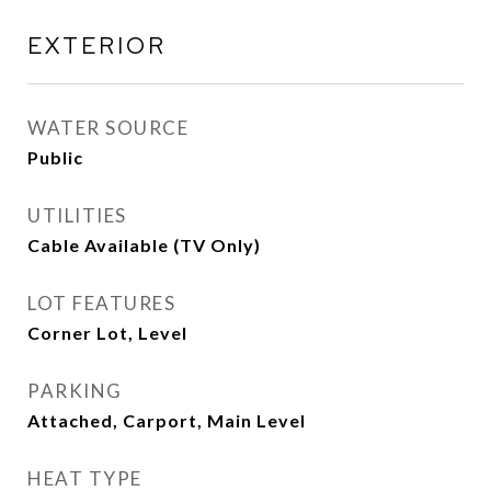
EXTERIOR
WATER SOURCE
Public
UTILITIES
Cable Available (TV Only)
LOT FEATURES
Corner Lot, Level
PARKING
Attached, Carport, Main Level
HEAT TYPE