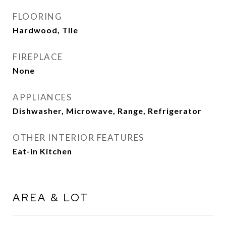
FLOORING
Hardwood, Tile
FIREPLACE
None
APPLIANCES
Dishwasher, Microwave, Range, Refrigerator
OTHER INTERIOR FEATURES
Eat-in Kitchen
AREA & LOT