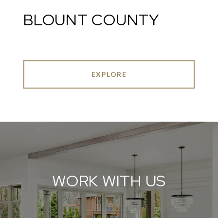
BLOUNT COUNTY
EXPLORE
WORK WITH US