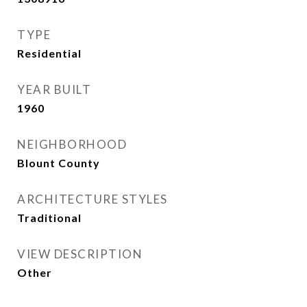
TYPE
Residential
YEAR BUILT
1960
NEIGHBORHOOD
Blount County
ARCHITECTURE STYLES
Traditional
VIEW DESCRIPTION
Other