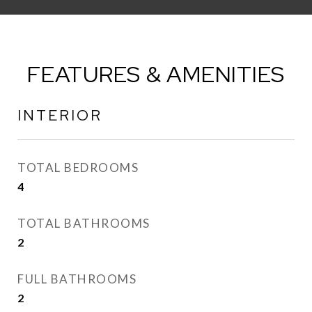
FEATURES & AMENITIES
INTERIOR
TOTAL BEDROOMS
4
TOTAL BATHROOMS
2
FULL BATHROOMS
2