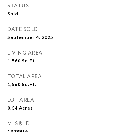
STATUS
Sold
DATE SOLD
September 4, 2025
LIVING AREA
1,560
Sq.Ft.
TOTAL AREA
1,560
Sq.Ft.
LOT AREA
0.34
Acres
MLS® ID
1308916