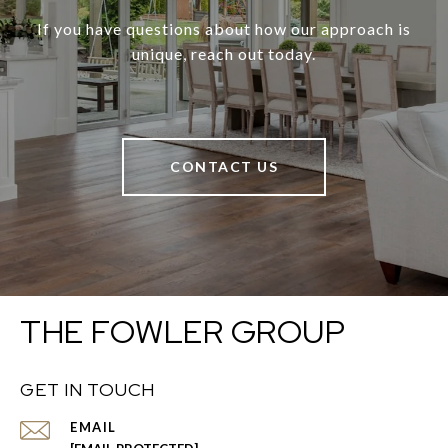
If you have questions about how our approach is
unique, reach out today.
CONTACT US
THE FOWLER GROUP
GET IN TOUCH
EMAIL