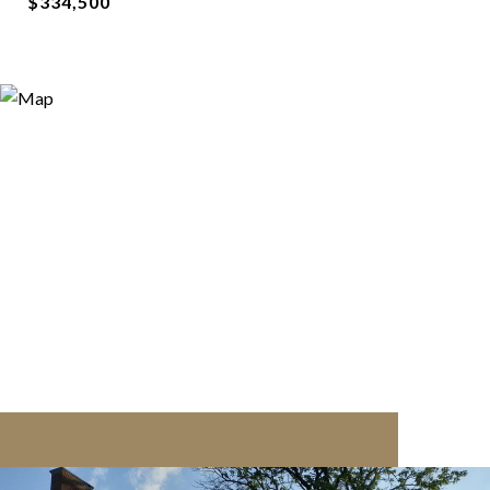
$334,500