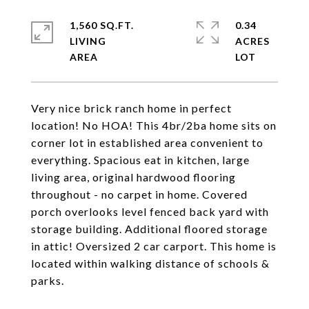
1,560 SQ.FT.
0.34
LIVING
ACRES
Very nice brick ranch home in perfect
location! No HOA! This 4br/2ba home sits on
corner lot in established area convenient to
everything. Spacious eat in kitchen, large
living area, original hardwood flooring
throughout - no carpet in home. Covered
porch overlooks level fenced back yard with
storage building. Additional floored storage
in attic! Oversized 2 car carport. This home is
located within walking distance of schools &
parks.