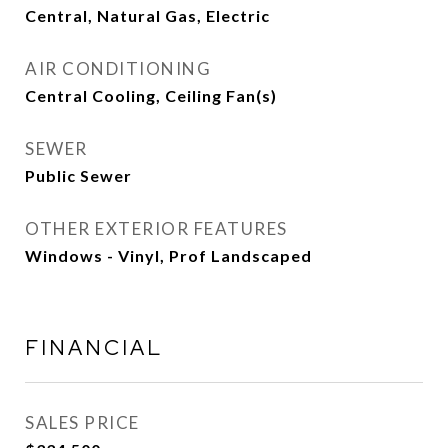
Central, Natural Gas, Electric
AIR CONDITIONING
Central Cooling, Ceiling Fan(s)
SEWER
Public Sewer
OTHER EXTERIOR FEATURES
Windows - Vinyl, Prof Landscaped
FINANCIAL
SALES PRICE