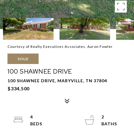
Courtesy of Realty Executives Associates, Aaron Fowler
SOLD
100 SHAWNEE DRIVE
100 SHAWNEE DRIVE, MARYVILLE, TN 37804
$334,500
4
2