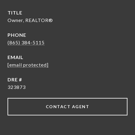
TITLE
Owner, REALTOR®
PHONE
(865) 384-5115
EMAIL
[email protected]
DRE #
323873
CONTACT AGENT