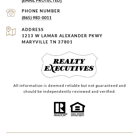
[EMAIL PROTECTED]
PHONE NUMBER
(865) 983-0011
ADDRESS
1213 W LAMAR ALEXANDER PKWY
MARYVILLE TN 37801
All information is deemed reliable but not guaranteed and
should be independently reviewed and verified.