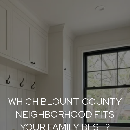
WHICH BLOUNT COUNTY
NEIGHBORHOOD FITS
YOUR FAMILY BEST?