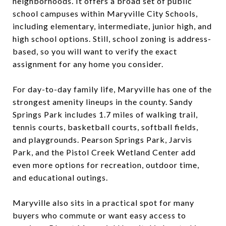
neighborhoods. It offers a broad set of public
school campuses within Maryville City Schools,
including elementary, intermediate, junior high, and
high school options. Still, school zoning is address-
based, so you will want to verify the exact
assignment for any home you consider.
For day-to-day family life, Maryville has one of the
strongest amenity lineups in the county. Sandy
Springs Park includes 1.7 miles of walking trail,
tennis courts, basketball courts, softball fields,
and playgrounds. Pearson Springs Park, Jarvis
Park, and the Pistol Creek Wetland Center add
even more options for recreation, outdoor time,
and educational outings.
Maryville also sits in a practical spot for many
buyers who commute or want easy access to