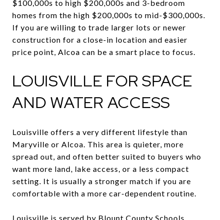
$100,000s to high $200,000s and 3-bedroom
homes from the high $200,000s to mid-$300,000s.
If you are willing to trade larger lots or newer
construction for a close-in location and easier
price point, Alcoa can be a smart place to focus.
LOUISVILLE FOR SPACE
AND WATER ACCESS
Louisville offers a very different lifestyle than
Maryville or Alcoa. This area is quieter, more
spread out, and often better suited to buyers who
want more land, lake access, or a less compact
setting. It is usually a stronger match if you are
comfortable with a more car-dependent routine.
Louisville is served by Blount County Schools