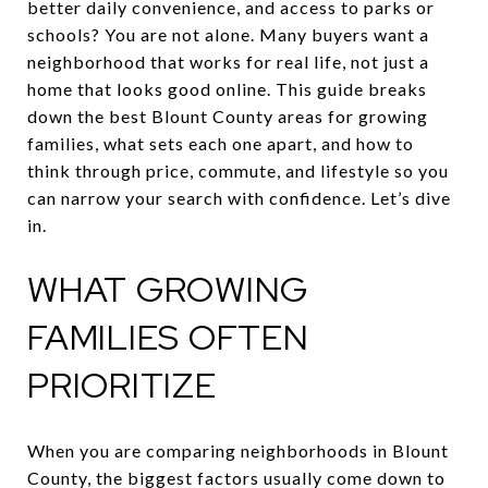
better daily convenience, and access to parks or
schools? You are not alone. Many buyers want a
neighborhood that works for real life, not just a
home that looks good online. This guide breaks
down the best Blount County areas for growing
families, what sets each one apart, and how to
think through price, commute, and lifestyle so you
can narrow your search with confidence. Let’s dive
in.
WHAT GROWING
FAMILIES OFTEN
PRIORITIZE
When you are comparing neighborhoods in Blount
County, the biggest factors usually come down to