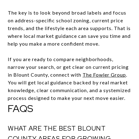
The key is to look beyond broad labels and focus
on address-specific school zoning, current price
trends, and the lifestyle each area supports. That is
where local market guidance can save you time and
help you make a more confident move.
If you are ready to compare neighborhoods,
narrow your search, or get clear on current pricing
in Blount County, connect with
The Fowler Group
.
You will get local guidance backed by real market
knowledge, clear communication, and a systemized
process designed to make your next move easier.
FAQS
WHAT ARE THE BEST BLOUNT
COUNTY AREAS FOR GROWING