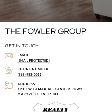
THE FOWLER GROUP
GET IN TOUCH
EMAIL
[EMAIL PROTECTED]
PHONE NUMBER
(865) 983-0011
ADDRESS
1213 W LAMAR ALEXANDER PKWY
MARYVILLE TN 37801