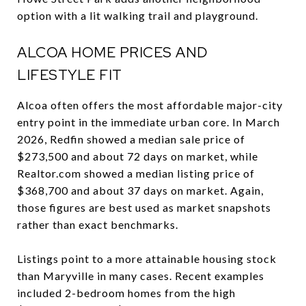
option with a lit walking trail and playground.
ALCOA HOME PRICES AND
LIFESTYLE FIT
Alcoa often offers the most affordable major-city
entry point in the immediate urban core. In March
2026, Redfin showed a median sale price of
$273,500 and about 72 days on market, while
Realtor.com showed a median listing price of
$368,700 and about 37 days on market. Again,
those figures are best used as market snapshots
rather than exact benchmarks.
Listings point to a more attainable housing stock
than Maryville in many cases. Recent examples
included 2-bedroom homes from the high