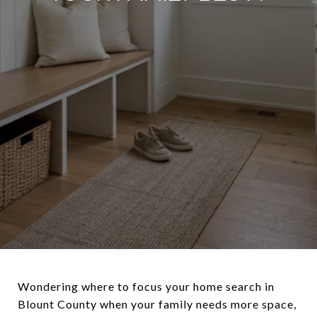
Wondering where to focus your home search in
Blount County when your family needs more space,