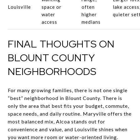
Louisville
space or
often
lake access
water
higher
quieter set
access
medians
FINAL THOUGHTS ON
BLOUNT COUNTY
NEIGHBORHOODS
For many growing families, there is not one single
“best” neighborhood in Blount County. There is
only the area that best fits your budget, commute,
space needs, and daily routine. Maryville offers the
most balanced mix, Alcoa stands out for
convenience and value, and Louisville shines when
you want more room or water-oriented living.