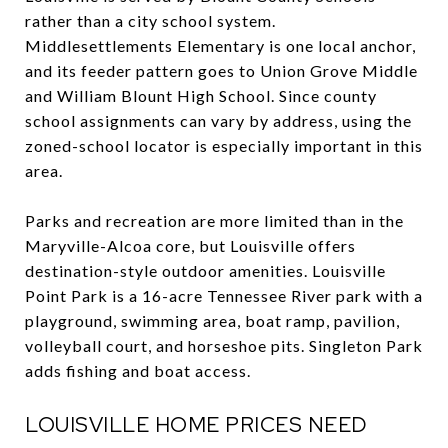
rather than a city school system.
Middlesettlements Elementary is one local anchor,
and its feeder pattern goes to Union Grove Middle
and William Blount High School. Since county
school assignments can vary by address, using the
zoned-school locator is especially important in this
area.
Parks and recreation are more limited than in the
Maryville-Alcoa core, but Louisville offers
destination-style outdoor amenities. Louisville
Point Park is a 16-acre Tennessee River park with a
playground, swimming area, boat ramp, pavilion,
volleyball court, and horseshoe pits. Singleton Park
adds fishing and boat access.
LOUISVILLE HOME PRICES NEED