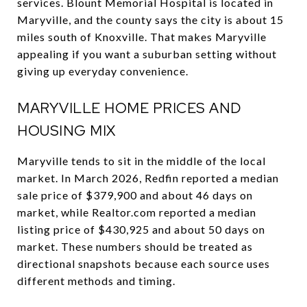
services. Blount Memorial Hospital is located in
Maryville, and the county says the city is about 15
miles south of Knoxville. That makes Maryville
appealing if you want a suburban setting without
giving up everyday convenience.
MARYVILLE HOME PRICES AND
HOUSING MIX
Maryville tends to sit in the middle of the local
market. In March 2026, Redfin reported a median
sale price of $379,900 and about 46 days on
market, while Realtor.com reported a median
listing price of $430,925 and about 50 days on
market. These numbers should be treated as
directional snapshots because each source uses
different methods and timing.