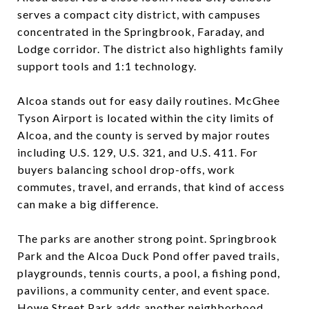
serves a compact city district, with campuses
concentrated in the Springbrook, Faraday, and
Lodge corridor. The district also highlights family
support tools and 1:1 technology.
Alcoa stands out for easy daily routines. McGhee
Tyson Airport is located within the city limits of
Alcoa, and the county is served by major routes
including U.S. 129, U.S. 321, and U.S. 411. For
buyers balancing school drop-offs, work
commutes, travel, and errands, that kind of access
can make a big difference.
The parks are another strong point. Springbrook
Park and the Alcoa Duck Pond offer paved trails,
playgrounds, tennis courts, a pool, a fishing pond,
pavilions, a community center, and event space.
Howe Street Park adds another neighborhood