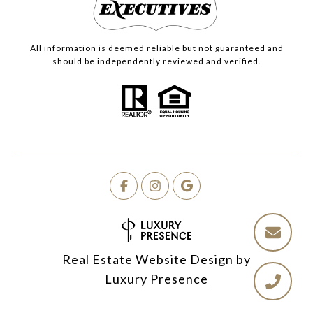
All information is deemed reliable but not guaranteed and
should be independently reviewed and verified.
Real Estate Website Design by
Luxury Presence