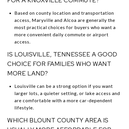
FOR A KNOXVILLE COMMUTE?
Based on county location and transportation
access, Maryville and Alcoa are generally the
most practical choices for buyers who want a
more convenient daily commute or airport
access.
IS LOUISVILLE, TENNESSEE A GOOD
CHOICE FOR FAMILIES WHO WANT
MORE LAND?
Louisville can be a strong option if you want
larger lots, a quieter setting, or lake access and
are comfortable with a more car-dependent
lifestyle.
WHICH BLOUNT COUNTY AREA IS