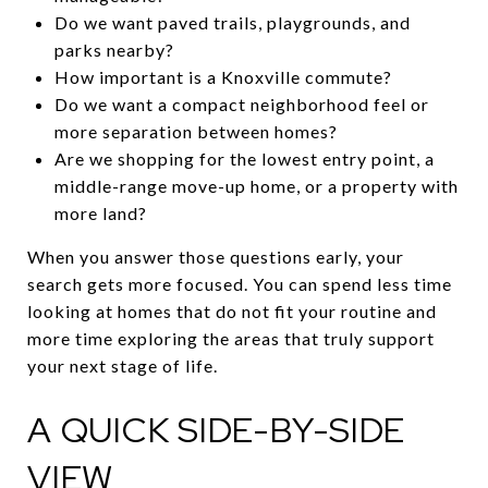
Do we want paved trails, playgrounds, and
parks nearby?
How important is a Knoxville commute?
Do we want a compact neighborhood feel or
more separation between homes?
Are we shopping for the lowest entry point, a
middle-range move-up home, or a property with
more land?
When you answer those questions early, your
search gets more focused. You can spend less time
looking at homes that do not fit your routine and
more time exploring the areas that truly support
your next stage of life.
A QUICK SIDE-BY-SIDE
VIEW