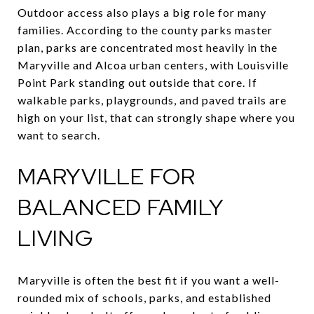
Outdoor access also plays a big role for many
families. According to the county parks master
plan, parks are concentrated most heavily in the
Maryville and Alcoa urban centers, with Louisville
Point Park standing out outside that core. If
walkable parks, playgrounds, and paved trails are
high on your list, that can strongly shape where you
want to search.
MARYVILLE FOR
BALANCED FAMILY
LIVING
Maryville is often the best fit if you want a well-
rounded mix of schools, parks, and established