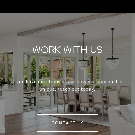
WORK WITH US
If you have questions about how our approach is
unique, reach out today.
CONTACT US