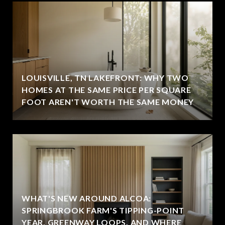
LOUISVILLE, TN LAKEFRONT: WHY TWO
HOMES AT THE SAME PRICE PER SQUARE
FOOT AREN'T WORTH THE SAME MONEY
WHAT'S NEW AROUND ALCOA:
SPRINGBROOK FARM'S TIPPING-POINT
YEAR, GREENWAY LOOPS, AND WHERE