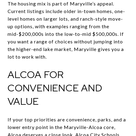
The housing mix is part of Maryville’s appeal.
Current listings include older in-town homes, one-
level homes on larger lots, and ranch-style move-
up options, with examples ranging from the
mid-$200,000s into the low-to-mid $500,000s. If
you want a range of choices without jumping into
the higher-end lake market, Maryville gives you a
lot to work with.
ALCOA FOR
CONVENIENCE AND
VALUE
If your top priorities are convenience, parks, and a
lower entry point in the Maryville-Alcoa core,
Alcoa deserves a close look. Alcoa City Schools