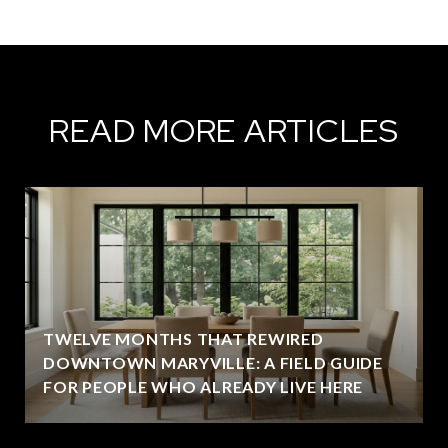
READ MORE ARTICLES
TWELVE MONTHS THAT REWIRED
DOWNTOWN MARYVILLE: A FIELD GUIDE
FOR PEOPLE WHO ALREADY LIVE HERE