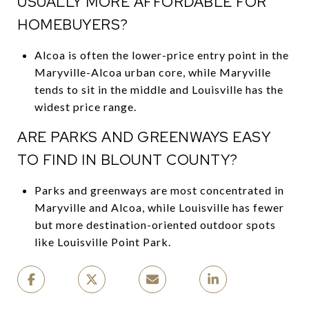
USUALLY MORE AFFORDABLE FOR
HOMEBUYERS?
Alcoa is often the lower-price entry point in the
Maryville-Alcoa urban core, while Maryville
tends to sit in the middle and Louisville has the
widest price range.
ARE PARKS AND GREENWAYS EASY
TO FIND IN BLOUNT COUNTY?
Parks and greenways are most concentrated in
Maryville and Alcoa, while Louisville has fewer
but more destination-oriented outdoor spots
like Louisville Point Park.