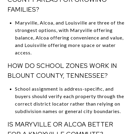
FAMILIES?
Maryville, Alcoa, and Louisville are three of the
strongest options, with Maryville offering
balance, Alcoa offering convenience and value,
and Louisville offering more space or water
access.
HOW DO SCHOOL ZONES WORK IN
BLOUNT COUNTY, TENNESSEE?
School assignment is address-specific, and
buyers should verify each property through the
correct district locator rather than relying on
subdivision names or general city boundaries.
IS MARYVILLE OR ALCOA BETTER