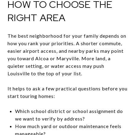
HOW TO CHOOSE THE
RIGHT AREA
The best neighborhood for your family depends on
how you rank your priorities. A shorter commute,
easier airport access, and nearby parks may point
you toward Alcoa or Maryville. More land, a
quieter setting, or water access may push
Louisville to the top of your list.
It helps to ask a few practical questions before you
start touring homes:
Which school district or school assignment do
we want to verify by address?
How much yard or outdoor maintenance feels
manageable?