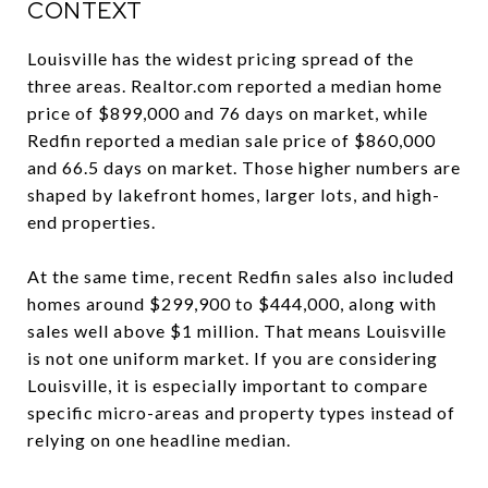
CONTEXT
Louisville has the widest pricing spread of the
three areas. Realtor.com reported a median home
price of $899,000 and 76 days on market, while
Redfin reported a median sale price of $860,000
and 66.5 days on market. Those higher numbers are
shaped by lakefront homes, larger lots, and high-
end properties.
At the same time, recent Redfin sales also included
homes around $299,900 to $444,000, along with
sales well above $1 million. That means Louisville
is not one uniform market. If you are considering
Louisville, it is especially important to compare
specific micro-areas and property types instead of
relying on one headline median.