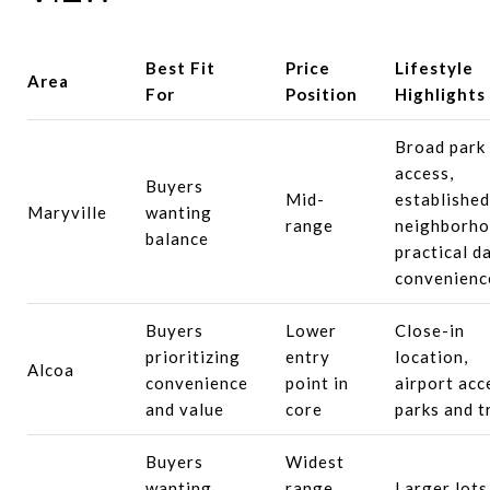
Best Fit
Price
Lifestyle
Area
For
Position
Highlights
Broad park
access,
Buyers
Mid-
established
Maryville
wanting
range
neighborho
balance
practical da
convenienc
Buyers
Lower
Close-in
prioritizing
entry
location,
Alcoa
convenience
point in
airport acc
and value
core
parks and t
Buyers
Widest
wanting
range,
Larger lots