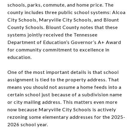
schools, parks, commute, and home price. The
county includes three public school systems: Alcoa
City Schools, Maryville City Schools, and Blount
County Schools. Blount County notes that these
systems jointly received the Tennessee
Department of Education’s Governor’s A+ Award
for community commitment to excellence in
education.
One of the most important details is that school
assignment is tied to the property address. That
means you should not assume a home feeds into a
certain school just because of a subdivision name
or city mailing address. This matters even more
now because Maryville City Schools is actively
rezoning some elementary addresses for the 2025-
2026 school year.