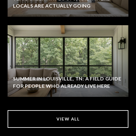
LOCALS ARE ACTUALLY GOING
SUMMER IN LOUISVILLE, TN: A FIELD GUIDE
FOR PEOPLE WHO ALREADY LIVE HERE
VIEW ALL