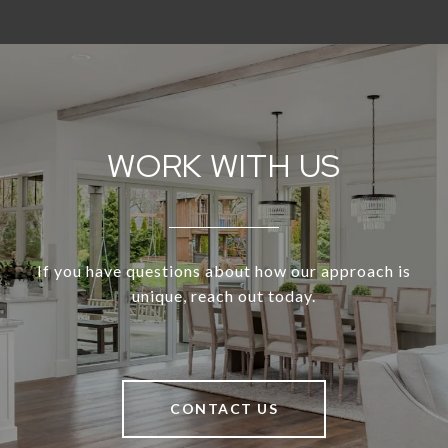
WORK WITH US
If you have questions about how our approach is
unique, reach out today.
CONTACT US