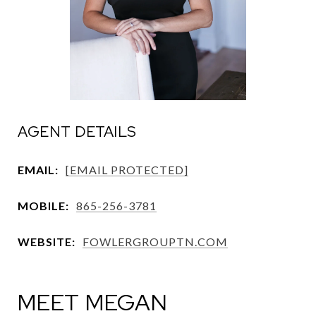
AGENT DETAILS
EMAIL:
[EMAIL PROTECTED]
MOBILE:
865-256-3781
WEBSITE:
FOWLERGROUPTN.COM
MEET MEGAN