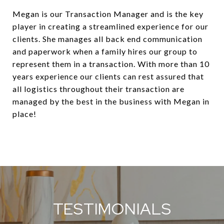
Megan is our Transaction Manager and is the key
player in creating a streamlined experience for our
clients. She manages all back end communication
and paperwork when a family hires our group to
represent them in a transaction. With more than 10
years experience our clients can rest assured that
all logistics throughout their transaction are
managed by the best in the business with Megan in
place!
TESTIMONIALS