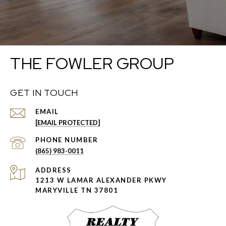
THE FOWLER GROUP
GET IN TOUCH
EMAIL
[EMAIL PROTECTED]
PHONE NUMBER
(865) 983-0011
ADDRESS
1213 W LAMAR ALEXANDER PKWY
MARYVILLE TN 37801