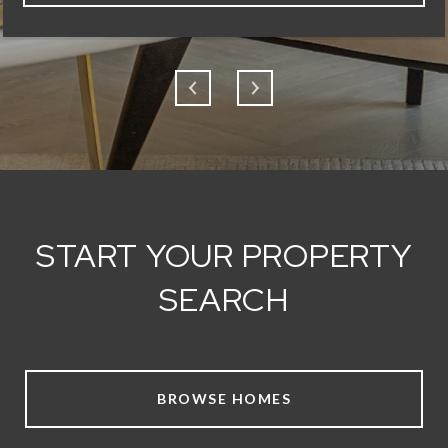
START YOUR PROPERTY
SEARCH
BROWSE HOMES