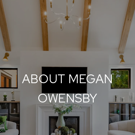
ABOUT MEGAN
OWENSBY