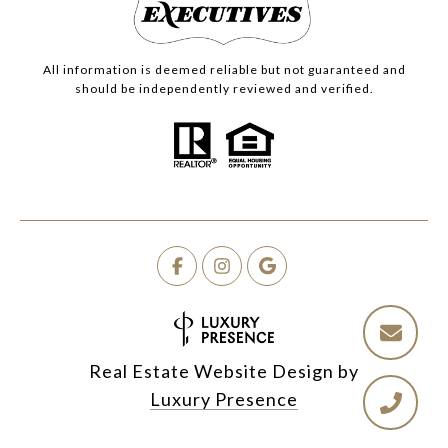
All information is deemed reliable but not guaranteed and
should be independently reviewed and verified.
Real Estate Website Design by
Luxury Presence