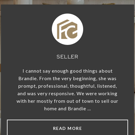
SELLER
I cannot say enough good things about
Brandie. From the very beginning, she was
prompt, professional, thoughtful, listened,
and was very responsive. We were working
with her mostly from out of town to sell our
home and Brandie ...
READ MORE